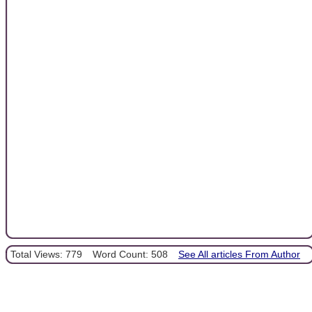
Total Views: 779
Word Count: 508
See All articles From Author