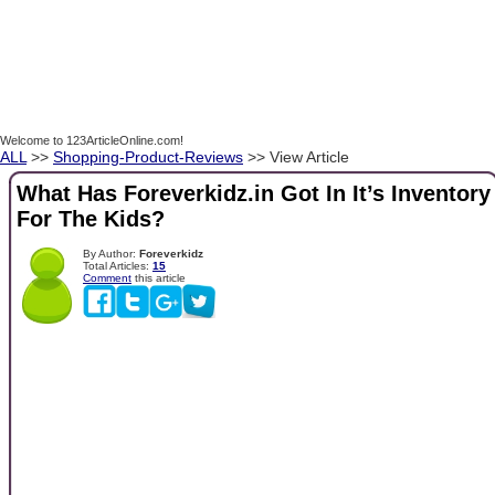
Welcome to 123ArticleOnline.com!
ALL
>>
Shopping-Product-Reviews
>> View Article
What Has Foreverkidz.in Got In It’s Inventory
For The Kids?
By Author:
Foreverkidz
Total Articles:
15
Comment
this article