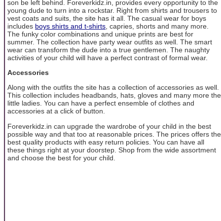
son be left behind. Foreverkidz.in, provides every opportunity to the
young dude to turn into a rockstar. Right from shirts and trousers to
vest coats and suits, the site has it all. The casual wear for boys
includes
boys shirts and t-shirts
, capries, shorts and many more.
The funky color combinations and unique prints are best for
summer. The collection have party wear outfits as well. The smart
wear can transform the dude into a true gentlemen. The naughty
activities of your child will have a perfect contrast of formal wear.
Accessories
Along with the outfits the site has a collection of accessories as well.
This collection includes headbands, hats, gloves and many more the
little ladies. You can have a perfect ensemble of clothes and
accessories at a click of button.
Foreverkidz.in can upgrade the wardrobe of your child in the best
possible way and that too at reasonable prices. The prices offers the
best quality products with easy return policies. You can have all
these things right at your doorstep. Shop from the wide assortment
and choose the best for your child.