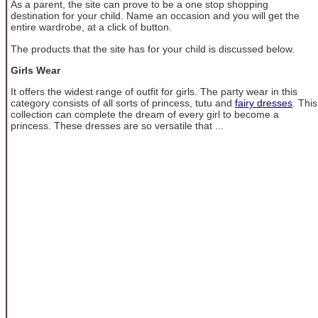
As a parent, the site can prove to be a one stop shopping
destination for your child. Name an occasion and you will get the
entire wardrobe, at a click of button.
The products that the site has for your child is discussed below.
Girls Wear
It offers the widest range of outfit for girls. The party wear in this
category consists of all sorts of princess, tutu and
fairy dresses
. This
collection can complete the dream of every girl to become a
princess. These dresses are so versatile that ...