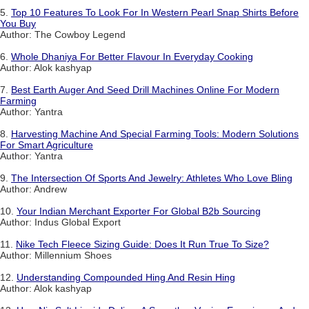
5.
Top 10 Features To Look For In Western Pearl Snap Shirts Before
You Buy
Author: The Cowboy Legend
6.
Whole Dhaniya For Better Flavour In Everyday Cooking
Author: Alok kashyap
7.
Best Earth Auger And Seed Drill Machines Online For Modern
Farming
Author: Yantra
8.
Harvesting Machine And Special Farming Tools: Modern Solutions
For Smart Agriculture
Author: Yantra
9.
The Intersection Of Sports And Jewelry: Athletes Who Love Bling
Author: Andrew
10.
Your Indian Merchant Exporter For Global B2b Sourcing
Author: Indus Global Export
11.
Nike Tech Fleece Sizing Guide: Does It Run True To Size?
Author: Millennium Shoes
12.
Understanding Compounded Hing And Resin Hing
Author: Alok kashyap