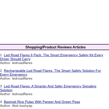
Shopping/Product Reviews Articles
1.
Led Road Flares 6 Pack: The Smart Emergency Safety Kit Every
Driver Should Carry
Author: ledroadflares
2.
Rechargeable Led Road Flares: The Smart Safety Solution For
Every Emergency
Author: ledroadflares
3.
Led Road Flares: A Smarter And Safer Emergency Signaling
Solution
Author: ledroadflares
4.
Basmati Rice Pulao With Paneer And Green Peas
Author: Alok kashyap