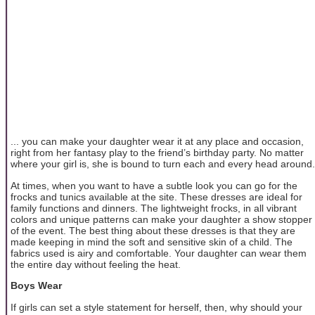
... you can make your daughter wear it at any place and occasion,
right from her fantasy play to the friend’s birthday party. No matter
where your girl is, she is bound to turn each and every head around.
At times, when you want to have a subtle look you can go for the
frocks and tunics available at the site. These dresses are ideal for
family functions and dinners. The lightweight frocks, in all vibrant
colors and unique patterns can make your daughter a show stopper
of the event. The best thing about these dresses is that they are
made keeping in mind the soft and sensitive skin of a child. The
fabrics used is airy and comfortable. Your daughter can wear them
the entire day without feeling the heat.
Boys Wear
If girls can set a style statement for herself, then, why should your