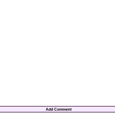
Add Comment