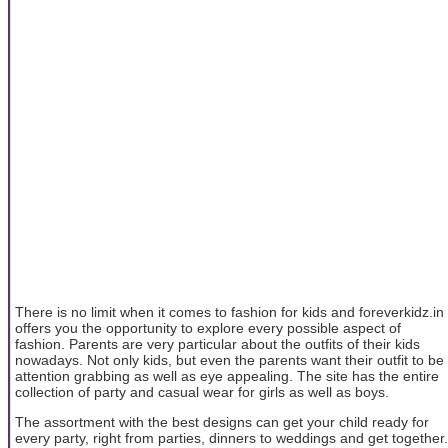
There is no limit when it comes to fashion for kids and foreverkidz.in
offers you the opportunity to explore every possible aspect of
fashion. Parents are very particular about the outfits of their kids
nowadays. Not only kids, but even the parents want their outfit to be
attention grabbing as well as eye appealing. The site has the entire
collection of party and casual wear for girls as well as boys.
The assortment with the best designs can get your child ready for
every party, right from parties, dinners to weddings and get together.