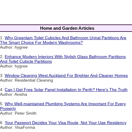
Home and Garden Articles
1.
Why Greenlam Toilet Cubicles And Bathroom Urinal Partitions Are
The Smart Choice For Modern Washrooms?
Author: hygree
2.
Enhance Modern Interiors With Stylish Glass Bathroom Partitions
And Toilet Cubicle Partitions
Author: hygree
3.
Window Cleaning West Auckland For Brighter And Cleaner Homes
Author: Residential Cleaning
4.
Can I Get Free Solar Panel Installation In Perth? Here's The Truth
Author: Anisha
5.
Why Well-maintained Plumbing Systems Are Important For Every
Property
Author: Peter Smith
6.
Your Passport Decides Your Visa Route, Not Your Uae Residency
Author: VisaForma