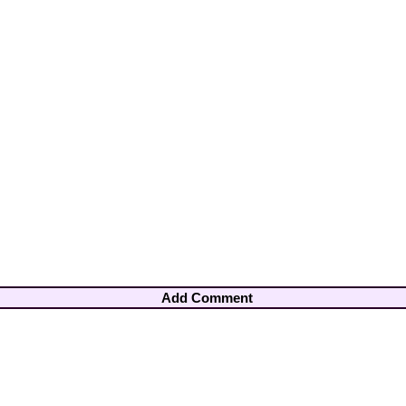
Add Comment