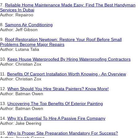
7.
Reliable Home Maintenance Made Easy: Find The Best Handyman
Services In Dubai
Author: Repairoo
8.
Samons Air Conditioning
Author: Jeff Gibson
9.
Roof Restoration Newtown: Restore Your Roof Before Small
Problems Become Major Repairs
Author: Lutana Talia
10.
Keep House Waterproofed By Hiring Waterproofing Contractors
Author: Christian Zox
11.
Benefits Of Carport Installation Worth Knowing - An Overview
Author: Christian Zox
12.
When Should You Hire Strata Painters? Know More!
Author: Batman Owen
13.
Uncovering The Top Benefits Of Exterior Painting
Author: Batman Owen
14.
Why It’s Essential To Hire A Passive Fire Company
Author: Jake Deering
15.
Why Is Proper Site Preparation Mandatory For Success?