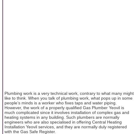
Plumbing work is a very technical work, contrary to what many might
like to think. When you talk of plumbing work, what pops up in some
people’s minds is a worker who fixes taps and water piping.
However, the work of a properly qualified Gas Plumber Yeovil is
much complicated since it involves installation of complex gas and
heating systems in any building. Such plumbers are normally
engineers who are also specialised in offering Central Heating
Installation Yeovil services, and they are normally duly registered
with the Gas Safe Register.