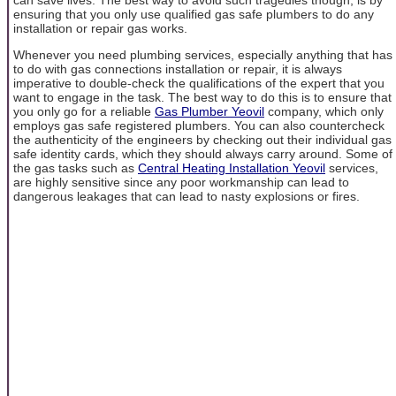
ensuring that you only use qualified gas safe plumbers to do any
installation or repair gas works.
Whenever you need plumbing services, especially anything that has
to do with gas connections installation or repair, it is always
imperative to double-check the qualifications of the expert that you
want to engage in the task. The best way to do this is to ensure that
you only go for a reliable
Gas Plumber Yeovil
company, which only
employs gas safe registered plumbers. You can also countercheck
the authenticity of the engineers by checking out their individual gas
safe identity cards, which they should always carry around. Some of
the gas tasks such as
Central Heating Installation Yeovil
services,
are highly sensitive since any poor workmanship can lead to
dangerous leakages that can lead to nasty explosions or fires.