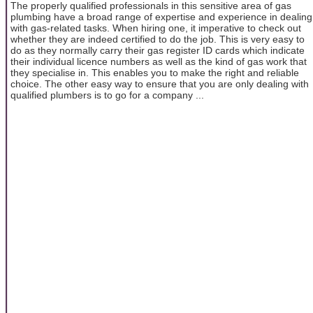
The properly qualified professionals in this sensitive area of gas
plumbing have a broad range of expertise and experience in dealing
with gas-related tasks. When hiring one, it imperative to check out
whether they are indeed certified to do the job. This is very easy to
do as they normally carry their gas register ID cards which indicate
their individual licence numbers as well as the kind of gas work that
they specialise in. This enables you to make the right and reliable
choice. The other easy way to ensure that you are only dealing with
qualified plumbers is to go for a company ...