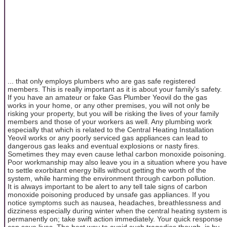
... that only employs plumbers who are gas safe registered
members. This is really important as it is about your family’s safety.
If you have an amateur or fake Gas Plumber Yeovil do the gas
works in your home, or any other premises, you will not only be
risking your property, but you will be risking the lives of your family
members and those of your workers as well. Any plumbing work
especially that which is related to the Central Heating Installation
Yeovil works or any poorly serviced gas appliances can lead to
dangerous gas leaks and eventual explosions or nasty fires.
Sometimes they may even cause lethal carbon monoxide poisoning.
Poor workmanship may also leave you in a situation where you have
to settle exorbitant energy bills without getting the worth of the
system, while harming the environment through carbon pollution.
It is always important to be alert to any tell tale signs of carbon
monoxide poisoning produced by unsafe gas appliances. If you
notice symptoms such as nausea, headaches, breathlessness and
dizziness especially during winter when the central heating system is
permanently on; take swift action immediately. Your quick response
can save lives. The best way to avoid such tragedies though, is by