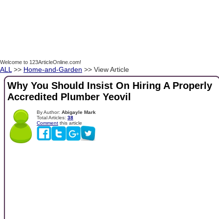
Welcome to 123ArticleOnline.com!
ALL
>>
Home-and-Garden
>> View Article
Why You Should Insist On Hiring A Properly
Accredited Plumber Yeovil
By Author:
Abigayle Mark
Total Articles:
38
Comment
this article