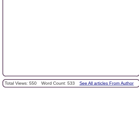
Total Views: 550
Word Count: 533
See All articles From Author