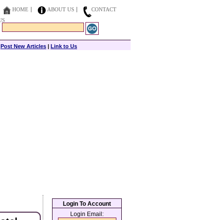
HOME
ABOUT US
CONTACT
US
|
Post New Articles
|
Link to Us
Login To Account
Login Email: