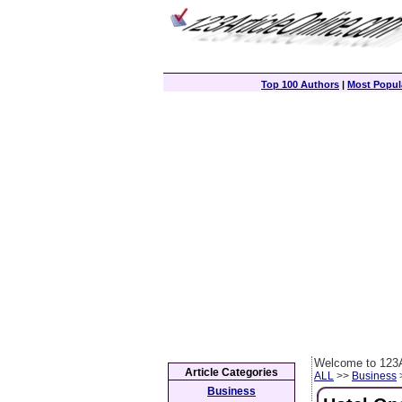
Top 100 Authors
|
Most Popula
Welcome to 123A
Article Categories
ALL
>>
Business
>
Business