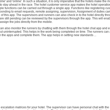
time' and 'online'. In such a situation, it is only imperative that the hotels make the m
o stay ahead in the race. The hotel customer service app makes the hotel operati
tiple functions can be carried out through a single app. Functions like registering cu
ponding to email requests, remote assigning, supervision, Assignment of duties can
p of this app. The supervisors and runners can also check in to the hotel directly thr
t are still pending can be reviewed by the supervisors through the app. This will ena
-assign the jobs directly from the mobile.
an also monitor the runners by chatting with them through the hotel chat app and e
out uninterrupted. This helps in the work being completed on time. The runners can
om the apps and complete them. The app helps in setting new standards ...
nd escalation matrices for your hotel. The supervisor can have personal chat with th