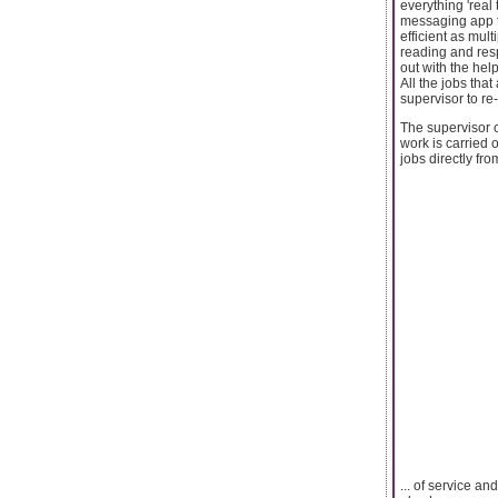
everything 'real 
messaging app t
efficient as mul
reading and res
out with the hel
All the jobs tha
supervisor to re
The supervisor c
work is carried 
jobs directly fr
... of service a