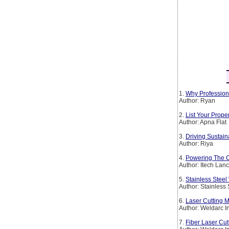
1.
Why Profession
Author: Ryan
2.
List Your Prop
Author: Apna Flat
3.
Driving Sustain
Author: Riya
4.
Powering The Co
Author: Itech Lan
5.
Stainless Steel
Author: Stainless
6.
Laser Cutting M
Author: Weldarc I
7.
Fiber Laser Cut