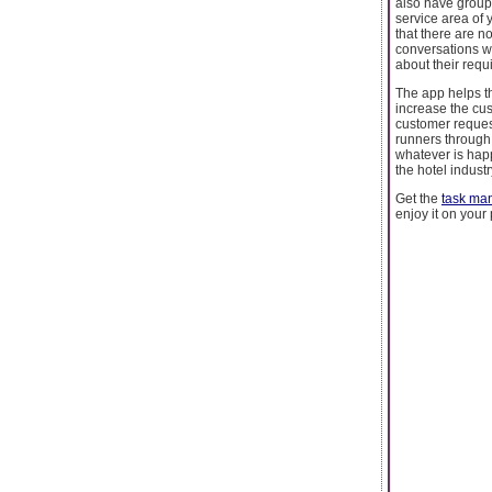
also have group 
service area of y
that there are n
conversations wit
about their requ
The app helps th
increase the cus
customer request
runners through 
whatever is happ
the hotel indust
Get the
task ma
enjoy it on your