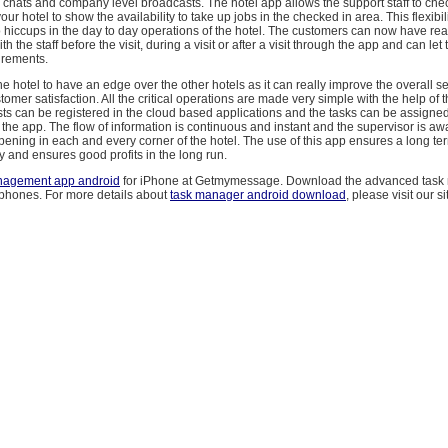
chats and company level broadcasts. The hotel app allows the support staff to chec
our hotel to show the availability to take up jobs in the checked in area. This flexibi
o hiccups in the day to day operations of the hotel. The customers can now have rea
h the staff before the visit, during a visit or after a visit through the app and can let
irements.
e hotel to have an edge over the other hotels as it can really improve the overall s
tomer satisfaction. All the critical operations are made very simple with the help of 
s can be registered in the cloud based applications and the tasks can be assigned
the app. The flow of information is continuous and instant and the supervisor is aw
ening in each and every corner of the hotel. The use of this app ensures a long ter
ry and ensures good profits in the long run.
nagement app android
for iPhone at Getmymessage. Download the advanced task
 phones. For more details about
task manager android download
, please visit our si