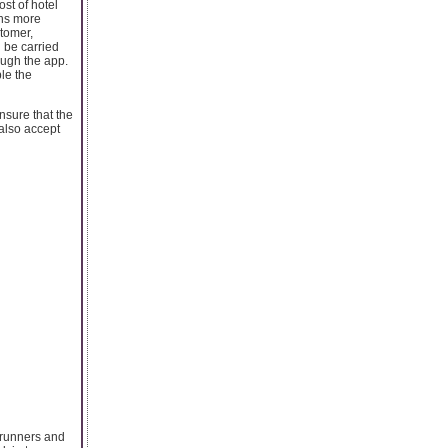
ost of hotel
ons more
stomer,
 be carried
ough the app.
ble the
nsure that the
 also accept
e runners and