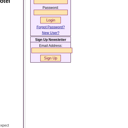
otel
Password:
Forgot Password?
New User?
Sign Up Newsletter
Email Address:
expect