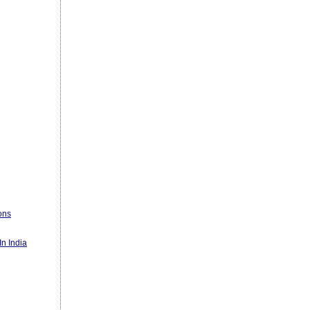
ons
n India