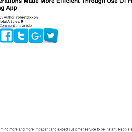
erations Made More Efficient Through Use Of H
ng App
By Author:
robertdixxon
Total Articles:
6
Comment
this article
ming more and more impatient and expect customer service to be instant. People 