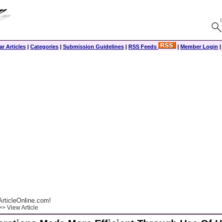
r Articles
|
Categories
|
Submission Guidelines
|
RSS Feeds
|
Member Login
rticleOnline.com!
> View Article