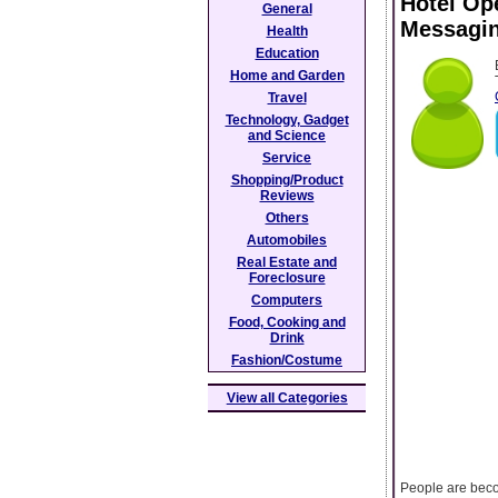
Hotel Op
General
Messagi
Health
Education
Home and Garden
Travel
Technology, Gadget
and Science
Service
Shopping/Product
Reviews
Others
Automobiles
Real Estate and
Foreclosure
Computers
Food, Cooking and
Drink
Fashion/Costume
View all Categories
People are beco