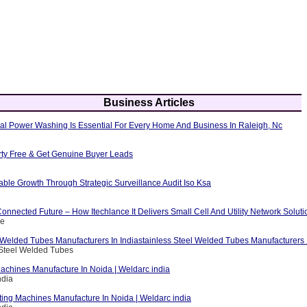
Business Articles
al Power Washing Is Essential For Every Home And Business In Raleigh, Nc
erty Free & Get Genuine Buyer Leads
able Growth Through Strategic Surveillance Audit Iso Ksa
nnected Future – How Itechlance It Delivers Small Cell And Utility Network Soluti
ce
 Welded Tubes Manufacturers In Indiastainless Steel Welded Tubes Manufacturers I
 Steel Welded Tubes
achines Manufacture In Noida | Weldarc india
ndia
ting Machines Manufacture In Noida | Weldarc india