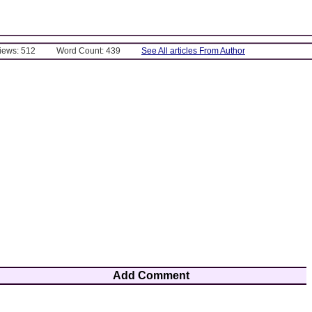
Views: 512
Word Count: 439
See All articles From Author
Add Comment