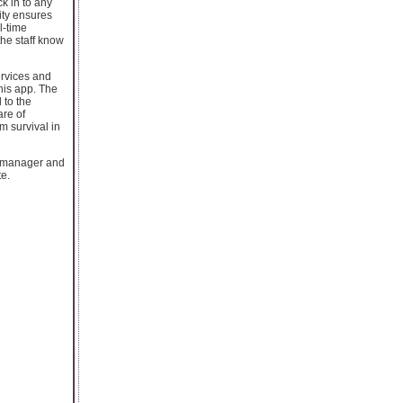
k in to any
lity ensures
l-time
 the staff know
ervices and
this app. The
 to the
are of
m survival in
 manager and
te.