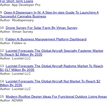
For Short Term Loans
Author: App Developer Pro
9.
Open A Dispensary In Nj: A Step-by-step Guide To Launching A
Successful Cannabis Business
Author: Rtodispensary
10.
Drone Survey For Solar Farm By Viman Survey
Author: Viman Survey
11.
Fidden Ai Business Management Platform Dashboard
Author: Fidden io
12.
Lucintel Forecasts The Global Aircraft Specialty Fastener Market
To Reach $2 Billion By 2035
Author: Lucintel LLC
13.
Lucintel Forecasts The Global Aircraft Radome Market To Reach
$1,017 Million By 2035
Author: Lucintel LLC
14.
Lucintel Forecasts The Global Aircraft Nut Market To Reach $2
Billion By 2035
Author: Lucintel LLC
15.
Modern Rooftop Design Ideas For Functional Outdoor Living Areas
Author: ADVAN