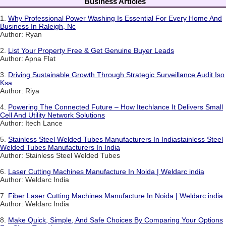
Business Articles
1.
Why Professional Power Washing Is Essential For Every Home And
Business In Raleigh, Nc
Author: Ryan
2.
List Your Property Free & Get Genuine Buyer Leads
Author: Apna Flat
3.
Driving Sustainable Growth Through Strategic Surveillance Audit Iso
Ksa
Author: Riya
4.
Powering The Connected Future – How Itechlance It Delivers Small
Cell And Utility Network Solutions
Author: Itech Lance
5.
Stainless Steel Welded Tubes Manufacturers In Indiastainless Steel
Welded Tubes Manufacturers In India
Author: Stainless Steel Welded Tubes
6.
Laser Cutting Machines Manufacture In Noida | Weldarc india
Author: Weldarc India
7.
Fiber Laser Cutting Machines Manufacture In Noida | Weldarc india
Author: Weldarc India
8.
Make Quick, Simple, And Safe Choices By Comparing Your Options