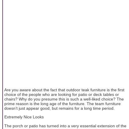
Are you aware about the fact that outdoor teak furniture is the first
choice of the people who are looking for patio or deck tables or
chairs? Why do you presume this is such a well-liked choice? The
prime reason is the long age of the furniture. The team furniture
doesn’t just appear good, but remains for a long time period.
Extremely Nice Looks
The porch or patio has turned into a very essential extension of the