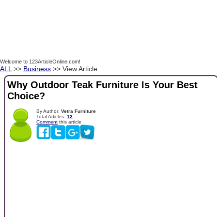
Welcome to 123ArticleOnline.com!
ALL
>>
Business
>> View Article
Why Outdoor Teak Furniture Is Your Best
Choice?
By Author:
Vetra Furniture
Total Articles:
12
Comment
this article