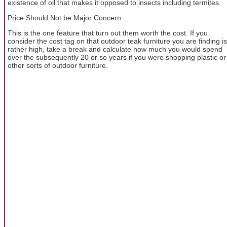
existence of oil that makes it opposed to insects including termites.
Price Should Not be Major Concern
This is the one feature that turn out them worth the cost. If you
consider the cost tag on that outdoor teak furniture you are finding is
rather high, take a break and calculate how much you would spend
over the subsequently 20 or so years if you were shopping plastic or
other sorts of outdoor furniture.