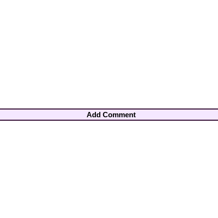
Add Comment