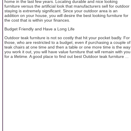
home in the last few years. Locating durable and nice looking
furniture versus the artificial look that manufacturers sell for outdoor
staying is extremely significant. Since your outdoor area is an
addition on your house, you will desire the best looking furniture for
the cost that is within your finances.
Budget Friendly and Have a Long Life
Outdoor teak furniture is not so costly that hit your pocket badly. For
those, who are restricted to a budget, even if purchasing a couple of
teak chairs at one time and then a table or one more time is the way
you work it out, you will have value furniture that will remain with you
for a lifetime. A good place to find out best Outdoor teak furniture ...