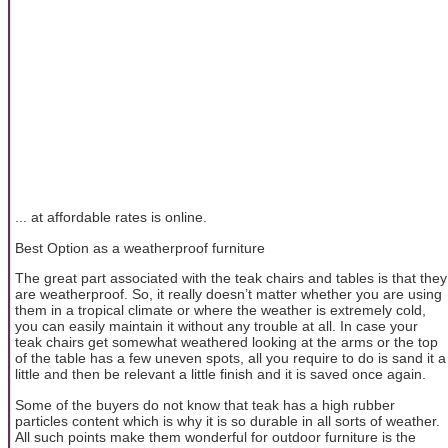
... at affordable rates is online.
Best Option as a weatherproof furniture
The great part associated with the teak chairs and tables is that they
are weatherproof. So, it really doesn’t matter whether you are using
them in a tropical climate or where the weather is extremely cold,
you can easily maintain it without any trouble at all. In case your
teak chairs get somewhat weathered looking at the arms or the top
of the table has a few uneven spots, all you require to do is sand it a
little and then be relevant a little finish and it is saved once again.
Some of the buyers do not know that teak has a high rubber
particles content which is why it is so durable in all sorts of weather.
All such points make them wonderful for outdoor furniture is the