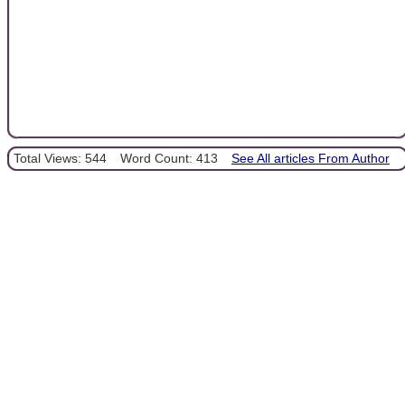
Total Views: 544
Word Count: 413
See All articles From Author