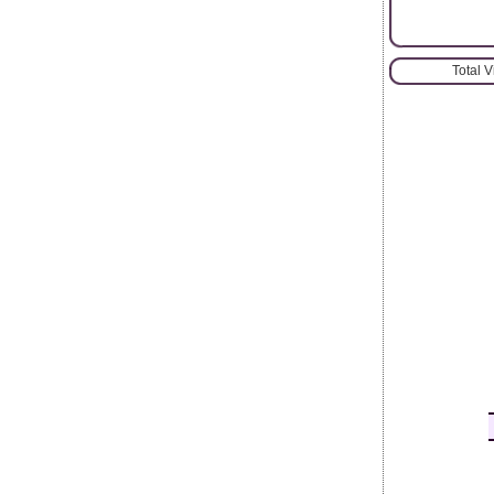
Total 