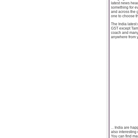
latest news head
something for ev
and across the g
one to choose th
The India latest
GST except Tamil
coach and many m
anywhere from yo
... India are ha
also interesting
You can find man