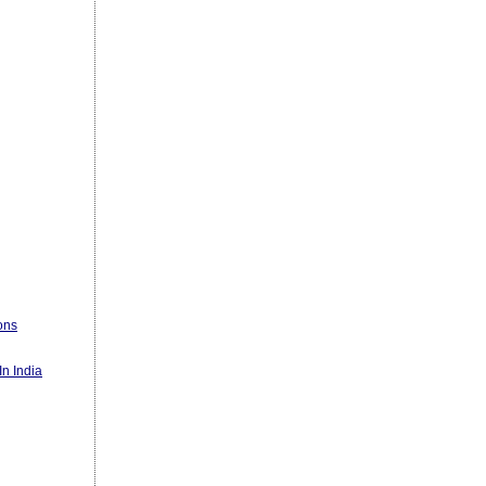
ons
n India