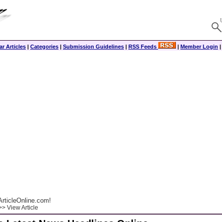
r Articles
|
Categories
|
Submission Guidelines
|
RSS Feeds
|
Member Login
rticleOnline.com!
> View Article