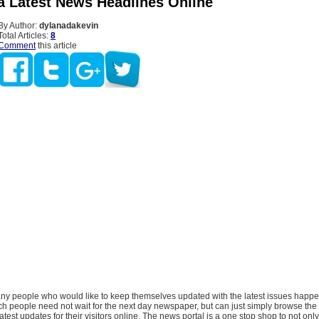
ia Latest News Headlines Online
By Author:
dylanadakevin
Total Articles:
8
Comment
this article
ny people who would like to keep themselves updated with the latest issues happ
uch people need not wait for the next day newspaper, but can just simply browse the 
latest updates for their visitors online. The news portal is a one stop shop to not only