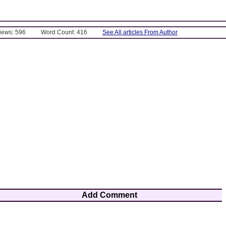
Views: 596
Word Count: 416
See All articles From Author
Add Comment