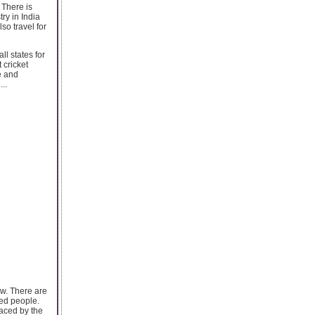
 There is
ry in India
so travel for
l states for
 cricket
e and
..
ew. There are
ded people.
faced by the