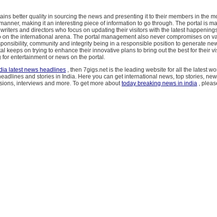
ains better quality in sourcing the news and presenting it to their members in the mo
manner, making it an interesting piece of information to go through. The portal is 
, writers and directors who focus on updating their visitors with the latest happening
o on the international arena. The portal management also never compromises on va
onsibility, community and integrity being in a responsible position to generate news
tal keeps on trying to enhance their innovative plans to bring out the best for their v
 for entertainment or news on the portal.
dia latest news headlines
, then 7gigs.net is the leading website for all the latest w
adlines and stories in India. Here you can get international news, top stories, ne
sions, interviews and more. To get more about
today breaking news in india
, please