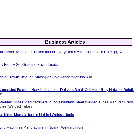
Business Articles
al Power Washing Is Essential For Every Home And Business In Raleigh, Nc
erty Free & Get Genuine Buyer Leads
able Growth Through Strategic Surveillance Audit Iso Ksa
nnected Future – How Itechlance It Delivers Small Cell And Utility Network Soluti
ce
 Welded Tubes Manufacturers In Indiastainless Steel Welded Tubes Manufacturers I
 Steel Welded Tubes
achines Manufacture In Noida | Weldarc india
ndia
ting Machines Manufacture In Noida | Weldarc india
ndia