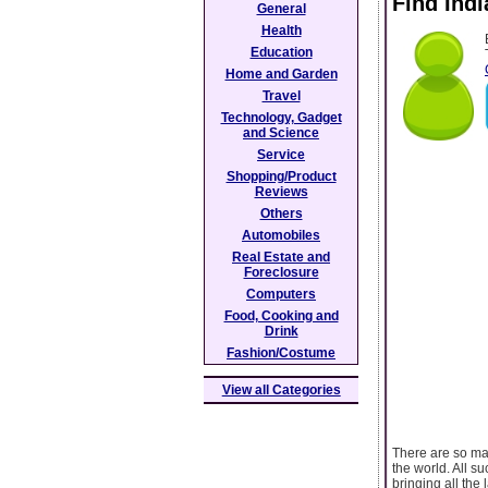
Find Ind
General
Health
Education
Home and Garden
Travel
Technology, Gadget
and Science
Service
Shopping/Product
Reviews
Others
Automobiles
Real Estate and
Foreclosure
Computers
Food, Cooking and
Drink
Fashion/Costume
View all Categories
There are so ma
the world. All s
bringing all the 