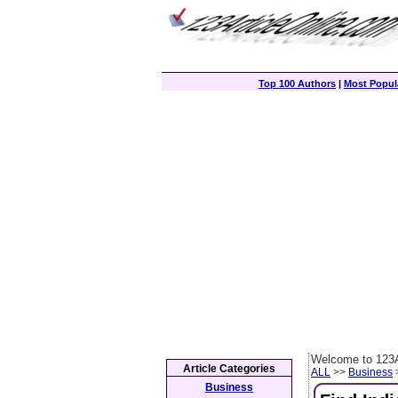
Top 100 Authors
|
Most Popula
Welcome to 123A
Article Categories
ALL
>>
Business
>
Business