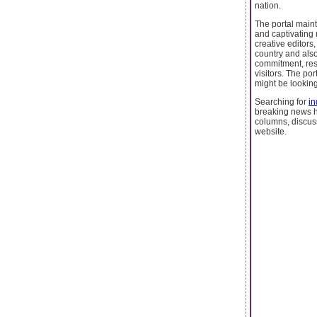
nation.
The portal maint
and captivating 
creative editors
country and als
commitment, resp
visitors. The por
might be looking
Searching for
in
breaking news he
columns, discus
website.