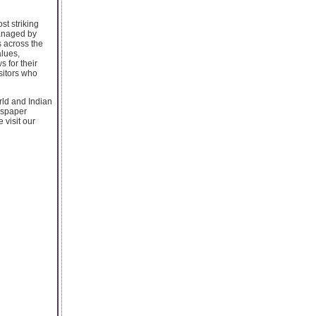
st striking
managed by
s across the
lues,
 for their
isitors who
orld and Indian
wspaper
 visit our