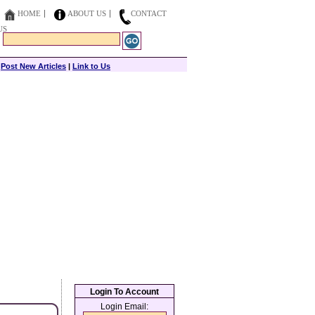
HOME
ABOUT US
CONTACT
US
|
Post New Articles
|
Link to Us
Login To Account
Login Email: