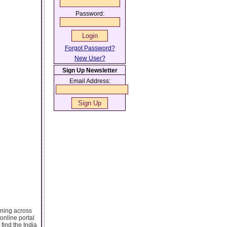
Password:
Forgot Password?
New User?
Sign Up Newsletter
Email Address:
ening across
online portal
 find the India