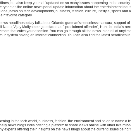
lines, but also keep yourself updated on so many issues happening in the country.
eryone as the online news portal update information about the entertainment indust
lobe, news on tech developments, business, fashion, culture, lifestyle, sports and al
eir favorite category.
 news headlines today talk about Orlando gunman's senseless mascara, support of al
 Nadu, Vijay Mallya being declared as " proclaimed offender", Hunt for India’s next
ore that catch your attention. You can go through all the news in detail at anytim
ur system having an internet connection. You can also find the latest headlines in .
ppening in the tech world, business, fashion, the environment and so on to name a f
 daily news blogs India offering a platform to share views online with other like min
y experts offering their insights on the news blogs about the current issues being 