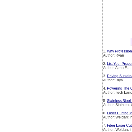
1.
Why Profession
Author: Ryan
2.
List Your Prop
Author: Apna Flat
3.
Driving Sustain
Author: Riya
4.
Powering The Co
Author: Itech Lan
5.
Stainless Steel
Author: Stainless
6.
Laser Cutting M
Author: Weldarc I
7.
Fiber Laser Cut
Author: Weldarc I