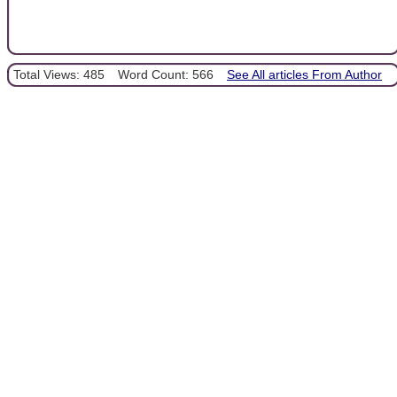
Total Views: 485
Word Count: 566
See All articles From Author