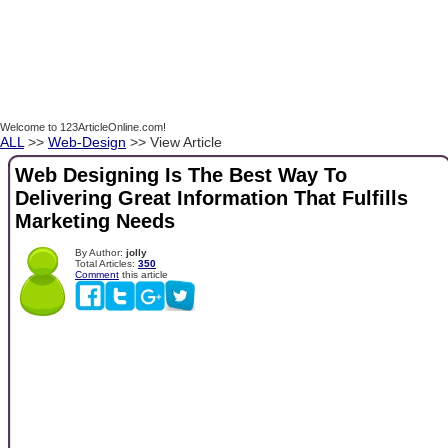
Welcome to 123ArticleOnline.com!
ALL
>>
Web-Design
>> View Article
Web Designing Is The Best Way To
Delivering Great Information That Fulfills
Marketing Needs
By Author:
jolly
Total Articles:
350
Comment
this article