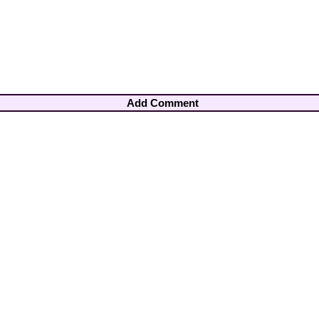
Add Comment