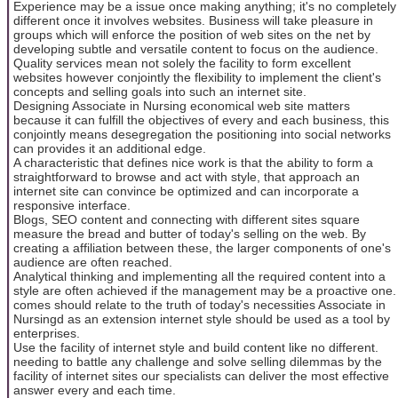
Experience may be a issue once making anything; it's no completely
different once it involves websites. Business will take pleasure in
groups which will enforce the position of web sites on the net by
developing subtle and versatile content to focus on the audience.
Quality services mean not solely the facility to form excellent
websites however conjointly the flexibility to implement the client's
concepts and selling goals into such an internet site.
Designing Associate in Nursing economical web site matters
because it can fulfill the objectives of every and each business, this
conjointly means desegregation the positioning into social networks
can provides it an additional edge.
A characteristic that defines nice work is that the ability to form a
straightforward to browse and act with style, that approach an
internet site can convince be optimized and can incorporate a
responsive interface.
Blogs, SEO content and connecting with different sites square
measure the bread and butter of today's selling on the web. By
creating a affiliation between these, the larger components of one's
audience are often reached.
Analytical thinking and implementing all the required content into a
style are often achieved if the management may be a proactive one.
comes should relate to the truth of today's necessities Associate in
Nursingd as an extension internet style should be used as a tool by
enterprises.
Use the facility of internet style and build content like no different.
needing to battle any challenge and solve selling dilemmas by the
facility of internet sites our specialists can deliver the most effective
answer every and each time.