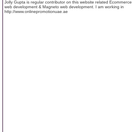
Jolly Gupta is regular contributor on this website related Ecommerce
web development & Magneto web development. I am working in
http://www.onlinepromotionuae.ae