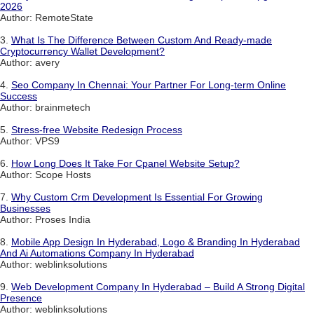
2026
Author: RemoteState
3.
What Is The Difference Between Custom And Ready-made
Cryptocurrency Wallet Development?
Author: avery
4.
Seo Company In Chennai: Your Partner For Long-term Online
Success
Author: brainmetech
5.
Stress-free Website Redesign Process
Author: VPS9
6.
How Long Does It Take For Cpanel Website Setup?
Author: Scope Hosts
7.
Why Custom Crm Development Is Essential For Growing
Businesses
Author: Proses India
8.
Mobile App Design In Hyderabad, Logo & Branding In Hyderabad
And Ai Automations Company In Hyderabad
Author: weblinksolutions
9.
Web Development Company In Hyderabad – Build A Strong Digital
Presence
Author: weblinksolutions