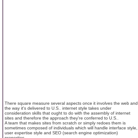
There square measure several aspects once it involves the web and
the way it's delivered to U.S.. internet style takes under
consideration skills that ought to do with the assembly of internet
sites and therefore the approach they're conferred to U.S..
A team that makes sites from scratch or simply redoes them is
sometimes composed of individuals which will handle interface style,
user expertise style and SEO (search engine optimization)
properties.