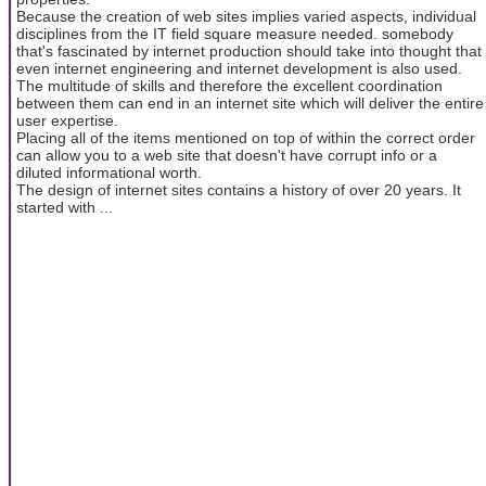
Because the creation of web sites implies varied aspects, individual
disciplines from the IT field square measure needed. somebody
that's fascinated by internet production should take into thought that
even internet engineering and internet development is also used.
The multitude of skills and therefore the excellent coordination
between them can end in an internet site which will deliver the entire
user expertise.
Placing all of the items mentioned on top of within the correct order
can allow you to a web site that doesn't have corrupt info or a
diluted informational worth.
The design of internet sites contains a history of over 20 years. It
started with ...