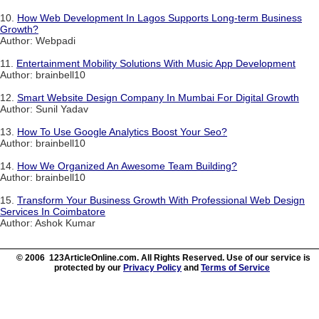
10.
How Web Development In Lagos Supports Long-term Business
Growth?
Author: Webpadi
11.
Entertainment Mobility Solutions With Music App Development
Author: brainbell10
12.
Smart Website Design Company In Mumbai For Digital Growth
Author: Sunil Yadav
13.
How To Use Google Analytics Boost Your Seo?
Author: brainbell10
14.
How We Organized An Awesome Team Building?
Author: brainbell10
15.
Transform Your Business Growth With Professional Web Design
Services In Coimbatore
Author: Ashok Kumar
© 2006 123ArticleOnline.com. All Rights Reserved. Use of our service is
protected by our
Privacy Policy
and
Terms of Service