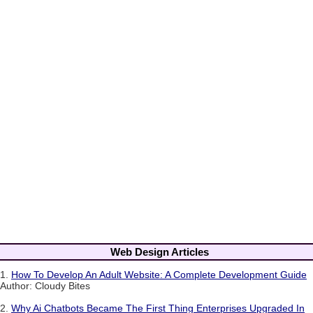
Web Design Articles
1.
How To Develop An Adult Website: A Complete Development Guide
Author: Cloudy Bites
2.
Why Ai Chatbots Became The First Thing Enterprises Upgraded In