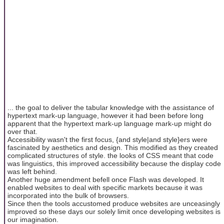
... the goal to deliver the tabular knowledge with the assistance of
hypertext mark-up language, however it had been before long
apparent that the hypertext mark-up language mark-up might do
over that.
Accessibility wasn't the first focus, {and style|and style}ers were
fascinated by aesthetics and design. This modified as they created
complicated structures of style. the looks of CSS meant that code
was linguistics, this improved accessibility because the display code
was left behind.
Another huge amendment befell once Flash was developed. It
enabled websites to deal with specific markets because it was
incorporated into the bulk of browsers.
Since then the tools accustomed produce websites are unceasingly
improved so these days our solely limit once developing websites is
our imagination.