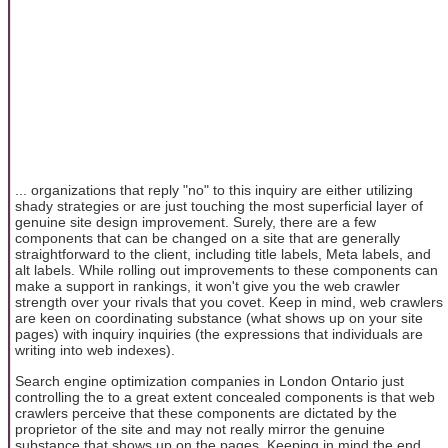
... organizations that reply "no" to this inquiry are either utilizing
shady strategies or are just touching the most superficial layer of
genuine site design improvement. Surely, there are a few
components that can be changed on a site that are generally
straightforward to the client, including title labels, Meta labels, and
alt labels. While rolling out improvements to these components can
make a support in rankings, it won't give you the web crawler
strength over your rivals that you covet. Keep in mind, web crawlers
are keen on coordinating substance (what shows up on your site
pages) with inquiry inquiries (the expressions that individuals are
writing into web indexes).
Search engine optimization companies in London Ontario just
controlling the to a great extent concealed components is that web
crawlers perceive that these components are dictated by the
proprietor of the site and may not really mirror the genuine
substance that shows up on the pages. Keeping in mind the end