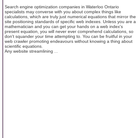
Search engine optimization companies in Waterloo Ontario
specialists may converse with you about complex things like
calculations, which are truly just numerical equations that mirror the
site positioning standards of specific web indexes. Unless you are a
mathematician and you can get your hands on a web index's
present equation, you will never ever comprehend calculations, so
don't squander your time attempting to. You can be fruitful in your
web crawler promoting endeavours without knowing a thing about
scientific equations.
Any website streamlining ...