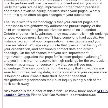
goal to perform well over the most prominent motors, you should
verify that your site design improvement organization precisely
addresses prevalent inquiry inquiries inside your pages. What's
more, this quite often obliges changes to your substance.
The issue with this methodology is that your current pages are
unrealistic to straightforwardly address the pursuit inquiry. At the
point when search engine optimization companies in London
Ontario shoehorn in keyphrases, they may accomplish high rankings
for you, yet you most likely won't have some long haul guests. For
instance, accept that your organization makes gadgets and you
have an "about us" page on your site that gives a brief history of
your organization, and additionally contact data and driving
headings. On the off chance that your site improvement
organization upgrades this page for "custom gadget evaluating,"
and you in this manner accomplish high rankings for the expression,
it doesn't as a matter of course imply that you will see much
advantage. One can conclude from the inquiry that individuals are
searching for real valuing data, not data on where your organization
is found or when it was established. Another page that
straightforwardly addresses their hunt inquiry is only a tick of the
back catch away.
Nick Watson is the author of this article. To know more about
SEO in
London Ontario
Please Visit Our Website:
bestrankseo.ca