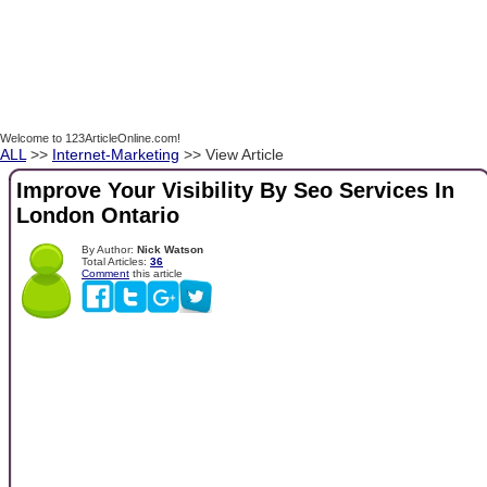
Welcome to 123ArticleOnline.com!
ALL
>>
Internet-Marketing
>> View Article
Improve Your Visibility By Seo Services In
London Ontario
By Author:
Nick Watson
Total Articles:
36
Comment
this article