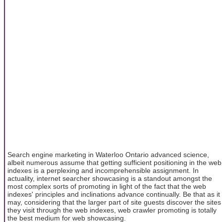
Search engine marketing in Waterloo Ontario advanced science,
albeit numerous assume that getting sufficient positioning in the web
indexes is a perplexing and incomprehensible assignment. In
actuality, internet searcher showcasing is a standout amongst the
most complex sorts of promoting in light of the fact that the web
indexes' principles and inclinations advance continually. Be that as it
may, considering that the larger part of site guests discover the sites
they visit through the web indexes, web crawler promoting is totally
the best medium for web showcasing.