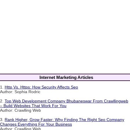
Internet Marketing Articles
1.
Http Vs. Https: How Security Affects Seo
Author: Sophia Rodric
2.
Top Web Development Company Bhubaneswar From Crawllingweb
– Build Websites That Work For You
Author: Crawlling Web
3.
Rank Higher, Grow Faster: Why Finding The Right Seo Company
Changes Everything For Your Business
Author: Crawlling Web