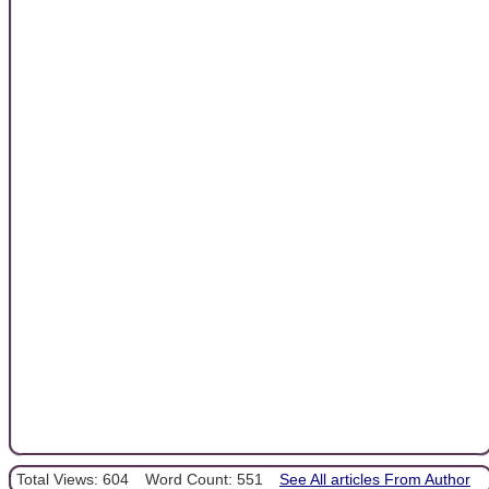
Total Views: 604
Word Count: 551
See All articles From Author