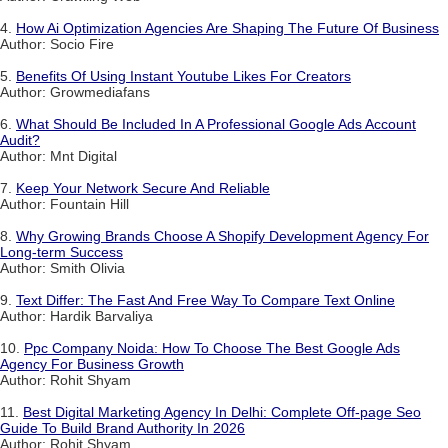
4.
How Ai Optimization Agencies Are Shaping The Future Of Business
Author: Socio Fire
5.
Benefits Of Using Instant Youtube Likes For Creators
Author: Growmediafans
6.
What Should Be Included In A Professional Google Ads Account
Audit?
Author: Mnt Digital
7.
Keep Your Network Secure And Reliable
Author: Fountain Hill
8.
Why Growing Brands Choose A Shopify Development Agency For
Long-term Success
Author: Smith Olivia
9.
Text Differ: The Fast And Free Way To Compare Text Online
Author: Hardik Barvaliya
10.
Ppc Company Noida: How To Choose The Best Google Ads
Agency For Business Growth
Author: Rohit Shyam
11.
Best Digital Marketing Agency In Delhi: Complete Off-page Seo
Guide To Build Brand Authority In 2026
Author: Rohit Shyam