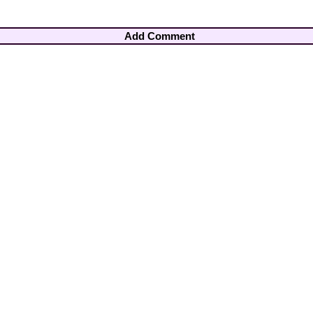
Add Comment