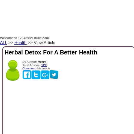
Welcome to 123ArticleOnline.com!
ALL
>>
Health
>> View Article
Herbal Detox For A Better Health
By Author:
Merry
Total Articles:
120
Comment
this article