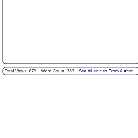
Total Views: 679
Word Count: 383
See All articles From Author