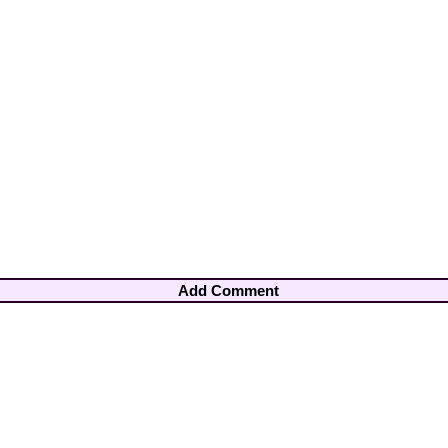
Add Comment