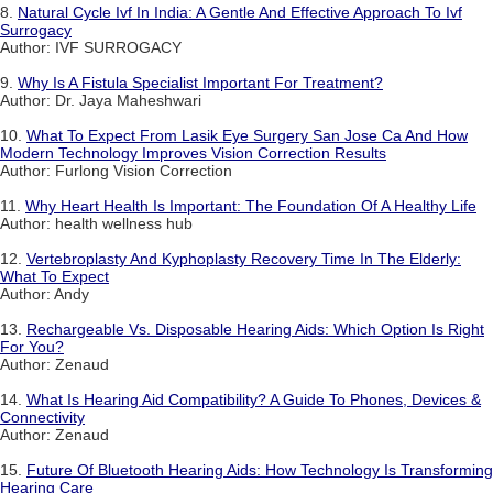
8.
Natural Cycle Ivf In India: A Gentle And Effective Approach To Ivf
Surrogacy
Author: IVF SURROGACY
9.
Why Is A Fistula Specialist Important For Treatment?
Author: Dr. Jaya Maheshwari
10.
What To Expect From Lasik Eye Surgery San Jose Ca And How
Modern Technology Improves Vision Correction Results
Author: Furlong Vision Correction
11.
Why Heart Health Is Important: The Foundation Of A Healthy Life
Author: health wellness hub
12.
Vertebroplasty And Kyphoplasty Recovery Time In The Elderly:
What To Expect
Author: Andy
13.
Rechargeable Vs. Disposable Hearing Aids: Which Option Is Right
For You?
Author: Zenaud
14.
What Is Hearing Aid Compatibility? A Guide To Phones, Devices &
Connectivity
Author: Zenaud
15.
Future Of Bluetooth Hearing Aids: How Technology Is Transforming
Hearing Care