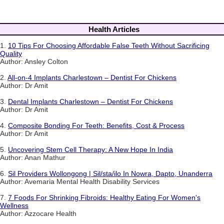
Health Articles
1.
10 Tips For Choosing Affordable False Teeth Without Sacrificing
Quality
Author: Ansley Colton
2.
All-on-4 Implants Charlestown – Dentist For Chickens
Author: Dr Amit
3.
Dental Implants Charlestown – Dentist For Chickens
Author: Dr Amit
4.
Composite Bonding For Teeth: Benefits, Cost & Process
Author: Dr Amit
5.
Uncovering Stem Cell Therapy: A New Hope In India
Author: Anan Mathur
6.
Sil Providers Wollongong | Sil/sta/ilo In Nowra, Dapto, Unanderra
Author: Avemaria Mental Health Disability Services
7.
7 Foods For Shrinking Fibroids: Healthy Eating For Women's
Wellness
Author: Azzocare Health