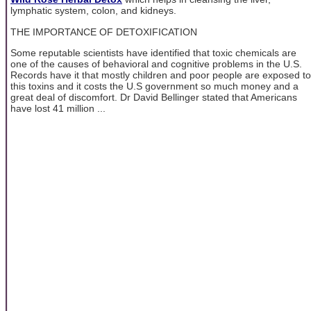
lymphatic system, colon, and kidneys.
THE IMPORTANCE OF DETOXIFICATION
Some reputable scientists have identified that toxic chemicals are
one of the causes of behavioral and cognitive problems in the U.S.
Records have it that mostly children and poor people are exposed to
this toxins and it costs the U.S government so much money and a
great deal of discomfort. Dr David Bellinger stated that Americans
have lost 41 million ...