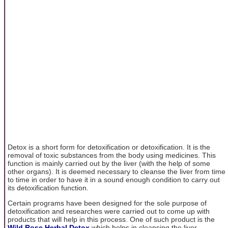
Detox is a short form for detoxification or detoxification. It is the
removal of toxic substances from the body using medicines. This
function is mainly carried out by the liver (with the help of some
other organs). It is deemed necessary to cleanse the liver from time
to time in order to have it in a sound enough condition to carry out
its detoxification function.
Certain programs have been designed for the sole purpose of
detoxification and researches were carried out to come up with
products that will help in this process. One of such product is the
Wild Rose Herbal Detox
which helps in cleansing the liver,