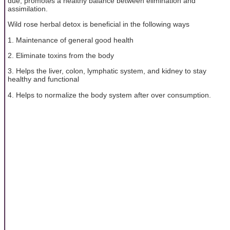
due, promotes a healthy balance between elimination and
assimilation.
Wild rose herbal detox is beneficial in the following ways
1. Maintenance of general good health
2. Eliminate toxins from the body
3. Helps the liver, colon, lymphatic system, and kidney to stay
healthy and functional
4. Helps to normalize the body system after over consumption.