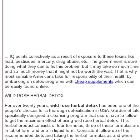
... IQ points collectively as a result of exposure to these toxins like
lead, pesticides, mercury, drug abuse, etc. The government is sure
doing what they can to fix this problem but it may take so much time
and so much money that it might not be worth the wait. That is why
most sensible Americans take full responsibility of their health by
embarking on detox programs with
cheap supplements
which can
be easily found online.
WILD ROSE HERBAL DETOX
For over twenty years,
wild rose herbal detox
has been one of the
people’s choices for a thorough detoxification in USA. Garden of Life
specifically designed a cleansing program that users have to follow
to get the maximum effect of using wild rose herbal detox. This
herbal product consists of four formulas; three of these formulas are
in tablet form and one in liquid form. Consistent follow up of the
recommended diets and taking the herbal formulas as and when