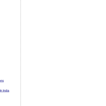
ons
n India