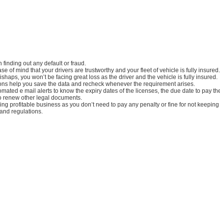
in finding out any default or fraud.
e of mind that your drivers are trustworthy and your fleet of vehicle is fully insured.
ishaps, you won’t be facing great loss as the driver and the vehicle is fully insured.
tions help you save the data and recheck whenever the requirement arises.
mated e mail alerts to know the expiry dates of the licenses, the due date to pay t
o renew other legal documents.
aving profitable business as you don’t need to pay any penalty or fine for not keepin
 and regulations.