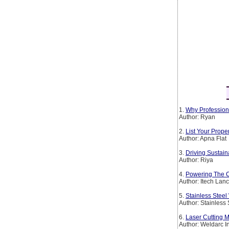
1.
Why Profession
Author: Ryan
2.
List Your Prop
Author: Apna Flat
3.
Driving Sustain
Author: Riya
4.
Powering The Co
Author: Itech Lan
5.
Stainless Steel
Author: Stainless
6.
Laser Cutting M
Author: Weldarc I