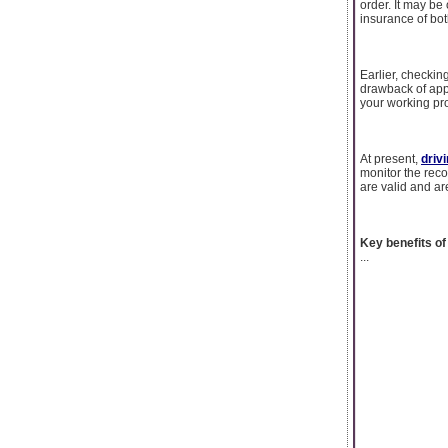
order. It may be 
insurance of bot
Earlier, checkin
drawback of appl
your working pr
At present,
driv
monitor the rec
are valid and ar
Key benefits of
...