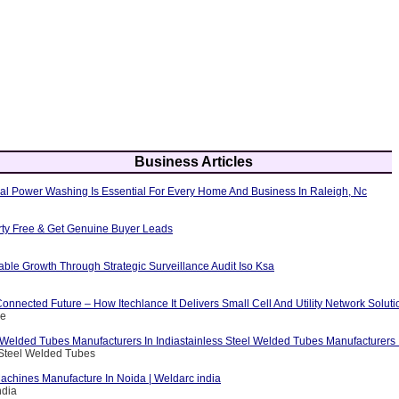
Business Articles
al Power Washing Is Essential For Every Home And Business In Raleigh, Nc
erty Free & Get Genuine Buyer Leads
able Growth Through Strategic Surveillance Audit Iso Ksa
nnected Future – How Itechlance It Delivers Small Cell And Utility Network Soluti
ce
 Welded Tubes Manufacturers In Indiastainless Steel Welded Tubes Manufacturers I
 Steel Welded Tubes
achines Manufacture In Noida | Weldarc india
ndia