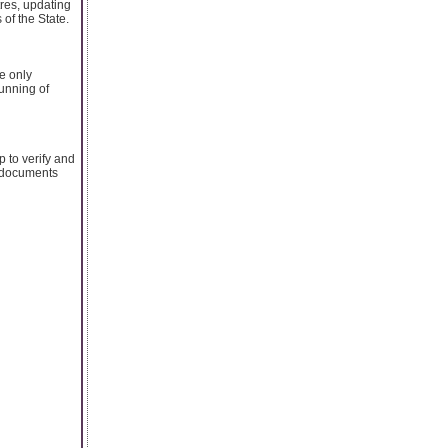
tres, updating
 of the State.
he only
unning of
 to verify and
e documents