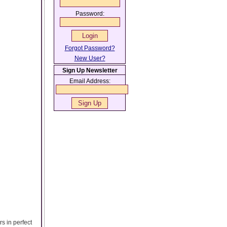
Password:
Forgot Password?
New User?
Sign Up Newsletter
Email Address:
rs in perfect