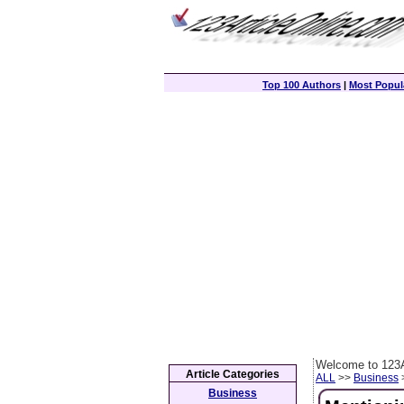
Top 100 Authors
|
Most Popula
Welcome to 123A
Article Categories
ALL
>>
Business
>
Business