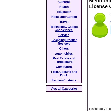
Mentioni
General
License 
Health
Education
Home and Garden
Travel
Technology, Gadget
and Science
Service
Shopping/Product
Reviews
Others
Automobiles
Real Estate and
Foreclosure
Computers
Food, Cooking and
Drink
Fashion/Costume
View all Categories
It is the duty of