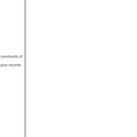
he premiums of
g your records