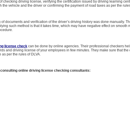
of checking driving license, verifying the certification issued by driving learning cen
h the vehicle and the driver or confirming the payment of road taxes as per the rules
g of documents and verification of the driver’s driving history was done manually. T
ying such method is that it takes time, which may have negative effect on smooth r
ocedure.
ing license check
can be done by online agencies. Their professional checkers help
ords and driving license of your employees in few minutes. They make sure that th
e as per the rules of DLVA.
 consulting online driving license checking consultants: