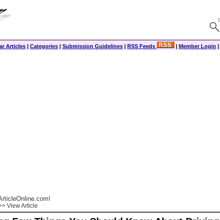
r Articles
|
Categories
|
Submission Guidelines
|
RSS Feeds
|
Member Login
rticleOnline.com!
> View Article