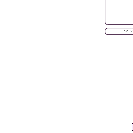
Total 