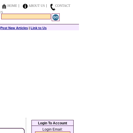
HOME
ABOUT US
CONTACT
US
|
Post New Articles
|
Link to Us
Login To Account
Login Email: