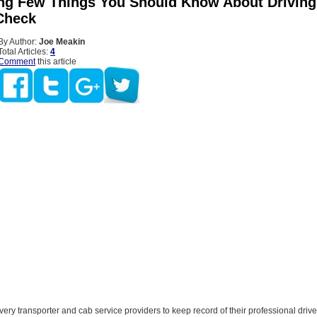
ng Few Things You Should Know About Driving
Check
By Author:
Joe Meakin
Total Articles:
4
Comment
this article
 every transporter and cab service providers to keep record of their professional drive