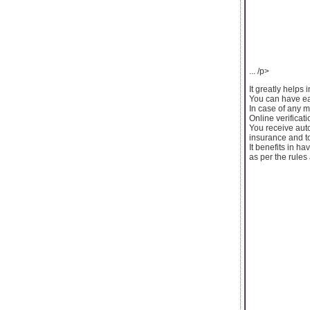
... /p>
It greatly helps 
You can have eas
In case of any m
Online verifica
You receive auto
insurance and t
It benefits in h
as per the rules