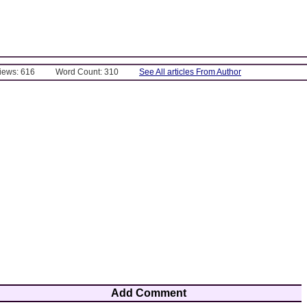
Views: 616
Word Count: 310
See All articles From Author
Add Comment