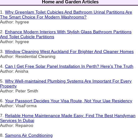
Home and Garden Articles
1.
Why Greenlam Toilet Cubicles And Bathroom Urinal Partitions Are
The Smart Choice For Modern Washrooms?
Author: hygree
2.
Enhance Modern Interiors With Stylish Glass Bathroom Partitions
And Toilet Cubicle Partitions
Author: hygree
3.
Window Cleaning West Auckland For Brighter And Cleaner Homes
Author: Residential Cleaning
4.
Can I Get Free Solar Panel Installation In Perth? Here's The Truth
Author: Anisha
5.
Why Well-maintained Plumbing Systems Are Important For Every
Property
Author: Peter Smith
6.
Your Passport Decides Your Visa Route, Not Your Uae Residency
Author: VisaForma
7.
Reliable Home Maintenance Made Easy: Find The Best Handyman
Services In Dubai
Author: Repairoo
8.
Samons Air Conditioning