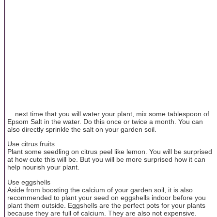
... next time that you will water your plant, mix some tablespoon of
Epsom Salt in the water. Do this once or twice a month. You can
also directly sprinkle the salt on your garden soil.
Use citrus fruits
Plant some seedling on citrus peel like lemon. You will be surprised
at how cute this will be. But you will be more surprised how it can
help nourish your plant.
Use eggshells
Aside from boosting the calcium of your garden soil, it is also
recommended to plant your seed on eggshells indoor before you
plant them outside. Eggshells are the perfect pots for your plants
because they are full of calcium. They are also not expensive.