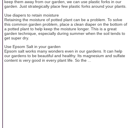
keep them away from our garden, we can use plastic forks in our
garden. Just strategically place few plastic forks around your plants.
Use diapers to retain moisture
Retaining the moisture of potted plant can be a problem. To solve
this common garden problem, place a clean diaper on the bottom of
a potted plant to help keep the moisture longer. This is a great
garden technique, especially during summer when the soil tends to
get super dry.
Use Epsom Salt in your garden
Epsom salt works many wonders even in our gardens. It can help
our gardens to be beautiful and healthy. Its magnesium and sulfate
content is very good in every plant life. So the ...