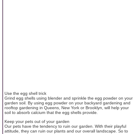
Use the egg shell trick
Grind egg shells using blender and sprinkle the egg powder on your
garden soil. By using egg powder on your backyard gardening and
rooftop gardening in Queens, New York or Brooklyn, will help your
soil to absorb calcium that the egg shells provide.
Keep your pets out of your garden
Our pets have the tendency to ruin our garden. With their playful
attitude, they can ruin our plants and our overall landscape. So to