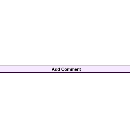
Add Comment