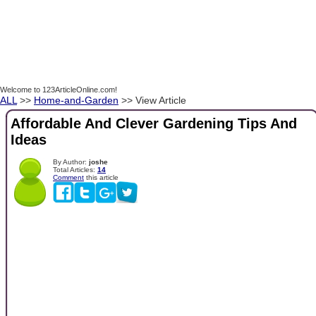
Welcome to 123ArticleOnline.com!
ALL
>>
Home-and-Garden
>> View Article
Affordable And Clever Gardening Tips And
Ideas
By Author:
joshe
Total Articles:
14
Comment
this article