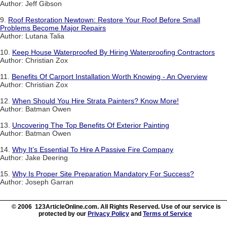
Author: Jeff Gibson
9.
Roof Restoration Newtown: Restore Your Roof Before Small
Problems Become Major Repairs
Author: Lutana Talia
10.
Keep House Waterproofed By Hiring Waterproofing Contractors
Author: Christian Zox
11.
Benefits Of Carport Installation Worth Knowing - An Overview
Author: Christian Zox
12.
When Should You Hire Strata Painters? Know More!
Author: Batman Owen
13.
Uncovering The Top Benefits Of Exterior Painting
Author: Batman Owen
14.
Why It’s Essential To Hire A Passive Fire Company
Author: Jake Deering
15.
Why Is Proper Site Preparation Mandatory For Success?
Author: Joseph Garran
© 2006 123ArticleOnline.com. All Rights Reserved. Use of our service is
protected by our
Privacy Policy
and
Terms of Service