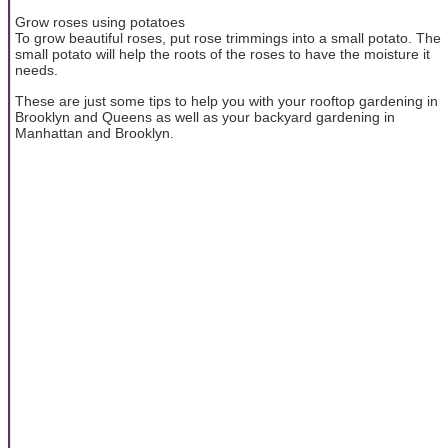
Grow roses using potatoes
To grow beautiful roses, put rose trimmings into a small potato. The
small potato will help the roots of the roses to have the moisture it
needs.
These are just some tips to help you with your rooftop gardening in
Brooklyn and Queens as well as your backyard gardening in
Manhattan and Brooklyn.