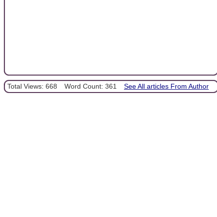
Total Views: 668
Word Count: 361
See All articles From Author