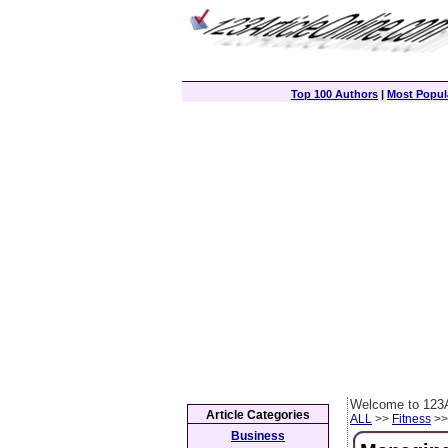
Top 100 Authors
|
Most Popula
Welcome to 123A
Article Categories
ALL
>>
Fitness
>> 
Business