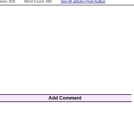
Views: 828
Word Count: 489
See All articles From Author
Add Comment