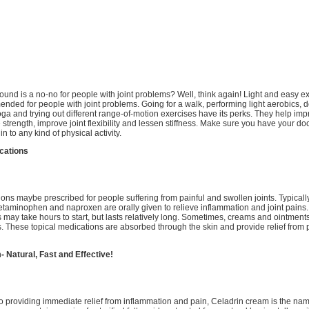
und is a no-no for people with joint problems? Well, think again! Light and easy e
nded for people with joint problems. Going for a walk, performing light aerobics, doi
oga and trying out different range-of-motion exercises have its perks. They help im
strength, improve joint flexibility and lessen stiffness. Make sure you have your doct
n to any kind of physical activity.
cations
ons maybe prescribed for people suffering from painful and swollen joints. Typically
cetaminophen and naproxen are orally given to relieve inflammation and joint pains. 
 may take hours to start, but lasts relatively long. Sometimes, creams and ointment
s. These topical medications are absorbed through the skin and provide relief from p
 Natural, Fast and Effective!
 providing immediate relief from inflammation and pain, Celadrin cream is the name