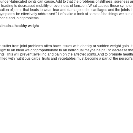
at under-lubricated joints can cause. Add to that the problems of stiffness, soreness 
l leading to decreased mobility or even loss of function. What causes these symptom
ation of joints that leads to wear, tear and damage to the cartilages and the joints 
mptoms be effectively addressed? Let's take a look at some of the things we can d
bone and joint problems.
aintain a healthy weight
suffer from joint problems often have issues with obesity or sudden weight gain. It
ight to an ideal weight proportionate to an individual maybe helpful to decrease the
ints. This will prevent swelling and pain on the affected joints. And to promote healt
filled with nutritious carbs, fruits and vegetables must become a part of the person's 