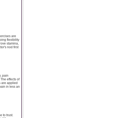
xercises are
ng flexibility
prove stamina,
or's nod first
, pain
The effects of
s are applied
ain in less an
 to trust.