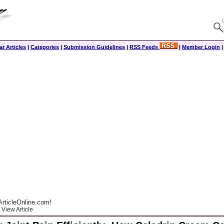
r Articles
|
Categories
|
Submission Guidelines
|
RSS Feeds
|
Member Login
rticleOnline.com!
View Article