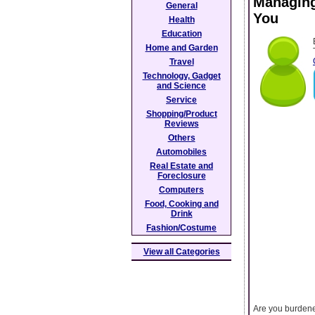
Managing
General
You
Health
Education
Home and Garden
Travel
Technology, Gadget
and Science
Service
Shopping/Product
Reviews
Others
Automobiles
Real Estate and
Foreclosure
Computers
Food, Cooking and
Drink
Fashion/Costume
View all Categories
Are you burdened 