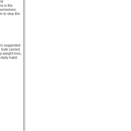
and
s is the
themselves.
o to stop the
 is suggested
 bulk carried
hy weight loss,
daily habit.