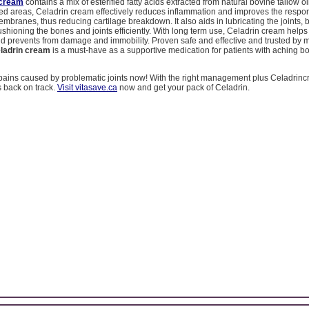
 cream
contains a mix of esterified fatty acids extracted from natural bovine tallow o
cted areas, Celadrin cream effectively reduces inflammation and improves the respo
 membranes, thus reducing cartilage breakdown. It also aids in lubricating the joints,
cushioning the bones and joints efficiently. With long term use, Celadrin cream helps
and prevents from damage and immobility. Proven safe and effective and trusted by 
ladrin cream
is a must-have as a supportive medication for patients with aching 
pains caused by problematic joints now! With the right management plus Celadrinc
s back on track.
Visit vitasave.ca
now and get your pack of Celadrin.