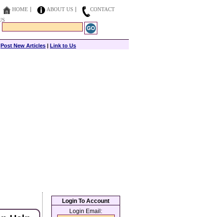
HOME
ABOUT US
CONTACT
US
|
Post New Articles
|
Link to Us
Login To Account
Login Email: