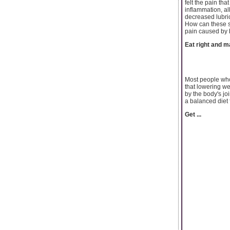
felt the pain th
inflammation, al
decreased lubric
How can these sy
pain caused by 
Eat right and m
Most people who 
that lowering we
by the body's jo
a balanced diet 
Get ...