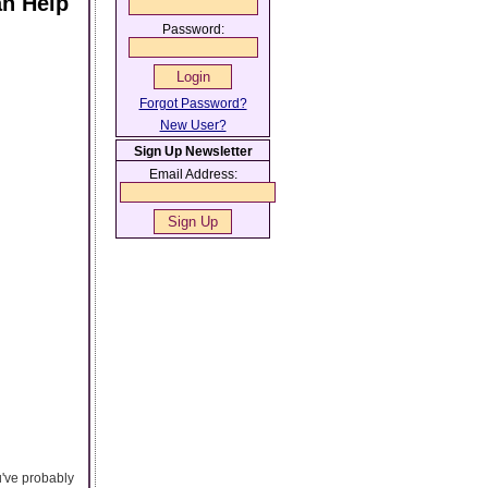
an Help
Password:
Forgot Password?
New User?
Sign Up Newsletter
Email Address:
ou've probably