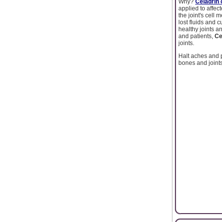
Why?
Celadrin
applied to affe
the joint's cell
lost fluids and 
healthy joints 
and patients,
Ce
joints.
Halt aches and 
bones and joint