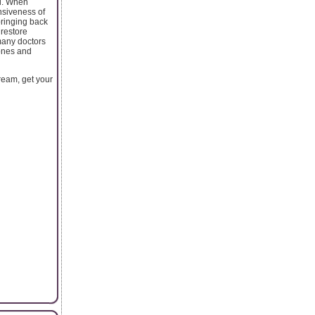
il. When
nsiveness of
 bringing back
 restore
many doctors
bones and
ream, get your