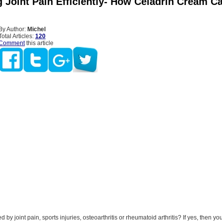
 Joint Pain Efficiently- How Celadrin Cream C
By Author:
Michel
Total Articles:
120
Comment
this article
by joint pain, sports injuries, osteoarthritis or rheumatoid arthritis? If yes, then y