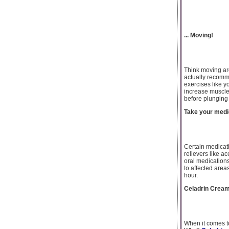
... Moving!
Think moving aro
actually recomme
exercises like y
increase muscle 
before plunging i
Take your medi
Certain medicati
relievers like a
oral medications
to affected area
hour.
Celadrin Cream-
When it comes to