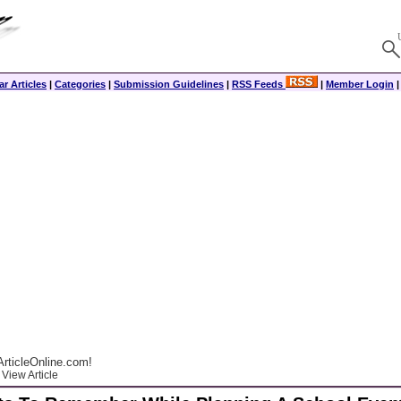
r Articles
|
Categories
|
Submission Guidelines
|
RSS Feeds
|
Member Login
rticleOnline.com!
View Article