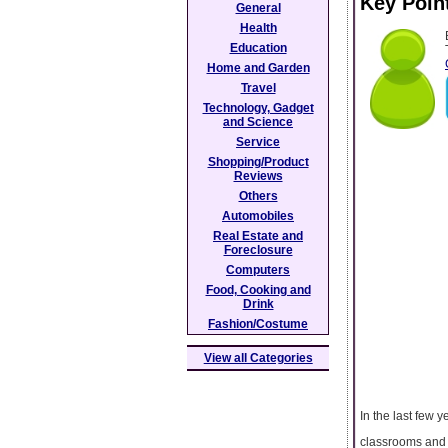
Key Poin
General
Health
Education
Home and Garden
Travel
Technology, Gadget
and Science
Service
Shopping/Product
Reviews
Others
Automobiles
Real Estate and
Foreclosure
Computers
Food, Cooking and
Drink
Fashion/Costume
View all Categories
In the last few 
classrooms and l