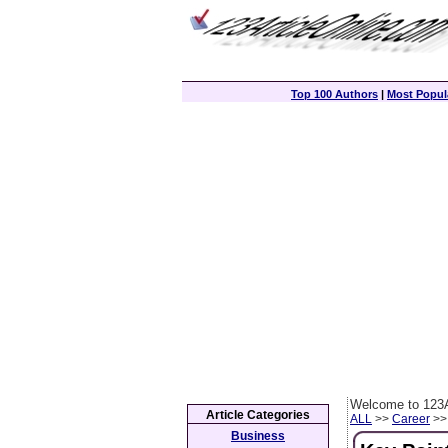
Top 100 Authors
|
Most Popula
Welcome to 123A
Article Categories
ALL
>>
Career
>> 
Business