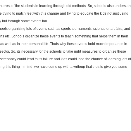
nterest of the students in learning through old methods. So, schools also understa
e trying to match feet with this change and trying to educate the kids not just using
y but through some events too.
ols organizing lots of events such as sports tournaments, science or art fairs, and
ions etc. Schools organize these events to teach something that helps them in their
e as well as in their personal life. Thats why these events hold much importance in
sector. So, its necessary for the schools to take right measures to organize these
screpancy could lead to its failure and kids could lose the chance of learning lots of
ing this thing in mind, we have come up with a write­up that tries to give you some