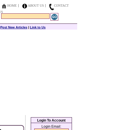
HOME
ABOUT US
CONTACT
US
|
Post New Articles
|
Link to Us
Login To Account
Login Email: