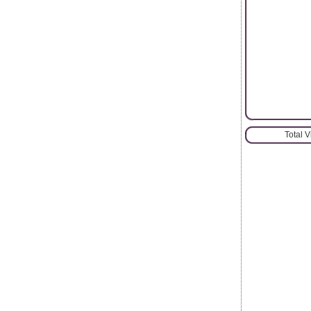
Total 