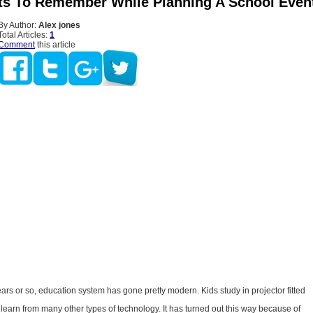
ts To Remember While Planning A School Even
By Author:
Alex jones
Total Articles:
1
Comment
this article
years or so, education system has gone pretty modern. Kids study in projector fitted
earn from many other types of technology. It has turned out this way because of