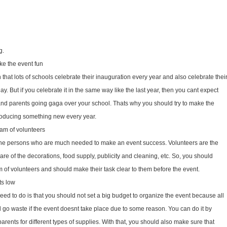
g.
ake the event fun
 that lots of schools celebrate their inauguration every year and also celebrate thei
. But if you celebrate it in the same way like the last year, then you cant expect
nd parents going ga­ga over your school. Thats why you should try to make the
troducing something new every year.
am of volunteers
the persons who are much needed to make an event success. Volunteers are the
re of the decorations, food supply, publicity and cleaning, etc. So, you should
of volunteers and should make their task clear to them before the event.
ts low
eed to do is that you should not set a big budget to organize the event because all
go waste if the event doesnt take place due to some reason. You can do it by
parents for different types of supplies. With that, you should also make sure that