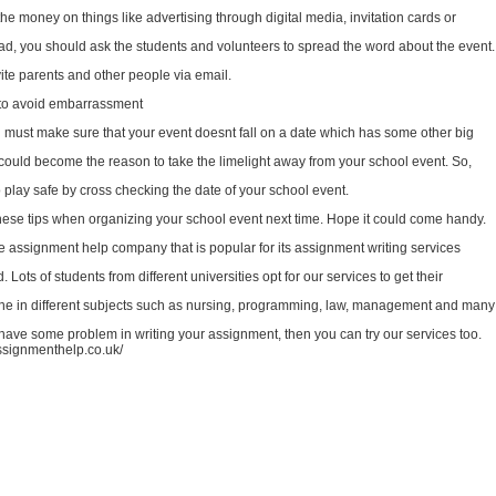
he money on things like advertising through digital media, invitation cards or
ead, you should ask the students and volunteers to spread the word about the event.
ite parents and other people via email.
to avoid embarrassment
ou must make sure that your event doesnt fall on a date which has some other big
t could become the reason to take the limelight away from your school event. So,
o play safe by cross checking the date of your school event.
ese tips when organizing your school event next time. Hope it could come handy.
 assignment help company that is popular for its assignment writing services
 Lots of students from different universities opt for our services to get their
e in different subjects such as nursing, programming, law, management and many
u have some problem in writing your assignment, then you can try our services too.
assignmenthelp.co.uk/