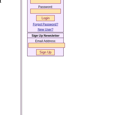
t
Password:
Forgot Password?
New User?
Sign Up Newsletter
Email Address: