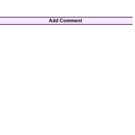
Add Comment