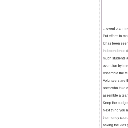
... event plannin
Put efforts to m
It has been seen
independence day
much students a
event fun by in
Assemble the te
Volunteers are 
ones who take ca
assemble a team 
Keep the budge
Next thing you n
the money could 
asking the kids 