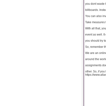
you dont waste t
billboards. Inst
You can also inv
Take measures 
With all that, y
event as well. I
you should try t
So, remember th
We are an online
around the world.
assignments don
other. So, if yo
https://www.all