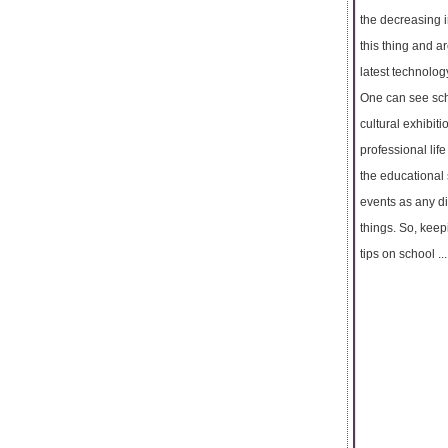
the decreasing i
this thing and ar
latest technolog
One can see scho
cultural exhibit
professional lif
the educational 
events as any di
things. So, keep
tips on school ...