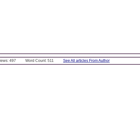
Views: 497
Word Count: 511
See All articles From Author