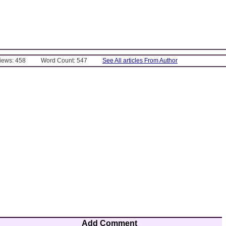
Views: 458
Word Count: 547
See All articles From Author
Add Comment