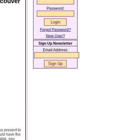
ncouver
Password:
Forgot Password?
New User?
Sign Up Newsletter
Email Address:
s present to
ould have the
able, you