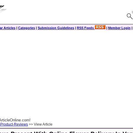
r Articles
|
Categories
|
Submission Guidelines
|
RSS Feeds
|
Member Login
rticleOnline.com!
-Product-Reviews
>> View Article