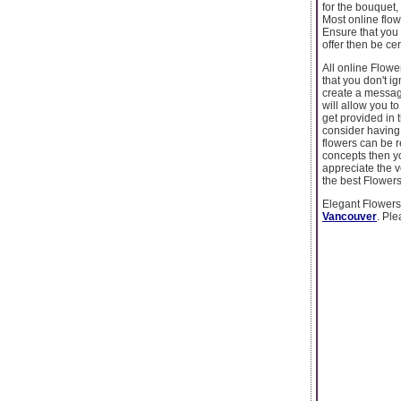
for the bouquet,
Most online flow
Ensure that you 
offer then be cer
All online Flow
that you don't i
create a message
will allow you t
get provided in 
consider having 
flowers can be r
concepts then yo
appreciate the v
the best Flower
Elegant Flowersv
Vancouver
. Ple