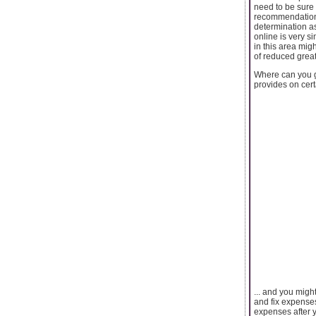
need to be sure
recommendations
determination a
online is very s
in this area mig
of reduced great
Where can you ge
provides on cert
... and you migh
and fix expenses
expenses after y