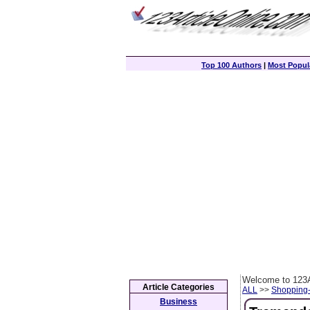
Top 100 Authors
|
Most Popula
Welcome to 123A
Article Categories
ALL
>>
Shopping
Business