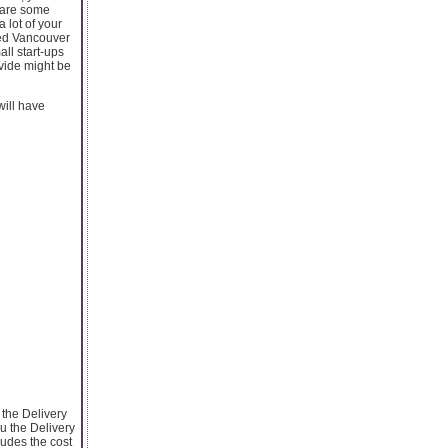
e are some
lot of your
red Vancouver
all start-ups
vide might be
will have
 the Delivery
u the Delivery
ludes the cost