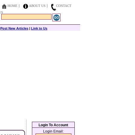
HOME
ABOUT US
CONTACT
US
|
Post New Articles
|
Link to Us
Login To Account
Login Email: