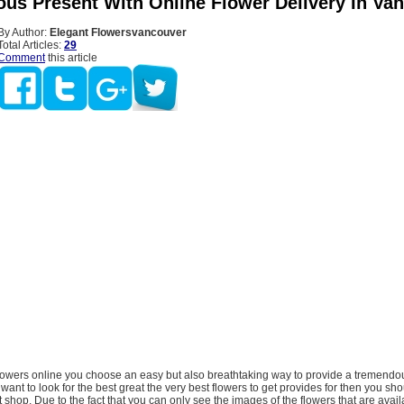
us Present With Online Flower Delivery In Va
By Author:
Elegant Flowersvancouver
Total Articles:
29
Comment
this article
lowers online you choose an easy but also breathtaking way to provide a tremendou
want to look for the best great the very best flowers to get provides for then you sh
t shop. Due to the fact that you can only see the images of the flowers that are avail