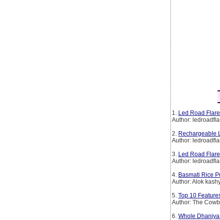
1.
Led Road Flare
Author: ledroadfla
2.
Rechargeable L
Author: ledroadfla
3.
Led Road Flare
Author: ledroadfla
4.
Basmati Rice P
Author: Alok kash
5.
Top 10 Features
Author: The Cow
6.
Whole Dhaniya 