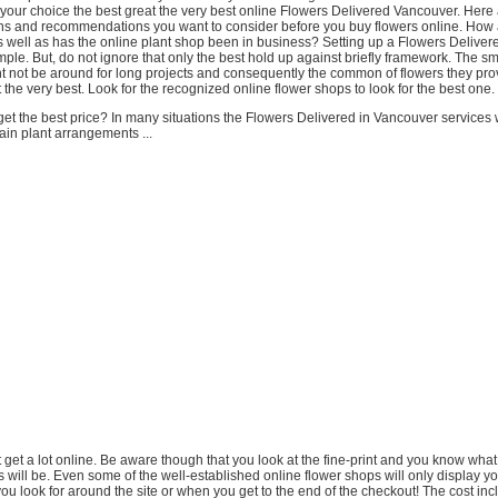
 your choice the best great the very best online Flowers Delivered Vancouver. Her
 and recommendations you want to consider before you buy flowers online. How a 
s well as has the online plant shop been in business? Setting up a Flowers Delive
imple. But, do not ignore that only the best hold up against briefly framework. The sm
ht not be around for long projects and consequently the common of flowers they pro
 the very best. Look for the recognized online flower shops to look for the best one.
t the best price? In many situations the Flowers Delivered in Vancouver services 
ain plant arrangements ...
t get a lot online. Be aware though that you look at the fine-print and you know what
 will be. Even some of the well-established online flower shops will only display yo
ou look for around the site or when you get to the end of the checkout! The cost inc