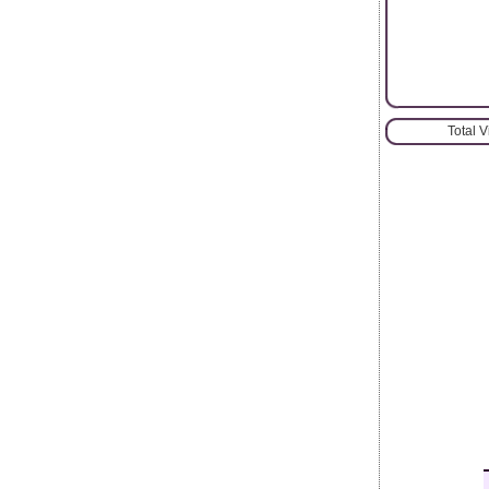
Total 