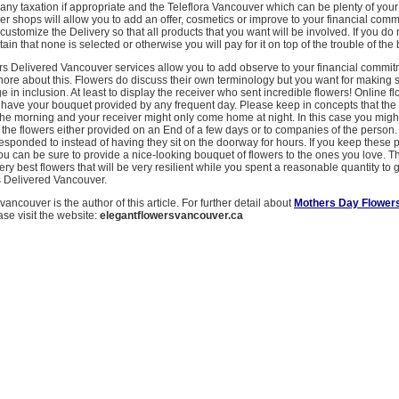
 any taxation if appropriate and the Teleflora Vancouver which can be plenty of your 
er shops will allow you to add an offer, cosmetics or improve to your financial comm
customize the Delivery so that all products that you want will be involved. If you do
tain that none is selected or otherwise you will pay for it on top of the trouble of the
ers Delivered Vancouver services allow you to add observe to your financial commi
gnore about this. Flowers do discuss their own terminology but you want for making 
 in inclusion. At least to display the receiver who sent incredible flowers! Online f
o have your bouquet provided by any frequent day. Please keep in concepts that the
the morning and your receiver might only come home at night. In this case you migh
the flowers either provided on an End of a few days or to companies of the person.
esponded to instead of having they sit on the doorway for hours. If you keep these 
u can be sure to provide a nice-looking bouquet of flowers to the ones you love. Th
ery best flowers that will be very resilient while you spent a reasonable quantity to 
s Delivered Vancouver.
ancouver is the author of this article. For further detail about
Mothers Day Flowers
ase visit the website:
elegantflowersvancouver.ca