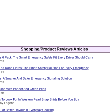
Shopping/Product Reviews Articles
s 6 Pack: The Smart Emergency Safety Kit Every Driver Should Carry
res
ed Road Flares: The Smart Safety Solution For Every Emergency
res
s: A Smarter And Safer Emergency Signaling Solution
res
ulao With Paneer And Green Peas
yap
 To Look For In Western Pearl Snap Shirts Before You Buy
boy Legend
For Better Flavour In Everyday Cooking