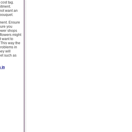
cost tag.
itment.
 not want an
 bouquet.
tment. Ensure
sure you
lower shops
 flowers might
t want to
 This way the
problems in
ey will
get such as
 in