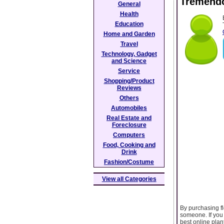
Tremendo
General
Health
Education
Home and Garden
Travel
Technology, Gadget
and Science
Service
Shopping/Product
Reviews
Others
Automobiles
Real Estate and
Foreclosure
Computers
Food, Cooking and
Drink
Fashion/Costume
View all Categories
By purchasing f
someone. If you 
best online plan