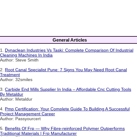
General Articles
1.
Dynaclean Industries Vs Taski: Complete Comparison Of Industrial
Cleaning Machines In India
Author: Steve Smith
2.
Root Canal Specialist Pune: 7 Signs You May Need Root Canal
Treatment
Author: 32smiles
3.
Carbide End Mills Supplier In India – Affordable Cnc Cutting Tools
By Metaldur
Author: Metaldur
4.
Pmp Certification: Your Complete Guide To Building A Successful
Project Management Career
Author: Passyourcert
5.
Benefits Of Frp — Why Fibre-reinforced Polymer Outperforms
Traditional Materials | Frp Manufacturer