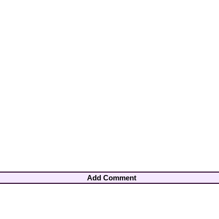
Add Comment