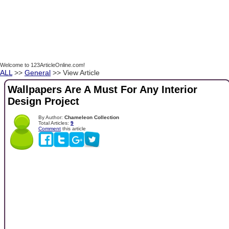
Welcome to 123ArticleOnline.com!
ALL
>>
General
>> View Article
Wallpapers Are A Must For Any Interior
Design Project
By Author:
Chameleon Collection
Total Articles:
9
Comment
this article