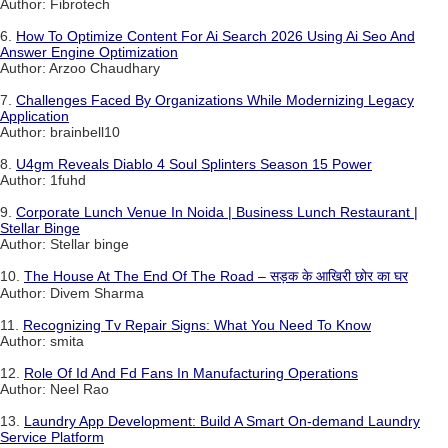
Author: Fibrotech
6.
How To Optimize Content For Ai Search 2026 Using Ai Seo And
Answer Engine Optimization
Author: Arzoo Chaudhary
7.
Challenges Faced By Organizations While Modernizing Legacy
Application
Author: brainbell10
8.
U4gm Reveals Diablo 4 Soul Splinters Season 15 Power
Author: 1fuhd
9.
Corporate Lunch Venue In Noida | Business Lunch Restaurant |
Stellar Binge
Author: Stellar binge
10.
The House At The End Of The Road – सड़क के आखिरी छोर का घर
Author: Divem Sharma
11.
Recognizing Tv Repair Signs: What You Need To Know
Author: smita
12.
Role Of Id And Fd Fans In Manufacturing Operations
Author: Neel Rao
13.
Laundry App Development: Build A Smart On-demand Laundry
Service Platform