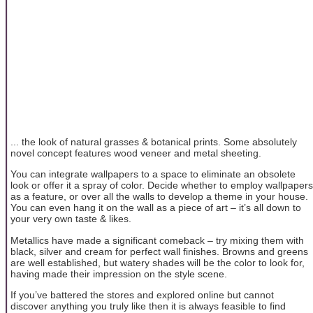
... the look of natural grasses & botanical prints. Some absolutely
novel concept features wood veneer and metal sheeting.
You can integrate wallpapers to a space to eliminate an obsolete
look or offer it a spray of color. Decide whether to employ wallpapers
as a feature, or over all the walls to develop a theme in your house.
You can even hang it on the wall as a piece of art – it’s all down to
your very own taste & likes.
Metallics have made a significant comeback – try mixing them with
black, silver and cream for perfect wall finishes. Browns and greens
are well established, but watery shades will be the color to look for,
having made their impression on the style scene.
If you’ve battered the stores and explored online but cannot
discover anything you truly like then it is always feasible to find