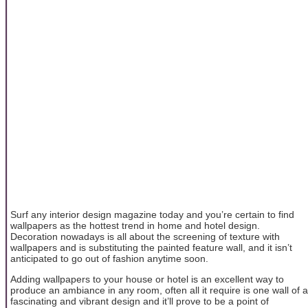
Surf any interior design magazine today and you’re certain to find
wallpapers as the hottest trend in home and hotel design.
Decoration nowadays is all about the screening of texture with
wallpapers and is substituting the painted feature wall, and it isn’t
anticipated to go out of fashion anytime soon.
Adding wallpapers to your house or hotel is an excellent way to
produce an ambiance in any room, often all it require is one wall of a
fascinating and vibrant design and it’ll prove to be a point of