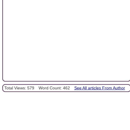
Total Views: 579
Word Count: 462
See All articles From Author