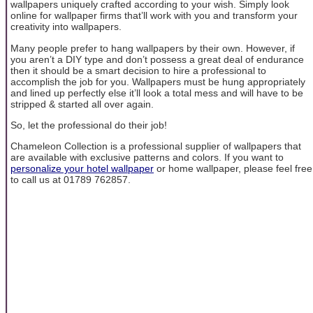
wallpapers uniquely crafted according to your wish. Simply look
online for wallpaper firms that’ll work with you and transform your
creativity into wallpapers.
Many people prefer to hang wallpapers by their own. However, if
you aren’t a DIY type and don’t possess a great deal of endurance
then it should be a smart decision to hire a professional to
accomplish the job for you. Wallpapers must be hung appropriately
and lined up perfectly else it’ll look a total mess and will have to be
stripped & started all over again.
So, let the professional do their job!
Chameleon Collection is a professional supplier of wallpapers that
are available with exclusive patterns and colors. If you want to
personalize your hotel wallpaper
or home wallpaper, please feel free
to call us at 01789 762857.