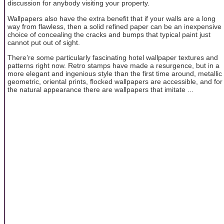
discussion for anybody visiting your property.
Wallpapers also have the extra benefit that if your walls are a long
way from flawless, then a solid refined paper can be an inexpensive
choice of concealing the cracks and bumps that typical paint just
cannot put out of sight.
There’re some particularly fascinating hotel wallpaper textures and
patterns right now. Retro stamps have made a resurgence, but in a
more elegant and ingenious style than the first time around, metallic
geometric, oriental prints, flocked wallpapers are accessible, and for
the natural appearance there are wallpapers that imitate ...