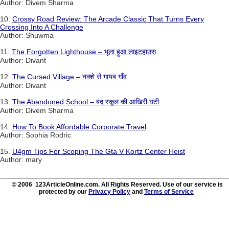
Author: Divem Sharma
10.
Crossy Road Review: The Arcade Classic That Turns Every
Crossing Into A Challenge
Author: Shuwma
11.
The Forgotten Lighthouse – भूला हुआ लाइटहाउस
Author: Divant
12.
The Cursed Village – नक्शे से गायब गाँव
Author: Divant
13.
The Abandoned School – बंद स्कूल की आखिरी घंटी
Author: Divem Sharma
14.
How To Book Affordable Corporate Travel
Author: Sophia Rodric
15.
U4gm Tips For Scoping The Gta V Kortz Center Heist
Author: mary
© 2006 123ArticleOnline.com. All Rights Reserved. Use of our service is
protected by our
Privacy Policy
and
Terms of Service