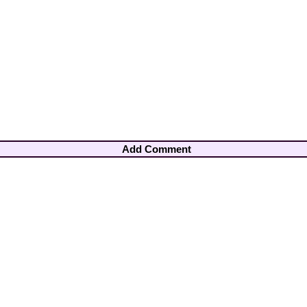
Add Comment