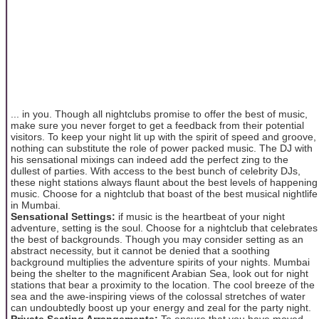
... in you. Though all nightclubs promise to offer the best of music,
make sure you never forget to get a feedback from their potential
visitors. To keep your night lit up with the spirit of speed and groove,
nothing can substitute the role of power packed music. The DJ with
his sensational mixings can indeed add the perfect zing to the
dullest of parties. With access to the best bunch of celebrity DJs,
these night stations always flaunt about the best levels of happening
music. Choose for a nightclub that boast of the best musical nightlife
in Mumbai.
Sensational Settings:
if music is the heartbeat of your night
adventure, setting is the soul. Choose for a nightclub that celebrates
the best of backgrounds. Though you may consider setting as an
abstract necessity, but it cannot be denied that a soothing
background multiplies the adventure spirits of your nights. Mumbai
being the shelter to the magnificent Arabian Sea, look out for night
stations that bear a proximity to the location. The cool breeze of the
sea and the awe-inspiring views of the colossal stretches of water
can undoubtedly boost up your energy and zeal for the party night.
Private Seating Arrangements:
To ensure that you have moved