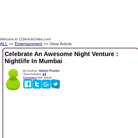
Welcome to 123ArticleOnline.com!
ALL
>>
Entertainment
>> View Article
Celebrate An Awesome Night Venture :
Nightlife In Mumbai
By Author:
Abhijit Phalke
Total Articles:
24
Comment
this article