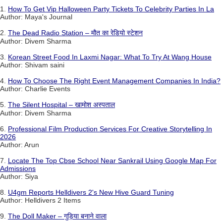
1.
How To Get Vip Halloween Party Tickets To Celebrity Parties In La
Author: Maya's Journal
2.
The Dead Radio Station – मौत का रेडियो स्टेशन
Author: Divem Sharma
3.
Korean Street Food In Laxmi Nagar: What To Try At Wang House
Author: Shivam saini
4.
How To Choose The Right Event Management Companies In India?
Author: Charlie Events
5.
The Silent Hospital – खामोश अस्पताल
Author: Divem Sharma
6.
Professional Film Production Services For Creative Storytelling In
2026
Author: Arun
7.
Locate The Top Cbse School Near Sankrail Using Google Map For
Admissions
Author: Siya
8.
U4gm Reports Helldivers 2's New Hive Guard Tuning
Author: Helldivers 2 Items
9.
The Doll Maker – गुड़िया बनाने वाला