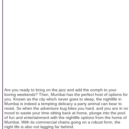
Are you ready to bring on the jazz and add the oomph to your
boring weekends? Then, Mumbai has the perfect host of options for
you. Known as the city which never goes to sleep, the nightlife in
Mumbai is indeed a tempting delicacy a party animal can bear to
resist. So when the adventure bug bites you hard, and you are in no
mood to waste your time sitting back at home, plunge into the pool
of fun and entertainment with the nightlife options from the home of
Mumbai. With its commercial chains going on a robust form, the
night life is also not lagging far behind.