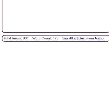
Total Views: 934
Word Count: 478
See All articles From Author