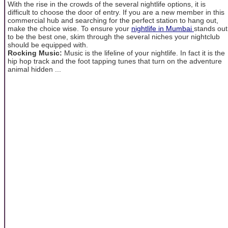
With the rise in the crowds of the several nightlife options, it is
difficult to choose the door of entry. If you are a new member in this
commercial hub and searching for the perfect station to hang out,
make the choice wise. To ensure your
nightlife in Mumbai
stands out
to be the best one, skim through the several niches your nightclub
should be equipped with.
Rocking Music:
Music is the lifeline of your nightlife. In fact it is the
hip hop track and the foot tapping tunes that turn on the adventure
animal hidden ...