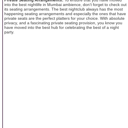
into the best nightlife in Mumbai ambience, don’t forget to check out
its seating arrangements. The best nightclub always has the most
happening seating arrangements and especially the ones that have
private seats are the perfect platters for your choice. With absolute
privacy, and a fascinating private seating provision, you know you
have moved into the best hub for celebrating the best of a night
party.