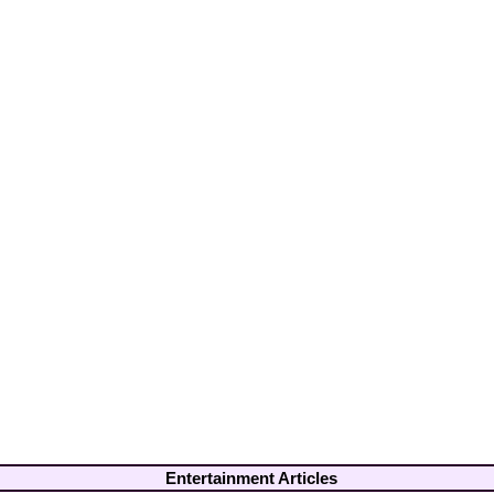
Entertainment Articles