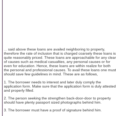
... said above these loans are availed neighboring to property,
therefore the rate of inclusion that is charged coarsely these loans is
quite reasonably priced. These loans are approachable for any clear
of causes such as medical casualties, any personal causes or for
even for education. Hence, these loans are within realize for both
the personal and professional causes. To avail these loans one must
should save few guidelines in mind. These are as follows,
1. The borrower needs to interest and later duly comply the
application form. Make sure that the application form is duly attested
and properly filled.
2. The person seeking the strengthen back-door-door to property
should have plenty passport sized photographs behind him.
3. The borrower must have a proof of signature behind him.