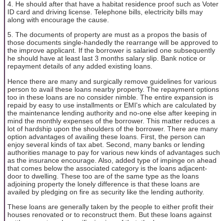
4. He should after that have a habitat residence proof such as Voter
ID card and driving license. Telephone bills, electricity bills may
along with encourage the cause.
5. The documents of property are must as a propos the basis of
those documents single-handedly the rearrange will be approved to
the improve applicant. If the borrower is salaried one subsequently
he should have at least last 3 months salary slip. Bank notice or
repayment details of any added existing loans.
Hence there are many and surgically remove guidelines for various
person to avail these loans nearby property. The repayment options
too in these loans are no consider nimble. The entire expansion is
repaid by easy to use installments or EMI's which are calculated by
the maintenance lending authority and no-one else after keeping in
mind the monthly expenses of the borrower. This matter reduces a
lot of hardship upon the shoulders of the borrower. There are many
option advantages of availing these loans. First, the person can
enjoy several kinds of tax abet. Second, many banks or lending
authorities manage to pay for various new kinds of advantages such
as the insurance encourage. Also, added type of impinge on ahead
that comes below the associated category is the loans adjacent-
door to dwelling. These too are of the same type as the loans
adjoining property the lonely difference is that these loans are
availed by pledging on fire as security like the lending authority.
These loans are generally taken by the people to either profit their
houses renovated or to reconstruct them. But these loans against