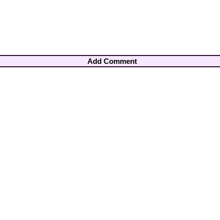
Add Comment