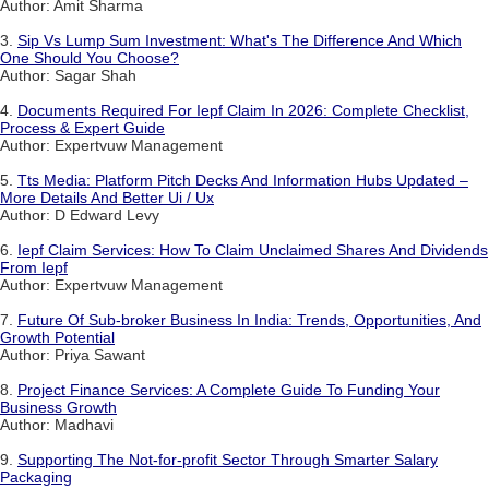
Author: Amit Sharma
3.
Sip Vs Lump Sum Investment: What's The Difference And Which
One Should You Choose?
Author: Sagar Shah
4.
Documents Required For Iepf Claim In 2026: Complete Checklist,
Process & Expert Guide
Author: Expertvuw Management
5.
Tts Media: Platform Pitch Decks And Information Hubs Updated –
More Details And Better Ui / Ux
Author: D Edward Levy
6.
Iepf Claim Services: How To Claim Unclaimed Shares And Dividends
From Iepf
Author: Expertvuw Management
7.
Future Of Sub-broker Business In India: Trends, Opportunities, And
Growth Potential
Author: Priya Sawant
8.
Project Finance Services: A Complete Guide To Funding Your
Business Growth
Author: Madhavi
9.
Supporting The Not-for-profit Sector Through Smarter Salary
Packaging