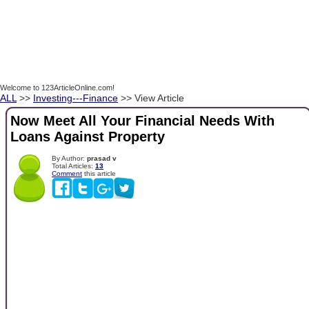
Welcome to 123ArticleOnline.com!
ALL
>>
Investing---Finance
>> View Article
Now Meet All Your Financial Needs With
Loans Against Property
By Author:
prasad v
Total Articles:
13
Comment
this article