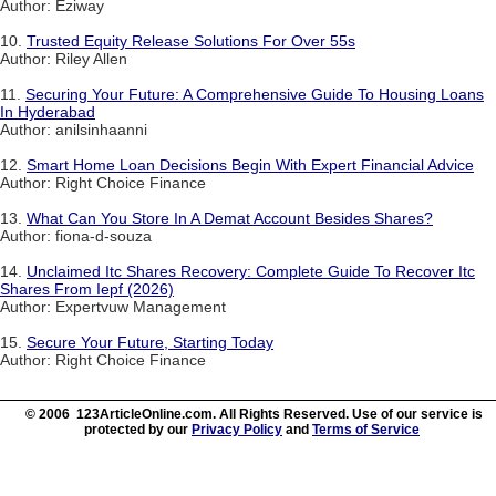
Author: Eziway
10.
Trusted Equity Release Solutions For Over 55s
Author: Riley Allen
11.
Securing Your Future: A Comprehensive Guide To Housing Loans
In Hyderabad
Author: anilsinhaanni
12.
Smart Home Loan Decisions Begin With Expert Financial Advice
Author: Right Choice Finance
13.
What Can You Store In A Demat Account Besides Shares?
Author: fiona-d-souza
14.
Unclaimed Itc Shares Recovery: Complete Guide To Recover Itc
Shares From Iepf (2026)
Author: Expertvuw Management
15.
Secure Your Future, Starting Today
Author: Right Choice Finance
© 2006 123ArticleOnline.com. All Rights Reserved. Use of our service is
protected by our
Privacy Policy
and
Terms of Service