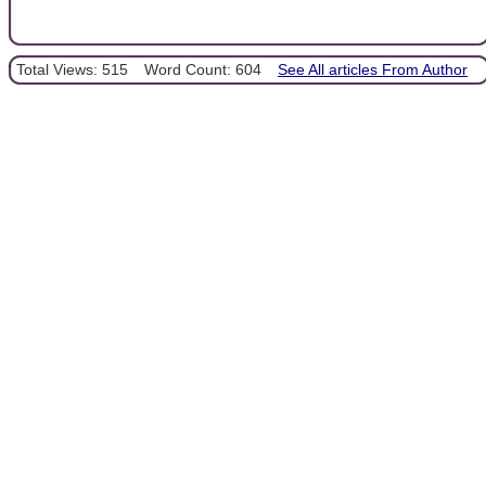
Total Views: 515
Word Count: 604
See All articles From Author