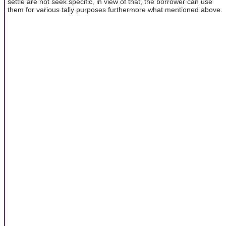
settle are not seek specific, in view of that, the borrower can use
them for various tally purposes furthermore what mentioned above.