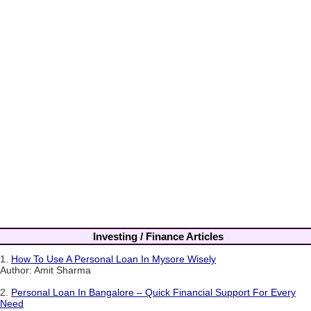
Investing / Finance Articles
1.
How To Use A Personal Loan In Mysore Wisely
Author: Amit Sharma
2.
Personal Loan In Bangalore – Quick Financial Support For Every
Need