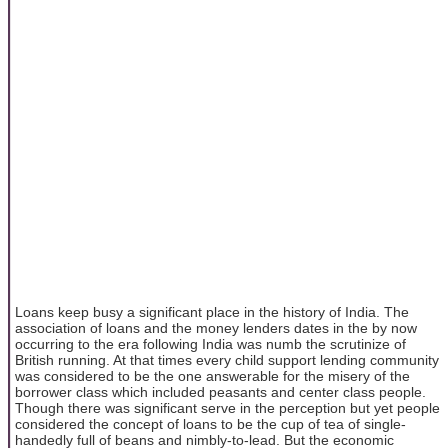
Loans keep busy a significant place in the history of India. The
association of loans and the money lenders dates in the by now
occurring to the era following India was numb the scrutinize of
British running. At that times every child support lending community
was considered to be the one answerable for the misery of the
borrower class which included peasants and center class people.
Though there was significant serve in the perception but yet people
considered the concept of loans to be the cup of tea of single-
handedly full of beans and nimbly-to-lead. But the economic