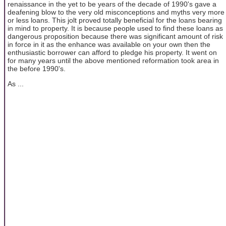
renaissance in the yet to be years of the decade of 1990's gave a
deafening blow to the very old misconceptions and myths very more
or less loans. This jolt proved totally beneficial for the loans bearing
in mind to property. It is because people used to find these loans as
dangerous proposition because there was significant amount of risk
in force in it as the enhance was available on your own then the
enthusiastic borrower can afford to pledge his property. It went on
for many years until the above mentioned reformation took area in
the before 1990's.
As ...