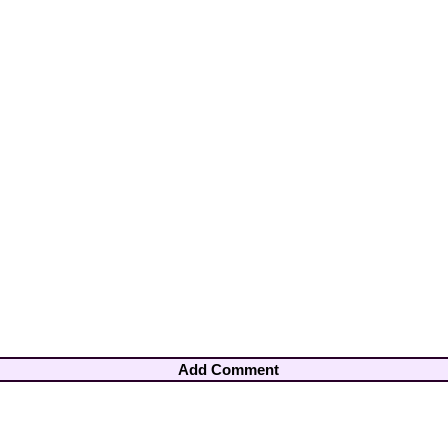
Add Comment