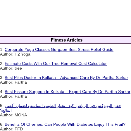
Fitness Articles
1.
Corporate Yoga Classes Gurgaon Best Stress Relief Guide
Author: H2 Yoga
2.
Estimate Costs With Our Tree Removal Cost Calculator
Author: tree
3.
Best Piles Doctor In Kolkata – Advanced Care By Dr. Partha Sarkar
Author: Partha
4.
Best Fissure Surgeon In Kolkata – Expert Care By Dr. Partha Sarkar
Author: Partha
5.
حقن البوتوكس في الرياض: كيف تختار الطبيب المناسب لضمان أفضل
النتائج؟
Author: MONA
6.
Benefits Of Cherries: Can People With Diabetes Enjoy This Fruit?
Author: FFD