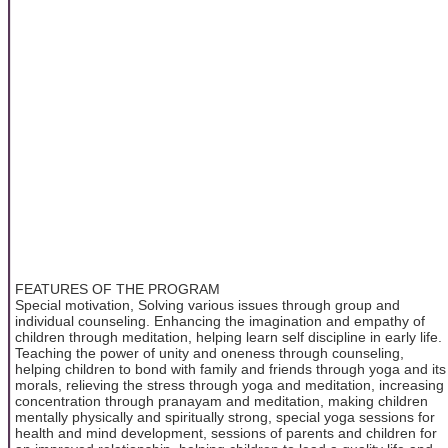
FEATURES OF THE PROGRAM
Special motivation, Solving various issues through group and
individual counseling. Enhancing the imagination and empathy of
children through meditation, helping learn self discipline in early life.
Teaching the power of unity and oneness through counseling,
helping children to bond with family and friends through yoga and its
morals, relieving the stress through yoga and meditation, increasing
concentration through pranayam and meditation, making children
mentally physically and spiritually strong, special yoga sessions for
health and mind development, sessions of parents and children for