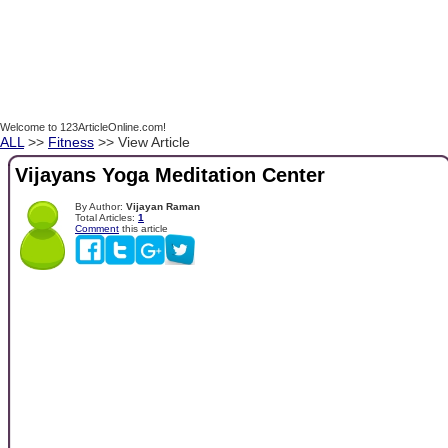
Welcome to 123ArticleOnline.com!
ALL
>>
Fitness
>> View Article
Vijayans Yoga Meditation Center
By Author:
Vijayan Raman
Total Articles:
1
Comment
this article