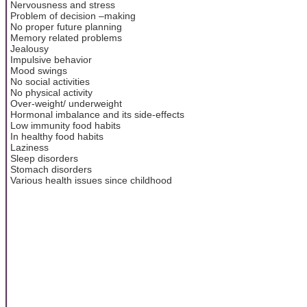
Nervousness and stress
Problem of decision –making
No proper future planning
Memory related problems
Jealousy
Impulsive behavior
Mood swings
No social activities
No physical activity
Over-weight/ underweight
Hormonal imbalance and its side-effects
Low immunity food habits
In healthy food habits
Laziness
Sleep disorders
Stomach disorders
Various health issues since childhood