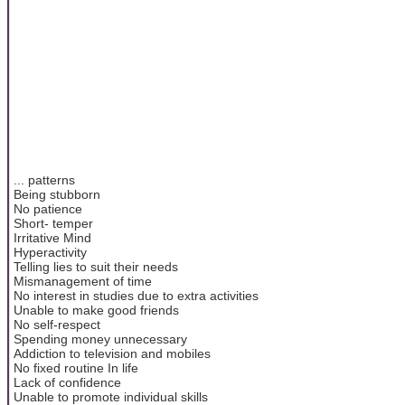
... patterns
Being stubborn
No patience
Short- temper
Irritative Mind
Hyperactivity
Telling lies to suit their needs
Mismanagement of time
No interest in studies due to extra activities
Unable to make good friends
No self-respect
Spending money unnecessary
Addiction to television and mobiles
No fixed routine In life
Lack of confidence
Unable to promote individual skills