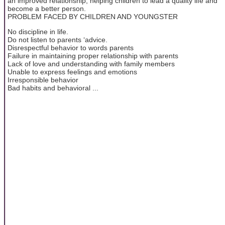
an improved relationship, helping children to lead a quality life and
become a better person.
PROBLEM FACED BY CHILDREN AND YOUNGSTER
No discipline in life.
Do not listen to parents ‘advice.
Disrespectful behavior to words parents
Failure in maintaining proper relationship with parents
Lack of love and understanding with family members
Unable to express feelings and emotions
Irresponsible behavior
Bad habits and behavioral ...