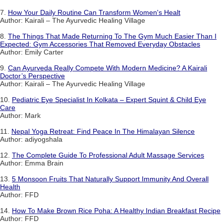
7.
How Your Daily Routine Can Transform Women's Healt
Author: Kairali – The Ayurvedic Healing Village
8.
The Things That Made Returning To The Gym Much Easier Than I
Expected: Gym Accessories That Removed Everyday Obstacles
Author: Emily Carter
9.
Can Ayurveda Really Compete With Modern Medicine? A Kairali
Doctor’s Perspective
Author: Kairali – The Ayurvedic Healing Village
10.
Pediatric Eye Specialist In Kolkata – Expert Squint & Child Eye
Care
Author: Mark
11.
Nepal Yoga Retreat: Find Peace In The Himalayan Silence
Author: adiyogshala
12.
The Complete Guide To Professional Adult Massage Services
Author: Emma Brain
13.
5 Monsoon Fruits That Naturally Support Immunity And Overall
Health
Author: FFD
14.
How To Make Brown Rice Poha: A Healthy Indian Breakfast Recipe
Author: FFD