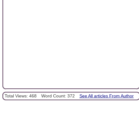
Total Views: 468
Word Count: 372
See All articles From Author