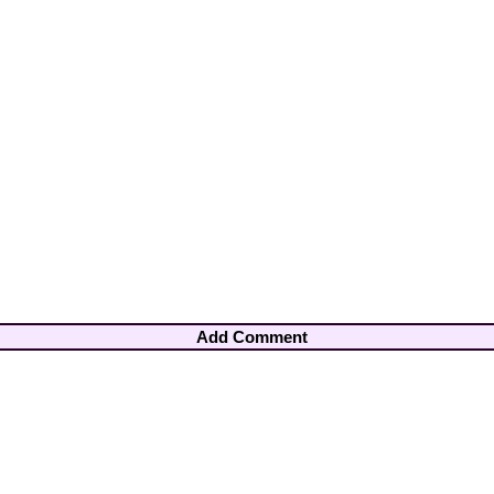
Add Comment