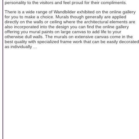
personality to the visitors and feel proud for their compliments.
There is a wide range of Wandbilder exhibited on the online gallery
for you to make a choice. Murals though generally are applied
directly on the walls or ceiling where the architectural elements are
also incorporated into the design you can find the online gallery
offering you mural paints on large canvas to add life to your
otherwise dull walls. The murals on extensive canvas come in the
best quality with specialized frame work that can be easily decorated
as individually ...