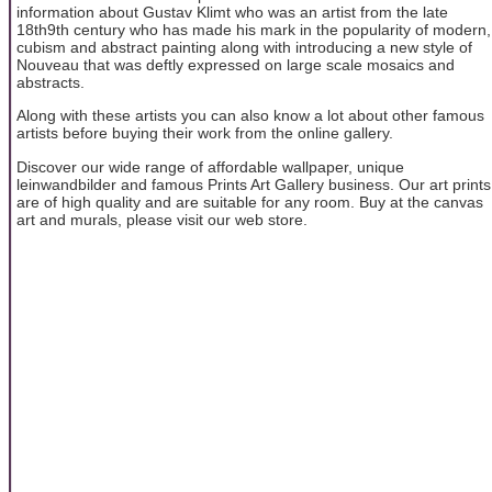
information about Gustav Klimt who was an artist from the late
18th9th century who has made his mark in the popularity of modern,
cubism and abstract painting along with introducing a new style of
Nouveau that was deftly expressed on large scale mosaics and
abstracts.
Along with these artists you can also know a lot about other famous
artists before buying their work from the online gallery.
Discover our wide range of affordable wallpaper, unique
leinwandbilder and famous Prints Art Gallery business. Our art prints
are of high quality and are suitable for any room. Buy at the canvas
art and murals, please visit our web store.