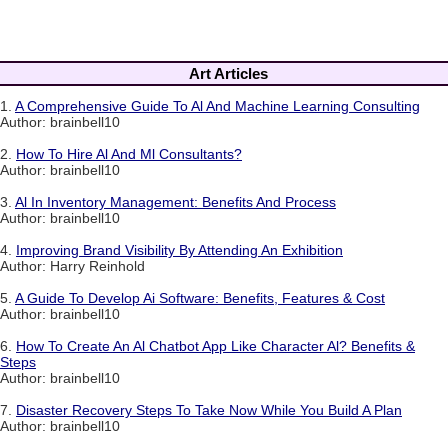
Art Articles
1.
A Comprehensive Guide To Al And Machine Learning Consulting
Author: brainbell10
2.
How To Hire Al And Ml Consultants?
Author: brainbell10
3.
Al In Inventory Management: Benefits And Process
Author: brainbell10
4.
Improving Brand Visibility By Attending An Exhibition
Author: Harry Reinhold
5.
A Guide To Develop Ai Software: Benefits, Features & Cost
Author: brainbell10
6.
How To Create An Al Chatbot App Like Character Al? Benefits &
Steps
Author: brainbell10
7.
Disaster Recovery Steps To Take Now While You Build A Plan
Author: brainbell10