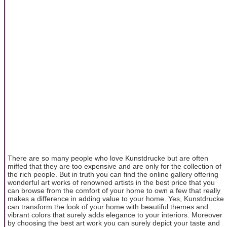
There are so many people who love Kunstdrucke but are often
miffed that they are too expensive and are only for the collection of
the rich people. But in truth you can find the online gallery offering
wonderful art works of renowned artists in the best price that you
can browse from the comfort of your home to own a few that really
makes a difference in adding value to your home. Yes, Kunstdrucke
can transform the look of your home with beautiful themes and
vibrant colors that surely adds elegance to your interiors. Moreover
by choosing the best art work you can surely depict your taste and