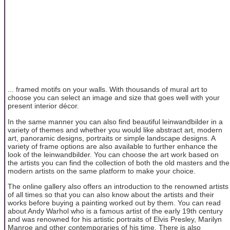
... framed motifs on your walls. With thousands of mural art to
choose you can select an image and size that goes well with your
present interior décor.
In the same manner you can also find beautiful leinwandbilder in a
variety of themes and whether you would like abstract art, modern
art, panoramic designs, portraits or simple landscape designs. A
variety of frame options are also available to further enhance the
look of the leinwandbilder. You can choose the art work based on
the artists you can find the collection of both the old masters and the
modern artists on the same platform to make your choice.
The online gallery also offers an introduction to the renowned artists
of all times so that you can also know about the artists and their
works before buying a painting worked out by them. You can read
about Andy Warhol who is a famous artist of the early 19th century
and was renowned for his artistic portraits of Elvis Presley, Marilyn
Manroe and other contemporaries of his time. There is also