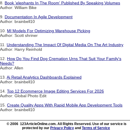
8.
Book 'elephants In The Room' Published By Speaking Volumes
Author: William Bike
9.
Documentation In Agile Development
Author: brainbell10
10.
Ml Models For Optimizing Warehouse Picking
Author: Scott shriner
11.
Understanding The Impact Of Digital Media On The Art Industry
Author: Harry Reinhold
12.
How Do You Find Dog Cremation Urns That Suit Your Family's
Needs?
Author: Allen
13.
Ai Retail Analytics Dashboards Explained
Author: brainbell10
14.
Top 12 Ecommerce Image Editing Services For 2026
Author: Global Photo Edit
15.
Create Quality Apps With Rapid Mobile App Development Tools
Author: brainbell10
© 2006 123ArticleOnline.com. All Rights Reserved. Use of our service is
protected by our
Privacy Policy
and
Terms of Service