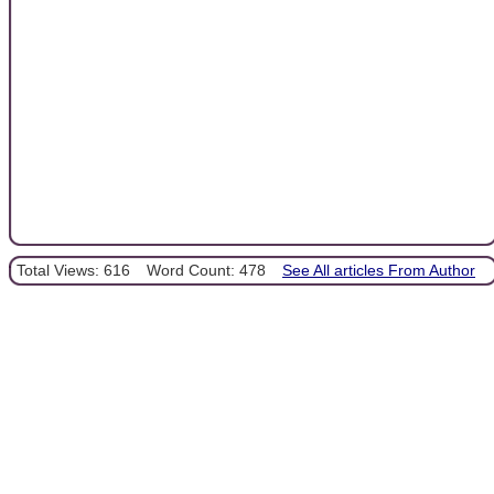
Total Views: 616
Word Count: 478
See All articles From Author