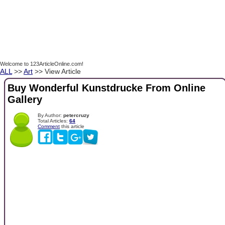
Welcome to 123ArticleOnline.com!
ALL
>>
Art
>> View Article
Buy Wonderful Kunstdrucke From Online
Gallery
By Author:
petercruzy
Total Articles:
64
Comment
this article