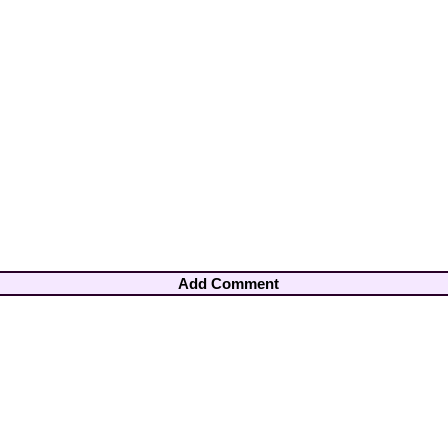
Add Comment