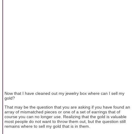
Now that I have cleaned out my jewelry box where can I sell my
gold?
That may be the question that you are asking if you have found an
array of mismatched pieces or one of a set of earrings that of
course you can no longer use. Realizing that the gold is valuable
most people do not want to throw them out, but the question still
remains where to sell my gold that is in them.