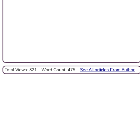
Total Views: 321
Word Count: 475
See All articles From Author