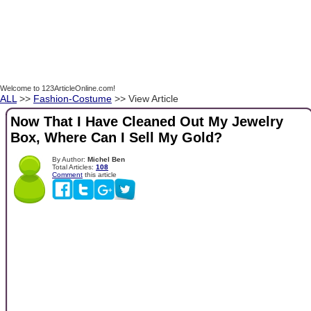
Welcome to 123ArticleOnline.com!
ALL
>>
Fashion-Costume
>> View Article
Now That I Have Cleaned Out My Jewelry
Box, Where Can I Sell My Gold?
By Author:
Michel Ben
Total Articles:
108
Comment
this article