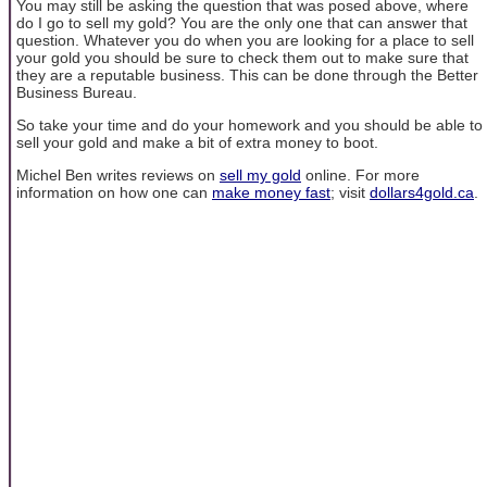
You may still be asking the question that was posed above, where
do I go to sell my gold? You are the only one that can answer that
question. Whatever you do when you are looking for a place to sell
your gold you should be sure to check them out to make sure that
they are a reputable business. This can be done through the Better
Business Bureau.
So take your time and do your homework and you should be able to
sell your gold and make a bit of extra money to boot.
Michel Ben writes reviews on
sell my gold
online. For more
information on how one can
make money fast
; visit
dollars4gold.ca
.