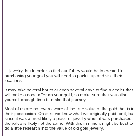
... jewelry, but in order to find out if they would be interested in
purchasing your gold you will need to pack it up and visit their
locations.
It may take several hours or even several days to find a dealer that
will make a good offer on your gold, so make sure that you allot
yourself enough time to make that journey.
Most of us are not even aware of the true value of the gold that is in
their possession. Oh sure we know what we originally paid for it, but
since it was a most likely a piece of jewelry when it was purchased
the value is likely not the same. With this in mind it might be best to
do a little research into the value of old gold jewelry.