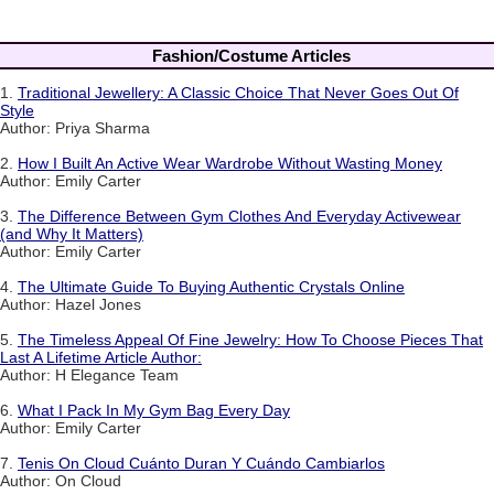
Fashion/Costume Articles
1.
Traditional Jewellery: A Classic Choice That Never Goes Out Of
Style
Author: Priya Sharma
2.
How I Built An Active Wear Wardrobe Without Wasting Money
Author: Emily Carter
3.
The Difference Between Gym Clothes And Everyday Activewear
(and Why It Matters)
Author: Emily Carter
4.
The Ultimate Guide To Buying Authentic Crystals Online
Author: Hazel Jones
5.
The Timeless Appeal Of Fine Jewelry: How To Choose Pieces That
Last A Lifetime Article Author:
Author: H Elegance Team
6.
What I Pack In My Gym Bag Every Day
Author: Emily Carter
7.
Tenis On Cloud Cuánto Duran Y Cuándo Cambiarlos
Author: On Cloud