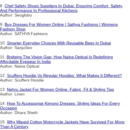
8.
Chef Safety Shoes Suppliers In Dubai: Ensuring Comfort, Safety,
And Performance In Professional Kitchens
Author: Seoglobo
9.
Buy Dresses For Women Online | Sathya Fashions | Womens
Fashion Shop
Author: SATHYA Fashions
10.
Smarter Everyday Choices With Reusable Bags In Dubai
Author: SanjuSeo
11.
Bridging The Vision Gap: How Naina Optical Is Redefining
Affordable Eyewear In India
Author: Naina Optical
12.
Scuffers Hoodie Vs Regular Hoodies: What Makes It Different?
Author: Scuffers Hoodie
13.
Nehru Jacket For Women Online: Fabric, Fit & Styling Tips
Author: Linen
14.
How To Accessorise Kimono Dresses: Styling Ideas For Every
Occasion
Author: Dhara Sheth
15.
Why Waxed Cotton Motorcycle Jackets Have Survived For More
Than A Century