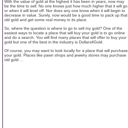
With the value of gold at the highest it has been in years, now may
be the time to sell. No one knows just how much higher that it will go
or when it will level off. Nor does any one know when it will begin to
decrease in value. Surely, now would be a good time to pack up that
old gold and get some real money in its place.
So, where the question is where to go to sell my gold? One of the
easiest ways to locate a place that will buy your gold is to go online
and do a search. You will find many places that will offer to buy your
gold but one of the best in the industry is Dollars4Gold.
Of course, you may want to look locally for a place that will purchase
your gold. Places like pawn shops and jewelry stores may purchase
old gold ...