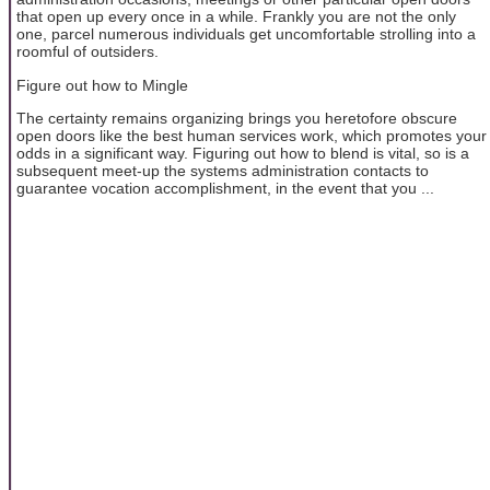
that open up every once in a while. Frankly you are not the only
one, parcel numerous individuals get uncomfortable strolling into a
roomful of outsiders.
Figure out how to Mingle
The certainty remains organizing brings you heretofore obscure
open doors like the best human services work, which promotes your
odds in a significant way. Figuring out how to blend is vital, so is a
subsequent meet-up the systems administration contacts to
guarantee vocation accomplishment, in the event that you ...