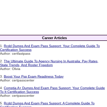
Career Articles
1.
Rcdd Dumps And Exam Pass Support: Your Complete Guide To
Certification Success
Author: certfastpass
2.
The Ultimate Guide To Agency Nursing In Australia: Pay Rates,
State Trends, And Roster Freedom
Author: Olivia
3.
Boost Your Psp Exam Readiness Today
Author: certpasscenter
4.
Comptia A+ Dumps And Exam Pass Support: Your Complete Guide
To It Certification Success
Author: certpasscenter
5.
Rcdd Dumps And Exam Pass Support: A Complete Guide To
Certification Success