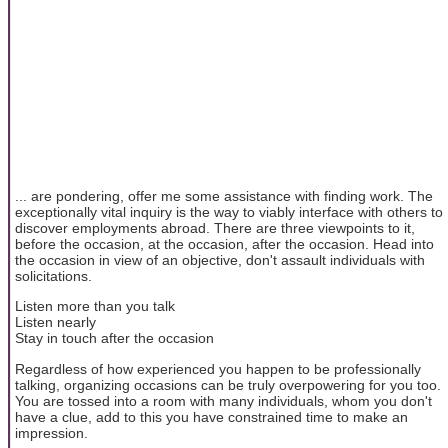
... are pondering, offer me some assistance with finding work. The
exceptionally vital inquiry is the way to viably interface with others to
discover employments abroad. There are three viewpoints to it,
before the occasion, at the occasion, after the occasion. Head into
the occasion in view of an objective, don't assault individuals with
solicitations.
Listen more than you talk
Listen nearly
Stay in touch after the occasion
Regardless of how experienced you happen to be professionally
talking, organizing occasions can be truly overpowering for you too.
You are tossed into a room with many individuals, whom you don't
have a clue, add to this you have constrained time to make an
impression.