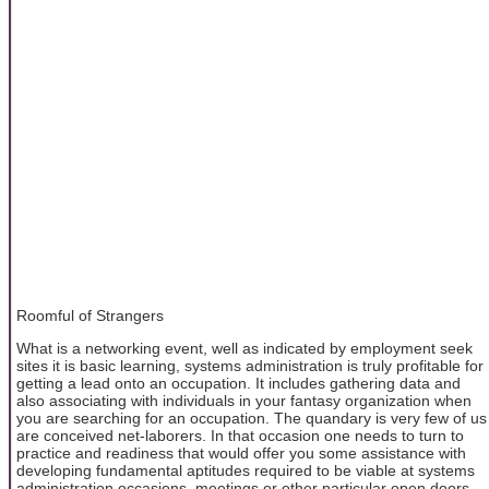
Roomful of Strangers
What is a networking event, well as indicated by employment seek
sites it is basic learning, systems administration is truly profitable for
getting a lead onto an occupation. It includes gathering data and
also associating with individuals in your fantasy organization when
you are searching for an occupation. The quandary is very few of us
are conceived net-laborers. In that occasion one needs to turn to
practice and readiness that would offer you some assistance with
developing fundamental aptitudes required to be viable at systems
administration occasions, meetings or other particular open doors