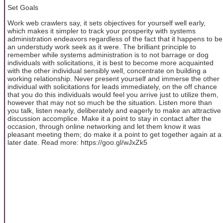
Set Goals
Work web crawlers say, it sets objectives for yourself well early,
which makes it simpler to track your prosperity with systems
administration endeavors regardless of the fact that it happens to be
an understudy work seek as it were. The brilliant principle to
remember while systems administration is to not barrage or dog
individuals with solicitations, it is best to become more acquainted
with the other individual sensibly well, concentrate on building a
working relationship. Never present yourself and immerse the other
individual with solicitations for leads immediately, on the off chance
that you do this individuals would feel you arrive just to utilize them,
however that may not so much be the situation. Listen more than
you talk, listen nearly, deliberately and eagerly to make an attractive
discussion accomplice. Make it a point to stay in contact after the
occasion, through online networking and let them know it was
pleasant meeting them; do make it a point to get together again at a
later date. Read more: https://goo.gl/wJxZk5