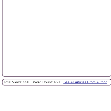
Total Views: 550
Word Count: 450
See All articles From Author