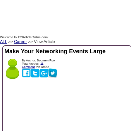
Welcome to 123ArticleOnline.com!
ALL
>>
Career
>> View Article
Make Your Networking Events Large
By Author:
Soumen Roy
Total Articles:
11
Comment
this article