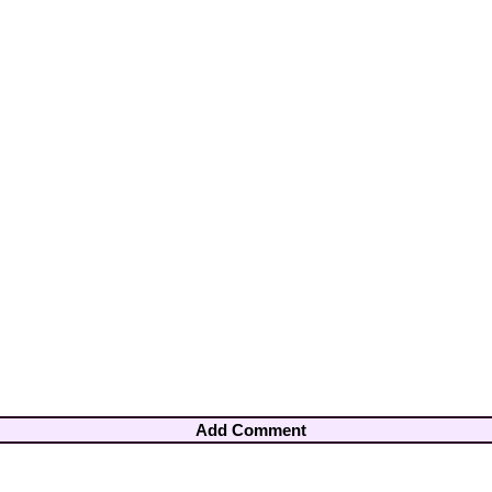
Add Comment