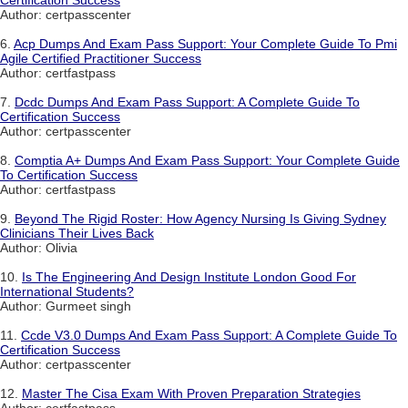
Author: certpasscenter
6.
Acp Dumps And Exam Pass Support: Your Complete Guide To Pmi
Agile Certified Practitioner Success
Author: certfastpass
7.
Dcdc Dumps And Exam Pass Support: A Complete Guide To
Certification Success
Author: certpasscenter
8.
Comptia A+ Dumps And Exam Pass Support: Your Complete Guide
To Certification Success
Author: certfastpass
9.
Beyond The Rigid Roster: How Agency Nursing Is Giving Sydney
Clinicians Their Lives Back
Author: Olivia
10.
Is The Engineering And Design Institute London Good For
International Students?
Author: Gurmeet singh
11.
Ccde V3.0 Dumps And Exam Pass Support: A Complete Guide To
Certification Success
Author: certpasscenter
12.
Master The Cisa Exam With Proven Preparation Strategies
Author: certfastpass