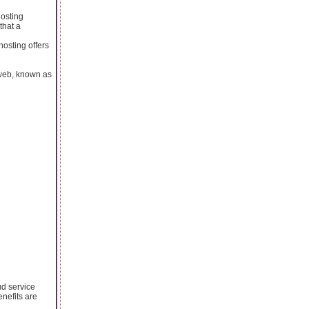
hosting
that a
hosting offers
 web, known as
ud service
nefits are