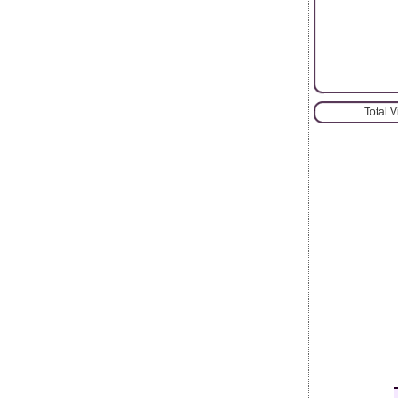
Total 