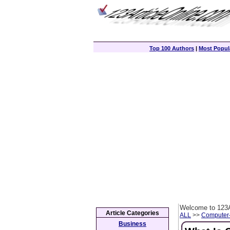
Top 100 Authors
|
Most Popula
Welcome to 123A
Article Categories
ALL
>>
Computer
Business