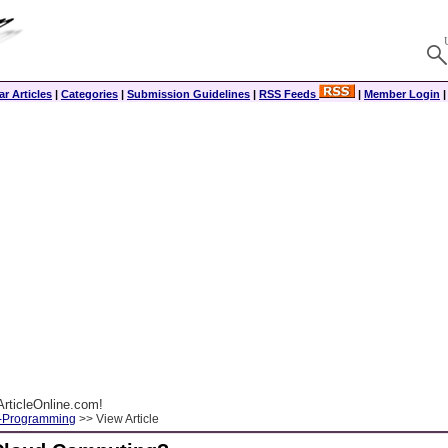
r Articles
|
Categories
|
Submission Guidelines
|
RSS Feeds
|
Member Login
rticleOnline.com!
-Programming
>> View Article