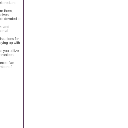
heltered and
re them,
atives.
are devoted to
ive and
mental
strations for
aying up with
t you utilize.
uarantees
iece of an
umber of