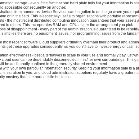
mation storage - even if the fact that one hard plate falls flat your information is s
ing accessible consequently on another;
strations from numerous device Services can be gotten to on the go when you requi
ome or in the field. This is especially useful to organizations with portable represent
ts - the most recent distributed computing innovation guarantees that your assets 
red to others. This incorporates RAM and CPU as per the arrangement you pick.
ose of disappointment - every part of the administration is guaranteed to be repetit
his implies there are no equipment issues, nor programming issues from the funda
e most recent software Cloud suppliers ordinarily overhaul their product and admini
ents get these upgrades consequently, so you don't have to invest energy or cash st
ation effectiveness - best alternatives to scale to your use and normally pay just wha
ery cloud user can be dependably disconnected in his/her own surroundings. This g
will be additionally confined in the generally shared environment.
l with your own particular information security Keeping your information safe is a p
dministration to you, and cloud administration suppliers regularly have a greater n
ity mastery than the normal little business.