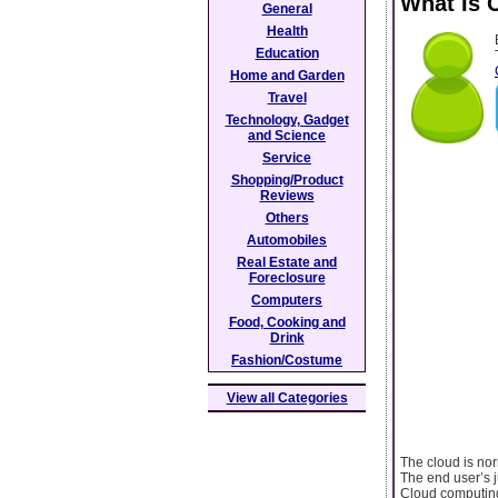
What Is 
General
Health
Education
Home and Garden
Travel
Technology, Gadget
and Science
Service
Shopping/Product
Reviews
Others
Automobiles
Real Estate and
Foreclosure
Computers
Food, Cooking and
Drink
Fashion/Costume
View all Categories
The cloud is nor
The end user’s j
Cloud computing 