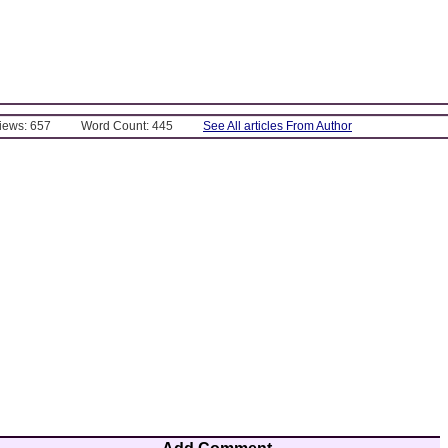
Views: 657
Word Count: 445
See All articles From Author