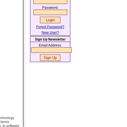
Password:
Forgot Password?
New User?
Sign Up Newsletter
Email Address:
echnology.
 terms.
. In software