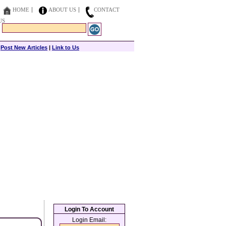
HOME
ABOUT US
CONTACT
US
|
Post New Articles
|
Link to Us
Login To Account
Login Email: