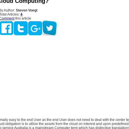
Cloud Computing?
By Author:
Steven Voegt
Total Articles:
4
Comment
this article
mally easy to the end User as the end User does not need to deal with the center t
ust obligation is to utilize the assets from the cloud on interest and upon predefined
service Australia is a mainstream Computer term which has distinctive translations