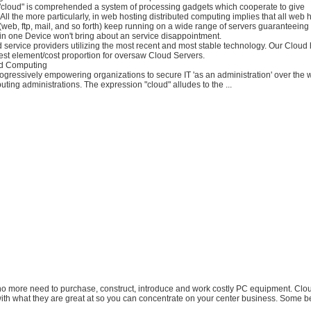
"cloud" is comprehended a system of processing gadgets which cooperate to give
 All the more particularly, in web hosting distributed computing implies that all web 
(web, ftp, mail, and so forth) keep running on a wide range of servers guaranteeing 
in one Device won't bring about an service disappointment.
 service providers utilizing the most recent and most stable technology. Our Cloud 
est element/cost proportion for oversaw Cloud Servers.
ud Computing
ogressively empowering organizations to secure IT 'as an administration' over the
uting administrations. The expression "cloud" alludes to the ...
 no more need to purchase, construct, introduce and work costly PC equipment. Clo
ith what they are great at so you can concentrate on your center business. Some be