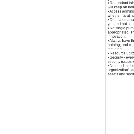
• Redundant infor
will keep on be
• Access admini
whether it's at h
• Dedicated asse
you and not sha
• No single purp
appropriated. T
innovation.
• Always have th
nothing, and cli
the latest.
• Resource utiliz
• Security - ev
security issues 
• No need to dea
organization's a
assets and secur