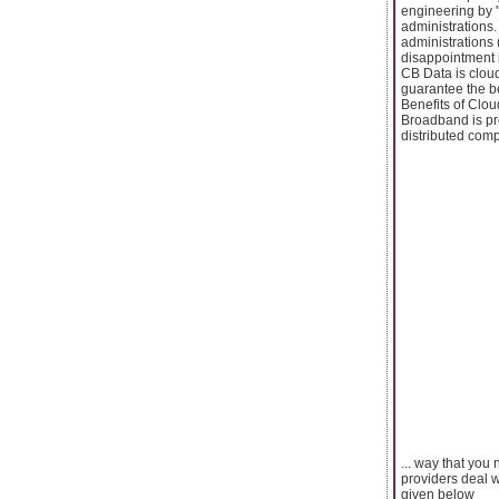
engineering by 
administrations.
administrations 
disappointment 
CB Data is cloud
guarantee the b
Benefits of Clo
Broadband is pr
distributed comp
... way that you
providers deal w
given below