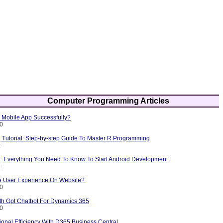
Computer Programming Articles
Mobile App Successfully?
10
Tutorial: Step-by-step Guide To Master R Programming
t
l: Everything You Need To Know To Start Android Development
t
 User Experience On Website?
10
ith Gpt Chatbot For Dynamics 365
10
onal Efficiency With D365 Business Central