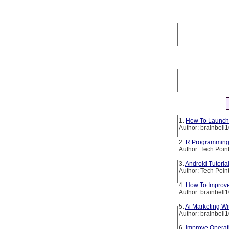
1.
How To Launch 
Author: brainbell
2.
R Programming 
Author: Tech Poin
3.
Android Tutoria
Author: Tech Poin
4.
How To Improve
Author: brainbell
5.
Ai Marketing W
Author: brainbell
6.
Improve Operati