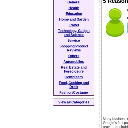
5 Reason
General
Health
Education
Home and Garden
Travel
Technology, Gadget
and Science
Service
Shopping/Product
Reviews
Others
Automobiles
Real Estate and
Foreclosure
Computers
Food, Cooking and
Drink
Fashion/Costume
View all Categories
Many business ow
Google’s first p
provide desirab