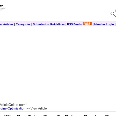
r Articles
|
Categories
|
Submission Guidelines
|
RSS Feeds
|
Member Login
rticleOnline.com!
gine-Optimization
>> View Article