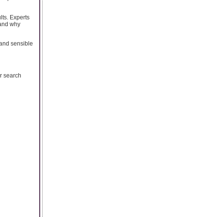
ults. Experts
tand why
 and sensible
or search