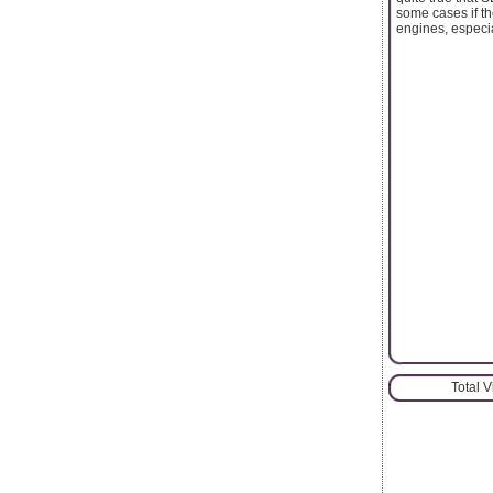
some cases if th
engines, especi
Total 