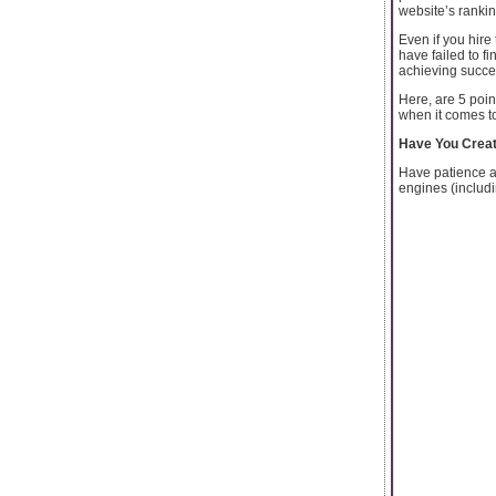
website’s ranki
Even if you hire
have failed to f
achieving succe
Here, are 5 poin
when it comes t
Have You Creat
Have patience an
engines (includi