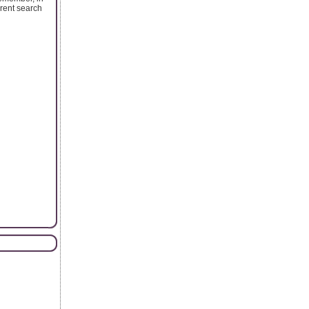
erent search