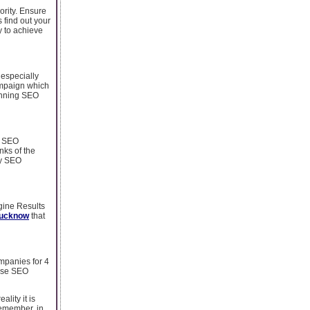
ority. Ensure
 find out your
y to achieve
 especially
ampaign which
running SEO
h SEO
nks of the
dy SEO
gine Results
Lucknow
that
mpanies for 4
ause SEO
lity it is
Remember, in