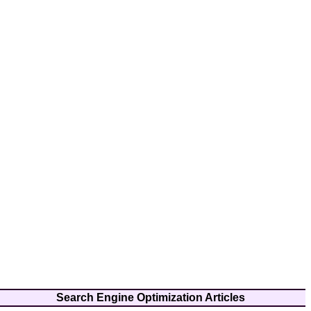
Search Engine Optimization Articles