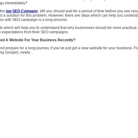
ngs immediately?
 the
top SEO Company
, still you should wait for a period of time before you see res
ind a solution for this problem. However, there are steps which can help you unders
ss with SEO campaign is a long process.
ts which will help you to understand that why businesses should be more practical
o expectations from their SEO campaigns.
ed A Website For Your Business Recently?
d prepare for a long journey, if you’ve just got a new website for your business. F
ng Google), newly ...