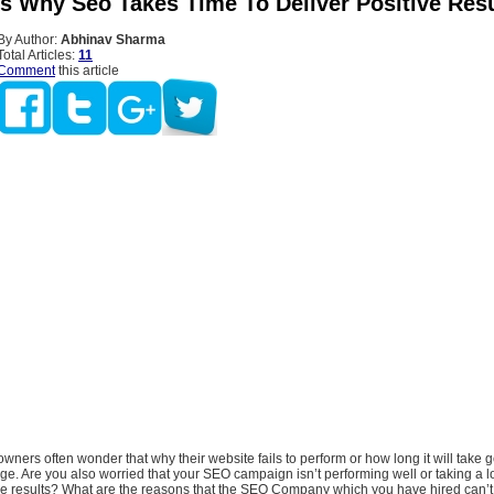
s Why Seo Takes Time To Deliver Positive Resu
By Author:
Abhinav Sharma
Total Articles:
11
Comment
this article
ners often wonder that why their website fails to perform or how long it will take g
age. Are you also worried that your SEO campaign isn’t performing well or taking a lo
le results? What are the reasons that the SEO Company which you have hired can’