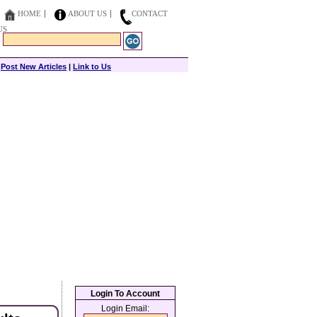
HOME
ABOUT US
CONTACT
US
|
Post New Articles
|
Link to Us
Login To Account
Login Email: