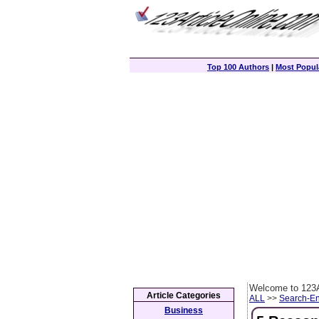
Top 100 Authors
|
Most Popula
Welcome to 123A
Article Categories
ALL
>>
Search-En
Business