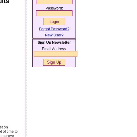
lts
Password:
Forgot Password?
New User?
Sign Up Newsletter
Email Address:
et on
t of time to
t improve