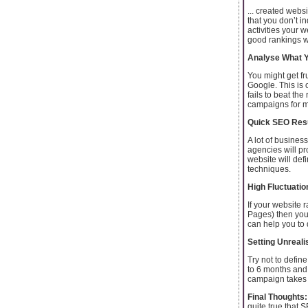
... created webs
that you don’t i
activities your 
good rankings wi
Analyse What Y
You might get fru
Google. This is
fails to beat th
campaigns for m
Quick SEO Resu
A lot of busines
agencies will pro
website will def
techniques.
High Fluctuatio
If your website
Pages) then your
can help you to 
Setting Unreali
Try not to defi
to 6 months and 
campaign takes t
Final Thoughts:
quite true that 