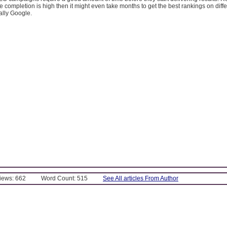
e completion is high then it might even take months to get the best rankings on diff
ally Google.
Views: 662
Word Count: 515
See All articles From Author