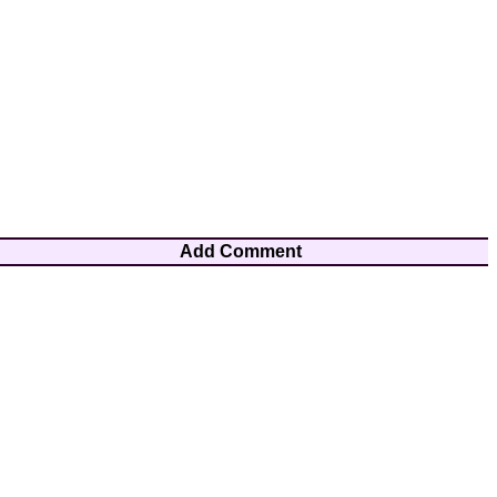
Add Comment