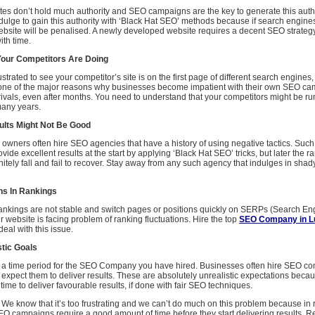
ites don’t hold much authority and SEO campaigns are the key to generate this auth
ndulge to gain this authority with ‘Black Hat SEO’ methods because if search engines
website will be penalised. A newly developed website requires a decent SEO strateg
th time.
our Competitors Are Doing
strated to see your competitor’s site is on the first page of different search engines,
 one of the major reasons why businesses become impatient with their own SEO c
e rivals, even after months. You need to understand that your competitors might be 
any years.
lts Might Not Be Good
s owners often hire SEO agencies that have a history of using negative tactics. Suc
vide excellent results at the start by applying ‘Black Hat SEO’ tricks, but later the ra
initely fall and fail to recover. Stay away from any such agency that indulges in sha
ns In Rankings
 rankings are not stable and switch pages or positions quickly on SERPs (Search En
 website is facing problem of ranking fluctuations. Hire the top
SEO Company in 
deal with this issue.
stic Goals
ne a time period for the SEO Company you have hired. Businesses often hire SEO co
expect them to deliver results. These are absolutely unrealistic expectations bec
ime to deliver favourable results, if done with fair SEO techniques.
We know that it’s too frustrating and we can’t do much on this problem because in rea
SEO campaigns require a good amount of time before they start delivering results. 