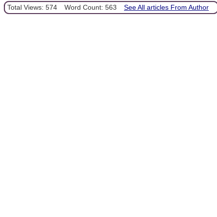
Total Views: 574
Word Count: 563
See All articles From Author