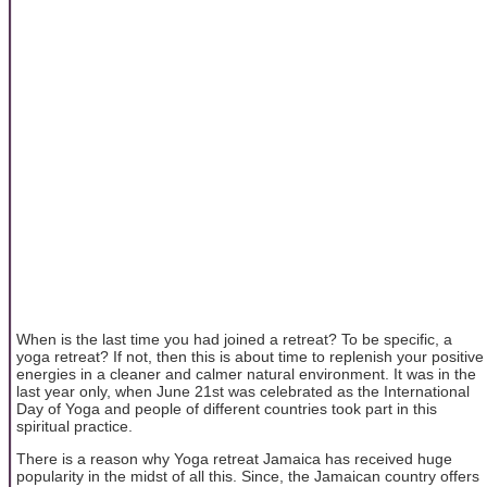
When is the last time you had joined a retreat? To be specific, a
yoga retreat? If not, then this is about time to replenish your positive
energies in a cleaner and calmer natural environment. It was in the
last year only, when June 21st was celebrated as the International
Day of Yoga and people of different countries took part in this
spiritual practice.
There is a reason why Yoga retreat Jamaica has received huge
popularity in the midst of all this. Since, the Jamaican country offers