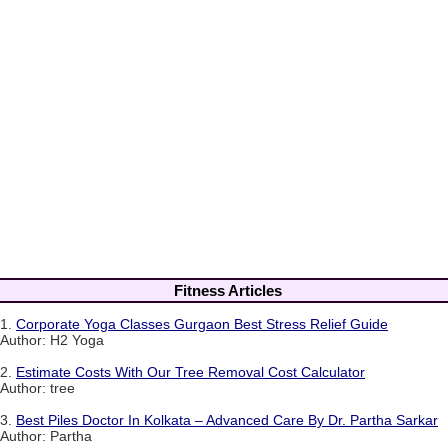
Fitness Articles
1.
Corporate Yoga Classes Gurgaon Best Stress Relief Guide
Author: H2 Yoga
2.
Estimate Costs With Our Tree Removal Cost Calculator
Author: tree
3.
Best Piles Doctor In Kolkata – Advanced Care By Dr. Partha Sarkar
Author: Partha