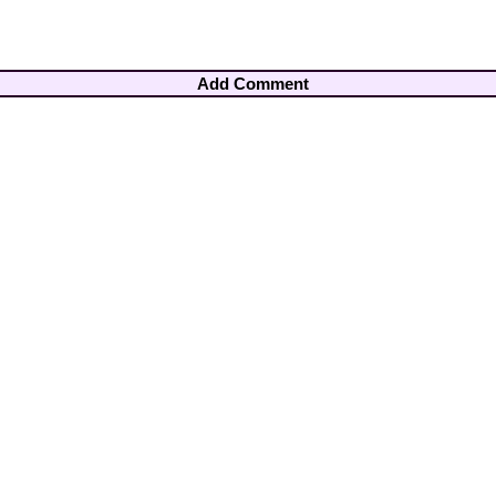
Add Comment