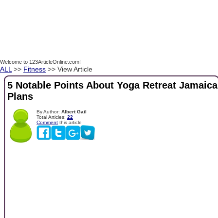
Welcome to 123ArticleOnline.com!
ALL
>>
Fitness
>> View Article
5 Notable Points About Yoga Retreat Jamaica
Plans
By Author:
Albert Gail
Total Articles:
22
Comment
this article