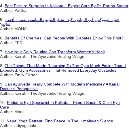
4.
Best Fissure Surgeon In Kolkata – Expert Care By Dr. Partha Sarkar
Author: Partha
5.
حقن البوتوكس في الرياض: كيف تختار الطبيب المناسب لضمان أفضل
النتائج؟
Author: MONA
6.
Benefits Of Cherries: Can People With Diabetes Enjoy This Fruit?
Author: FFD
7.
How Your Daily Routine Can Transform Women's Healt
Author: Kairali – The Ayurvedic Healing Village
8.
The Things That Made Returning To The Gym Much Easier Than I
Expected: Gym Accessories That Removed Everyday Obstacles
Author: Emily Carter
9.
Can Ayurveda Really Compete With Modern Medicine? A Kairali
Doctor’s Perspective
Author: Kairali – The Ayurvedic Healing Village
10.
Pediatric Eye Specialist In Kolkata – Expert Squint & Child Eye
Care
Author: Mark
11.
Nepal Yoga Retreat: Find Peace In The Himalayan Silence
Author: adiyogshala