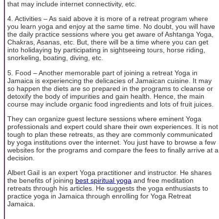
that may include internet connectivity, etc.
4. Activities – As said above it is more of a retreat program where
you learn yoga and enjoy at the same time. No doubt, you will have
the daily practice sessions where you get aware of Ashtanga Yoga,
Chakras, Asanas, etc. But, there will be a time where you can get
into holidaying by participating in sightseeing tours, horse riding,
snorkeling, boating, diving, etc.
5. Food – Another memorable part of joining a retreat Yoga in
Jamaica is experiencing the delicacies of Jamaican cuisine. It may
so happen the diets are so prepared in the programs to cleanse or
detoxify the body of impurities and gain health. Hence, the main
course may include organic food ingredients and lots of fruit juices.
They can organize guest lecture sessions where eminent Yoga
professionals and expert could share their own experiences. It is not
tough to plan these retreats, as they are commonly communicated
by yoga institutions over the internet. You just have to browse a few
websites for the programs and compare the fees to finally arrive at a
decision.
Albert Gail is an expert Yoga practitioner and instructor. He shares
the benefits of joining
best spiritual yoga
and free meditation
retreats through his articles. He suggests the yoga enthusiasts to
practice yoga in Jamaica through enrolling for Yoga Retreat
Jamaica.