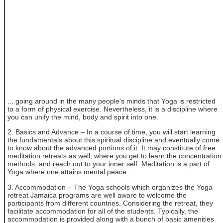
... going around in the many people’s minds that Yoga is restricted
to a form of physical exercise. Nevertheless, it is a discipline where
you can unify the mind, body and spirit into one.
2. Basics and Advance – In a course of time, you will start learning
the fundamentals about this spiritual discipline and eventually come
to know about the advanced portions of it. It may constitute of free
meditation retreats as well, where you get to learn the concentration
methods, and reach out to your inner self. Meditation is a part of
Yoga where one attains mental peace.
3. Accommodation – The Yoga schools which organizes the Yoga
retreat Jamaica programs are well aware to welcome the
participants from different countries. Considering the retreat, they
facilitate accommodation for all of the students. Typically, the
accommodation is provided along with a bunch of basic amenities