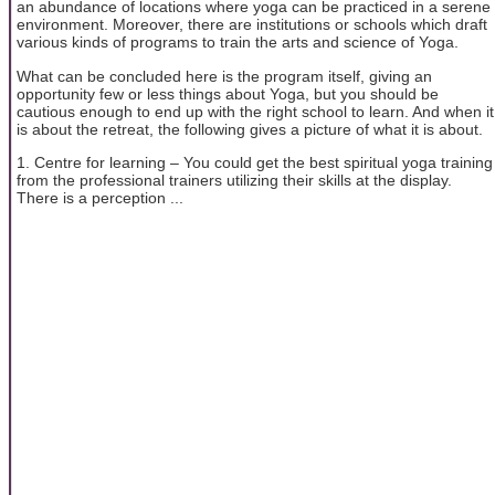
an abundance of locations where yoga can be practiced in a serene
environment. Moreover, there are institutions or schools which draft
various kinds of programs to train the arts and science of Yoga.
What can be concluded here is the program itself, giving an
opportunity few or less things about Yoga, but you should be
cautious enough to end up with the right school to learn. And when it
is about the retreat, the following gives a picture of what it is about.
1. Centre for learning – You could get the best spiritual yoga training
from the professional trainers utilizing their skills at the display.
There is a perception ...