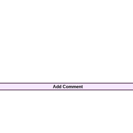
Add Comment