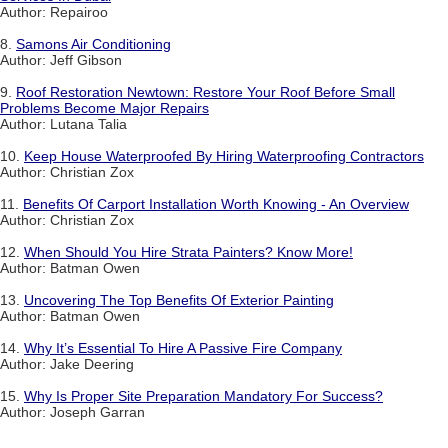
Author: Repairoo
8.
Samons Air Conditioning
Author: Jeff Gibson
9.
Roof Restoration Newtown: Restore Your Roof Before Small
Problems Become Major Repairs
Author: Lutana Talia
10.
Keep House Waterproofed By Hiring Waterproofing Contractors
Author: Christian Zox
11.
Benefits Of Carport Installation Worth Knowing - An Overview
Author: Christian Zox
12.
When Should You Hire Strata Painters? Know More!
Author: Batman Owen
13.
Uncovering The Top Benefits Of Exterior Painting
Author: Batman Owen
14.
Why It’s Essential To Hire A Passive Fire Company
Author: Jake Deering
15.
Why Is Proper Site Preparation Mandatory For Success?
Author: Joseph Garran