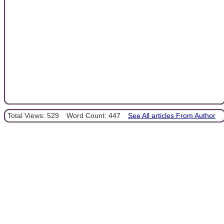
Total Views: 529
Word Count: 447
See All articles From Author