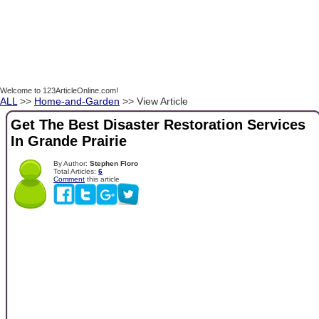
Welcome to 123ArticleOnline.com!
ALL
>>
Home-and-Garden
>> View Article
Get The Best Disaster Restoration Services
In Grande Prairie
By Author:
Stephen Floro
Total Articles:
6
Comment
this article