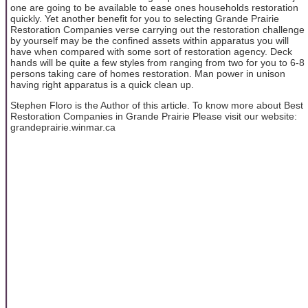
one are going to be available to ease ones households restoration
quickly. Yet another benefit for you to selecting Grande Prairie
Restoration Companies verse carrying out the restoration challenge
by yourself may be the confined assets within apparatus you will
have when compared with some sort of restoration agency. Deck
hands will be quite a few styles from ranging from two for you to 6-8
persons taking care of homes restoration. Man power in unison
having right apparatus is a quick clean up.
Stephen Floro is the Author of this article. To know more about Best
Restoration Companies in Grande Prairie Please visit our website:
grandeprairie.winmar.ca