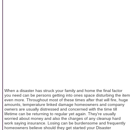
When a disaster has struck your family and home the final factor
you need can be persons getting into ones space disturbing the item
even more. Throughout most of these times after that will fire, huge
amounts, temperature linked damage homeowners and company
owners are usually distressed and concerned with the time till
lifetime can be returning to regular yet again. They're usually
worried about money and also the charges of any cleanup hard
work saying insurance. Losing can be burdensome and frequently
homeowners believe should they get started your Disaster