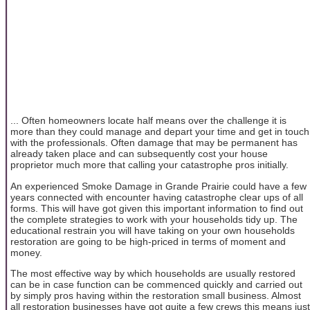
... Often homeowners locate half means over the challenge it is
more than they could manage and depart your time and get in touch
with the professionals. Often damage that may be permanent has
already taken place and can subsequently cost your house
proprietor much more that calling your catastrophe pros initially.
An experienced Smoke Damage in Grande Prairie could have a few
years connected with encounter having catastrophe clear ups of all
forms. This will have got given this important information to find out
the complete strategies to work with your households tidy up. The
educational restrain you will have taking on your own households
restoration are going to be high-priced in terms of moment and
money.
The most effective way by which households are usually restored
can be in case function can be commenced quickly and carried out
by simply pros having within the restoration small business. Almost
all restoration businesses have got quite a few crews this means just