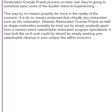
Restoration Grande Prairie process on their own they're going to
somehow ease some of the burden there're experiencing.
This may by no means possibly be more in the reality of the
scenario. It is by no means proposed that virtually any restoration
such as fire restoration, Disaster Restoration Grande Prairie as well
as shape restoration possibly be tried out by simply anybody apart
from a serious event catastrophe restoration program specialized. It
may look like as if cash could be stored by simply seeking your
catastrophe cleanup in your unique this within incorrect. ...