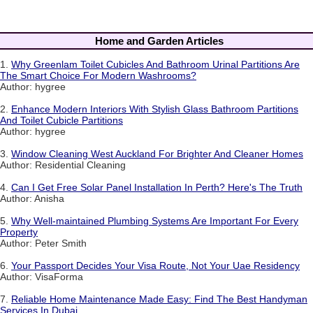
Home and Garden Articles
1.
Why Greenlam Toilet Cubicles And Bathroom Urinal Partitions Are
The Smart Choice For Modern Washrooms?
Author: hygree
2.
Enhance Modern Interiors With Stylish Glass Bathroom Partitions
And Toilet Cubicle Partitions
Author: hygree
3.
Window Cleaning West Auckland For Brighter And Cleaner Homes
Author: Residential Cleaning
4.
Can I Get Free Solar Panel Installation In Perth? Here's The Truth
Author: Anisha
5.
Why Well-maintained Plumbing Systems Are Important For Every
Property
Author: Peter Smith
6.
Your Passport Decides Your Visa Route, Not Your Uae Residency
Author: VisaForma
7.
Reliable Home Maintenance Made Easy: Find The Best Handyman
Services In Dubai