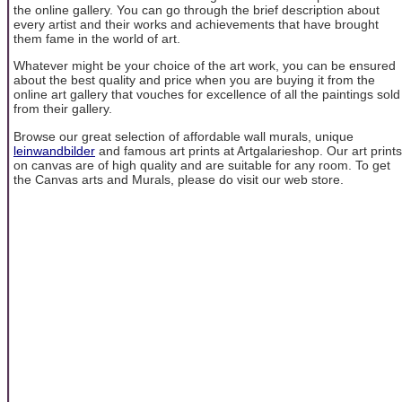
the online gallery. You can go through the brief description about
every artist and their works and achievements that have brought
them fame in the world of art.
Whatever might be your choice of the art work, you can be ensured
about the best quality and price when you are buying it from the
online art gallery that vouches for excellence of all the paintings sold
from their gallery.
Browse our great selection of affordable wall murals, unique
leinwandbilder
and famous art prints at Artgalarieshop. Our art prints
on canvas are of high quality and are suitable for any room. To get
the Canvas arts and Murals, please do visit our web store.