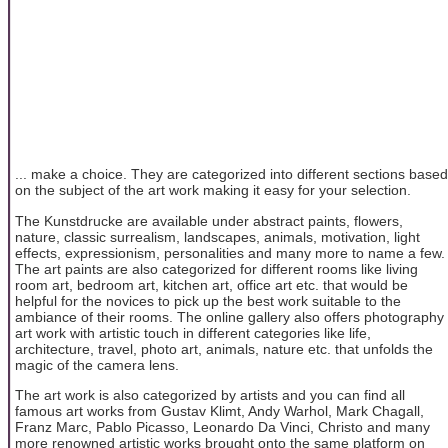
... make a choice. They are categorized into different sections based
on the subject of the art work making it easy for your selection.
The Kunstdrucke are available under abstract paints, flowers,
nature, classic surrealism, landscapes, animals, motivation, light
effects, expressionism, personalities and many more to name a few.
The art paints are also categorized for different rooms like living
room art, bedroom art, kitchen art, office art etc. that would be
helpful for the novices to pick up the best work suitable to the
ambiance of their rooms. The online gallery also offers photography
art work with artistic touch in different categories like life,
architecture, travel, photo art, animals, nature etc. that unfolds the
magic of the camera lens.
The art work is also categorized by artists and you can find all
famous art works from Gustav Klimt, Andy Warhol, Mark Chagall,
Franz Marc, Pablo Picasso, Leonardo Da Vinci, Christo and many
more renowned artistic works brought onto the same platform on