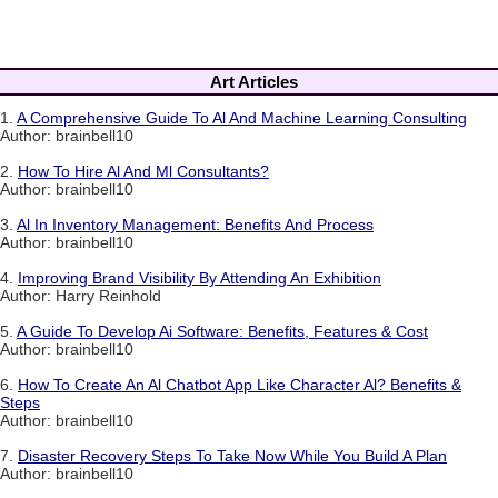
Art Articles
1.
A Comprehensive Guide To Al And Machine Learning Consulting
Author: brainbell10
2.
How To Hire Al And Ml Consultants?
Author: brainbell10
3.
Al In Inventory Management: Benefits And Process
Author: brainbell10
4.
Improving Brand Visibility By Attending An Exhibition
Author: Harry Reinhold
5.
A Guide To Develop Ai Software: Benefits, Features & Cost
Author: brainbell10
6.
How To Create An Al Chatbot App Like Character Al? Benefits &
Steps
Author: brainbell10
7.
Disaster Recovery Steps To Take Now While You Build A Plan
Author: brainbell10