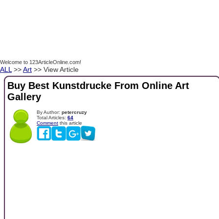
Welcome to 123ArticleOnline.com!
ALL
>>
Art
>> View Article
Buy Best Kunstdrucke From Online Art
Gallery
By Author:
petercruzy
Total Articles:
64
Comment
this article