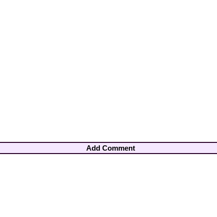
Add Comment