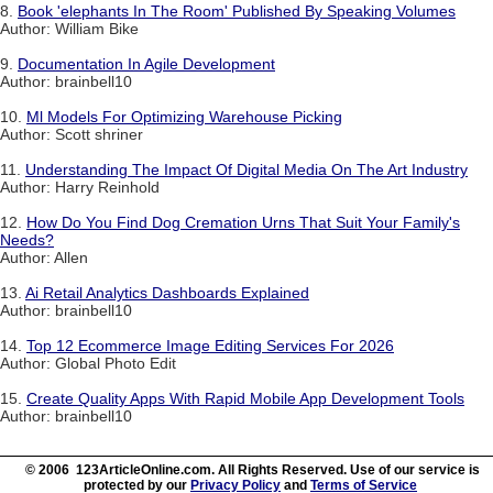
8.
Book 'elephants In The Room' Published By Speaking Volumes
Author: William Bike
9.
Documentation In Agile Development
Author: brainbell10
10.
Ml Models For Optimizing Warehouse Picking
Author: Scott shriner
11.
Understanding The Impact Of Digital Media On The Art Industry
Author: Harry Reinhold
12.
How Do You Find Dog Cremation Urns That Suit Your Family's
Needs?
Author: Allen
13.
Ai Retail Analytics Dashboards Explained
Author: brainbell10
14.
Top 12 Ecommerce Image Editing Services For 2026
Author: Global Photo Edit
15.
Create Quality Apps With Rapid Mobile App Development Tools
Author: brainbell10
© 2006 123ArticleOnline.com. All Rights Reserved. Use of our service is
protected by our
Privacy Policy
and
Terms of Service