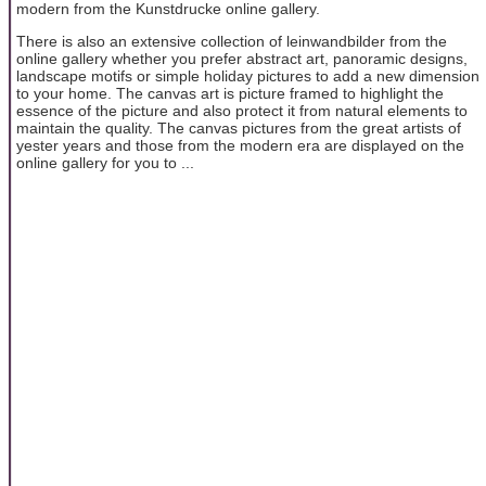
modern from the Kunstdrucke online gallery.
There is also an extensive collection of leinwandbilder from the
online gallery whether you prefer abstract art, panoramic designs,
landscape motifs or simple holiday pictures to add a new dimension
to your home. The canvas art is picture framed to highlight the
essence of the picture and also protect it from natural elements to
maintain the quality. The canvas pictures from the great artists of
yester years and those from the modern era are displayed on the
online gallery for you to ...