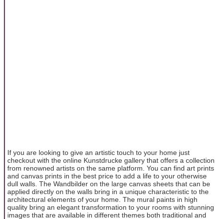
If you are looking to give an artistic touch to your home just
checkout with the online Kunstdrucke gallery that offers a collection
from renowned artists on the same platform. You can find art prints
and canvas prints in the best price to add a life to your otherwise
dull walls. The Wandbilder on the large canvas sheets that can be
applied directly on the walls bring in a unique characteristic to the
architectural elements of your home. The mural paints in high
quality bring an elegant transformation to your rooms with stunning
images that are available in different themes both traditional and