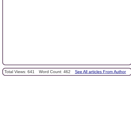
Total Views: 641
Word Count: 462
See All articles From Author