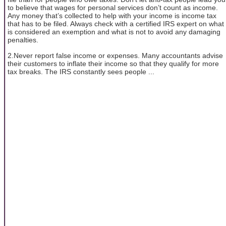
to believe that wages for personal services don’t count as income.
Any money that’s collected to help with your income is income tax
that has to be filed. Always check with a certified IRS expert on what
is considered an exemption and what is not to avoid any damaging
penalties.
2.Never report false income or expenses. Many accountants advise
their customers to inflate their income so that they qualify for more
tax breaks. The IRS constantly sees people ...