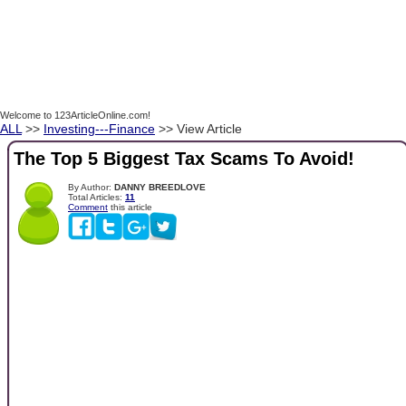
Welcome to 123ArticleOnline.com!
ALL
>>
Investing---Finance
>> View Article
The Top 5 Biggest Tax Scams To Avoid!
By Author:
DANNY BREEDLOVE
Total Articles:
11
Comment
this article