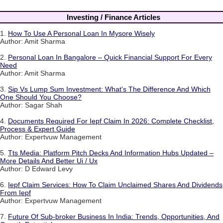
Investing / Finance Articles
1.
How To Use A Personal Loan In Mysore Wisely
Author: Amit Sharma
2.
Personal Loan In Bangalore – Quick Financial Support For Every
Need
Author: Amit Sharma
3.
Sip Vs Lump Sum Investment: What's The Difference And Which
One Should You Choose?
Author: Sagar Shah
4.
Documents Required For Iepf Claim In 2026: Complete Checklist,
Process & Expert Guide
Author: Expertvuw Management
5.
Tts Media: Platform Pitch Decks And Information Hubs Updated –
More Details And Better Ui / Ux
Author: D Edward Levy
6.
Iepf Claim Services: How To Claim Unclaimed Shares And Dividends
From Iepf
Author: Expertvuw Management
7.
Future Of Sub-broker Business In India: Trends, Opportunities, And