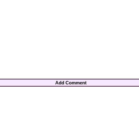
Add Comment