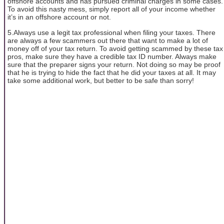
offshore accounts and has pursued criminal charges in some cases.
To avoid this nasty mess, simply report all of your income whether
it’s in an offshore account or not.
5.Always use a legit tax professional when filing your taxes. There
are always a few scammers out there that want to make a lot of
money off of your tax return. To avoid getting scammed by these tax
pros, make sure they have a credible tax ID number. Always make
sure that the preparer signs your return. Not doing so may be proof
that he is trying to hide the fact that he did your taxes at all. It may
take some additional work, but better to be safe than sorry!