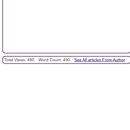
Total Views: 490
Word Count: 490
See All articles From Author