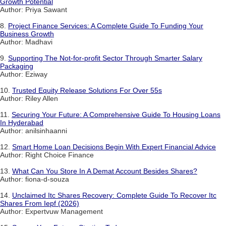
Growth Potential
Author: Priya Sawant
8.
Project Finance Services: A Complete Guide To Funding Your
Business Growth
Author: Madhavi
9.
Supporting The Not-for-profit Sector Through Smarter Salary
Packaging
Author: Eziway
10.
Trusted Equity Release Solutions For Over 55s
Author: Riley Allen
11.
Securing Your Future: A Comprehensive Guide To Housing Loans
In Hyderabad
Author: anilsinhaanni
12.
Smart Home Loan Decisions Begin With Expert Financial Advice
Author: Right Choice Finance
13.
What Can You Store In A Demat Account Besides Shares?
Author: fiona-d-souza
14.
Unclaimed Itc Shares Recovery: Complete Guide To Recover Itc
Shares From Iepf (2026)
Author: Expertvuw Management