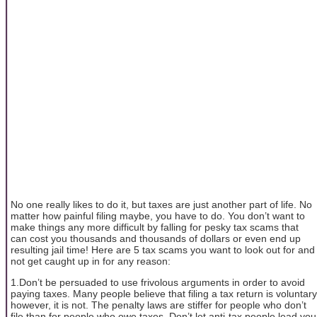
No one really likes to do it, but taxes are just another part of life. No
matter how painful filing maybe, you have to do. You don’t want to
make things any more difficult by falling for pesky tax scams that
can cost you thousands and thousands of dollars or even end up
resulting jail time! Here are 5 tax scams you want to look out for and
not get caught up in for any reason:
1.Don’t be persuaded to use frivolous arguments in order to avoid
paying taxes. Many people believe that filing a tax return is voluntary
however, it is not. The penalty laws are stiffer for people who don’t
file than for people who owe taxes. Don’t let anti-tax people lead you