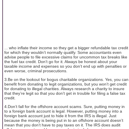
... who inflate their income so they get a bigger refundable tax credit
for which they wouldn’t normally qualify. Some accountants even
advise people to file excessive claims for uncommon tax breaks like
the fuel tax credit. Don’t go for it. Always be honest about your
taxable income and expenses so you don’t end up with penalties or
even worse, criminal prosecutions.
3.Be on the lookout for bogus charitable organizations. Yes, you can
benefit from donating to legit organizations, but you won’t get credit
for donating to illegal charities. Always research a charity to insure
that they’re legit so that you don’t get in trouble for filing a false tax
credit.
4.Don’t fall for the offshore account scams. Sure, putting money in
to a foreign bank account is legal. However, putting money into a
foreign bank account just to hide it from the IRS is illegal. Just
because the money is being put in to an offshore account doesn’t
mean that you don’t have to pay taxes on it. The IRS does audit