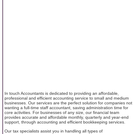
In touch Accountants is dedicated to providing an affordable,
professional and efficient accounting service to small and medium
businesses. Our services are the perfect solution for companies not
wanting a full-time staff accountant, saving administration time for
core activities. For businesses of any size, our financial team
provides accurate and affordable monthly, quarterly and year-end
support, through accounting and efficient bookkeeping services.
Our tax specialists assist you in handling all types of