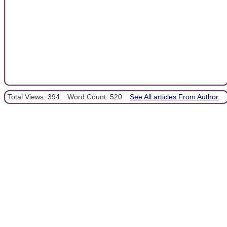
Total Views: 394
Word Count: 520
See All articles From Author