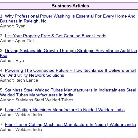
Business Articles
1.
Why Professional Power Washing Is Essential For Every Home And
Business In Raleigh, Nc
Author: Ryan
2.
List Your Property Free & Get Genuine Buyer Leads
Author: Apna Flat
3.
Driving Sustainable Growth Through Strategic Surveillance Audit Iso
Ksa
Author: Riya
4.
Powering The Connected Future – How Itechlance It Delivers Small
Cell And Utility Network Solutions
Author: Itech Lance
5.
Stainless Steel Welded Tubes Manufacturers In Indiastainless Steel
Welded Tubes Manufacturers In India
Author: Stainless Steel Welded Tubes
6.
Laser Cutting Machines Manufacture In Noida | Weldarc india
Author: Weldarc India
7.
Fiber Laser Cutting Machines Manufacture In Noida | Weldarc india
Author: Weldarc India