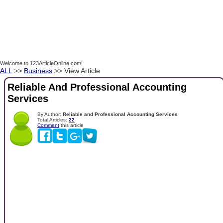
Welcome to 123ArticleOnline.com!
ALL
>>
Business
>> View Article
Reliable And Professional Accounting
Services
By Author:
Reliable and Professional Accounting Services
Total Articles:
22
Comment
this article