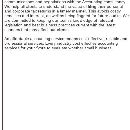
communications and negotiations with the Accounting consultancy.
We help all clients to understand the value of filing their personal
and corporate tax returns in a timely manner. This avoids costly
penalties and interest, as well as being flagged for future audits. We
are committed to keeping our team's knowledge of relevant
legislation and best business practices current with the latest
changes that may affect our clients.
An affordable accounting service means cost-effective, reliable and
professional services. Every industry cost effective accounting
services for your Store to evaluate whether small business ...