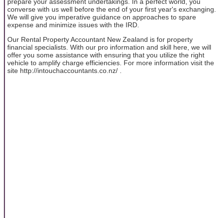
prepare your assessment undertakings. In a perfect world, you
converse with us well before the end of your first year's exchanging.
We will give you imperative guidance on approaches to spare
expense and minimize issues with the IRD.
Our Rental Property Accountant New Zealand is for property
financial specialists. With our pro information and skill here, we will
offer you some assistance with ensuring that you utilize the right
vehicle to amplify charge efficiencies. For more information visit the
site http://intouchaccountants.co.nz/ .