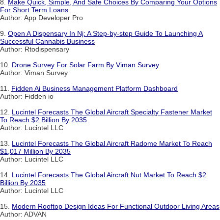
8.
Make Quick, Simple, And Safe Choices By Comparing Your Options
For Short Term Loans
Author: App Developer Pro
9.
Open A Dispensary In Nj: A Step-by-step Guide To Launching A
Successful Cannabis Business
Author: Rtodispensary
10.
Drone Survey For Solar Farm By Viman Survey
Author: Viman Survey
11.
Fidden Ai Business Management Platform Dashboard
Author: Fidden io
12.
Lucintel Forecasts The Global Aircraft Specialty Fastener Market
To Reach $2 Billion By 2035
Author: Lucintel LLC
13.
Lucintel Forecasts The Global Aircraft Radome Market To Reach
$1,017 Million By 2035
Author: Lucintel LLC
14.
Lucintel Forecasts The Global Aircraft Nut Market To Reach $2
Billion By 2035
Author: Lucintel LLC
15.
Modern Rooftop Design Ideas For Functional Outdoor Living Areas
Author: ADVAN