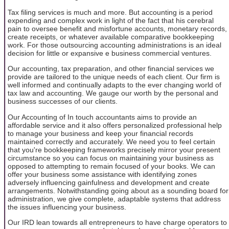
Tax filing services is much and more. But accounting is a period
expending and complex work in light of the fact that his cerebral
pain to oversee benefit and misfortune accounts, monetary records,
create receipts, or whatever available comparative bookkeeping
work. For those outsourcing accounting administrations is an ideal
decision for little or expansive e business commercial ventures.
Our accounting, tax preparation, and other financial services we
provide are tailored to the unique needs of each client. Our firm is
well informed and continually adapts to the ever changing world of
tax law and accounting. We gauge our worth by the personal and
business successes of our clients.
Our Accounting of In touch accountants aims to provide an
affordable service and it also offers personalized professional help
to manage your business and keep your financial records
maintained correctly and accurately. We need you to feel certain
that you're bookkeeping frameworks precisely mirror your present
circumstance so you can focus on maintaining your business as
opposed to attempting to remain focused of your books. We can
offer your business some assistance with identifying zones
adversely influencing gainfulness and development and create
arrangements. Notwithstanding going about as a sounding board for
administration, we give complete, adaptable systems that address
the issues influencing your business.
Our IRD lean towards all entrepreneurs to have charge operators to