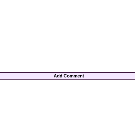
Add Comment