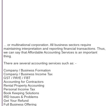
... or multinational corporation. All business sectors require
maintaining interpretation and reporting financial transactions. Thus,
we can say that Affordable Accounting Services is an important
thing.
There are several accounting services such as: -
Company / Business Formation
Company / Business Income Tax
GST / PAYE / FBT
Accounting for Contractors
Rental Property Accounting
Personal Income Tax
Book Keeping Solutions
IRD Issues & Problems
Get Your Refund
Full Business Offering