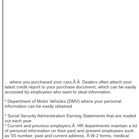
... where you purchased your cars.Â Â Dealers often attach your
latest credit report to your purchase document, which can be easily
accessed by employees who want to steal information.
* Department of Motor Vehicles (DMV) where your personal
information can be easily obtained.
* Social Security Administration Earning Statements that are mailed
out each year.
* Current and previous employers.Â HR departments maintain a lot
of personal information on their past and present employees such
as SS number, past and current address, Â W-2 forms, medical