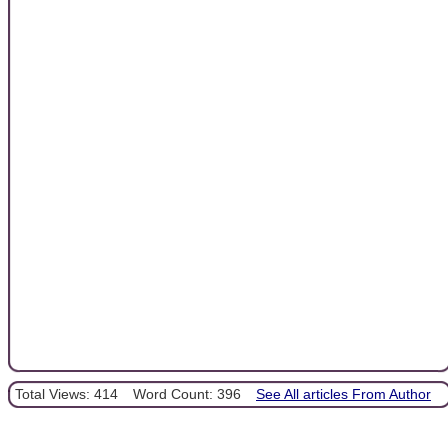
Total Views: 414
Word Count: 396
See All articles From Author