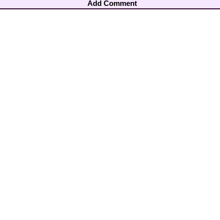
Add Comment