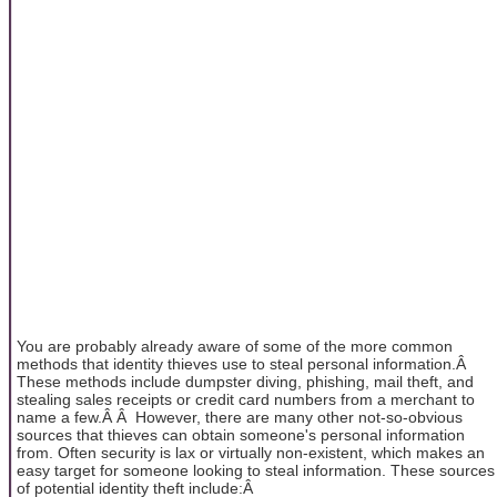
You are probably already aware of some of the more common
methods that identity thieves use to steal personal information.Â
These methods include dumpster diving, phishing, mail theft, and
stealing sales receipts or credit card numbers from a merchant to
name a few.Â Â However, there are many other not-so-obvious
sources that thieves can obtain someone's personal information
from. Often security is lax or virtually non-existent, which makes an
easy target for someone looking to steal information. These sources
of potential identity theft include:Â