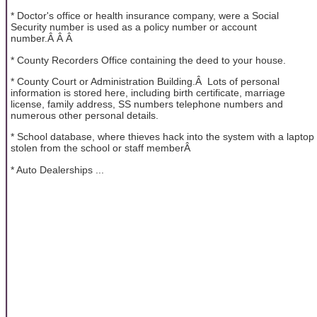
* Doctor's office or health insurance company, were a Social
Security number is used as a policy number or account
number.Â Â Â
* County Recorders Office containing the deed to your house.
* County Court or Administration Building.Â Lots of personal
information is stored here, including birth certificate, marriage
license, family address, SS numbers telephone numbers and
numerous other personal details.
* School database, where thieves hack into the system with a laptop
stolen from the school or staff memberÂ
* Auto Dealerships ...