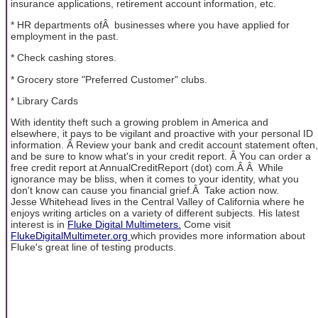
insurance applications, retirement account information, etc.
* HR departments ofÂ businesses where you have applied for
employment in the past.
* Check cashing stores.
* Grocery store "Preferred Customer" clubs.
* Library Cards
With identity theft such a growing problem in America and
elsewhere, it pays to be vigilant and proactive with your personal ID
information. Â Review your bank and credit account statement often,
and be sure to know what's in your credit report. Â You can order a
free credit report at AnnualCreditReport (dot) com.Â Â While
ignorance may be bliss, when it comes to your identity, what you
don't know can cause you financial grief.Â Take action now.
Jesse Whitehead lives in the Central Valley of California where he
enjoys writing articles on a variety of different subjects. His latest
interest is in
Fluke Digital Multimeters.
Come visit
FlukeDigitalMultimeter.org
which provides more information about
Fluke's great line of testing products.