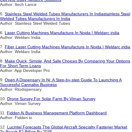
Author: Itech Lance
5.
Stainless Steel Welded Tubes Manufacturers In Indiastainless Steel
Welded Tubes Manufacturers In India
Author: Stainless Steel Welded Tubes
6.
Laser Cutting Machines Manufacture In Noida | Weldarc india
Author: Weldarc India
7.
Fiber Laser Cutting Machines Manufacture In Noida | Weldarc india
Author: Weldarc India
8.
Make Quick, Simple, And Safe Choices By Comparing Your Options
For Short Term Loans
Author: App Developer Pro
9.
Open A Dispensary In Nj: A Step-by-step Guide To Launching A
Successful Cannabis Business
Author: Rtodispensary
10.
Drone Survey For Solar Farm By Viman Survey
Author: Viman Survey
11.
Fidden Ai Business Management Platform Dashboard
Author: Fidden io
12.
Lucintel Forecasts The Global Aircraft Specialty Fastener Market
To Reach $2 Billion By 2035