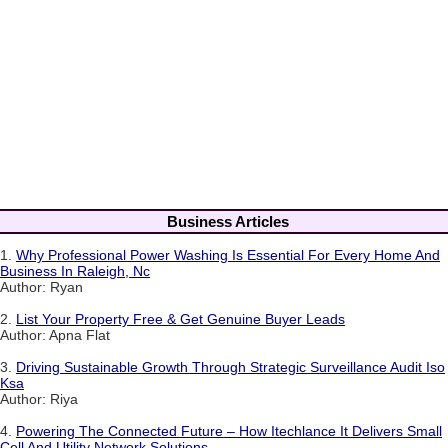
Business Articles
1.
Why Professional Power Washing Is Essential For Every Home And
Business In Raleigh, Nc
Author: Ryan
2.
List Your Property Free & Get Genuine Buyer Leads
Author: Apna Flat
3.
Driving Sustainable Growth Through Strategic Surveillance Audit Iso
Ksa
Author: Riya
4.
Powering The Connected Future – How Itechlance It Delivers Small
Cell And Utility Network Solutions