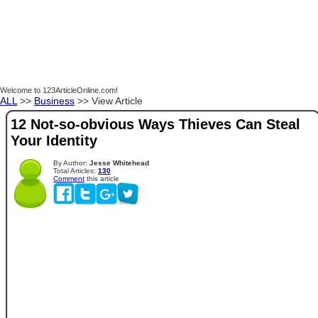
Welcome to 123ArticleOnline.com!
ALL
>>
Business
>> View Article
12 Not-so-obvious Ways Thieves Can Steal
Your Identity
By Author:
Jesse Whitehead
Total Articles:
130
Comment
this article