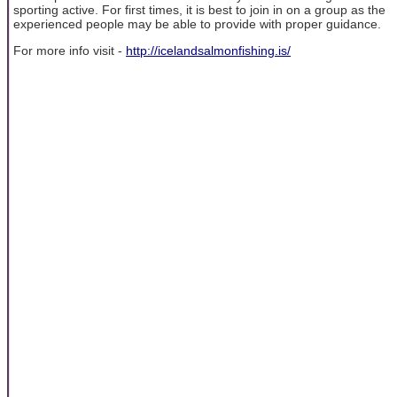
sporting active. For first times, it is best to join in on a group as the
experienced people may be able to provide with proper guidance.
For more info visit -
http://icelandsalmonfishing.is/