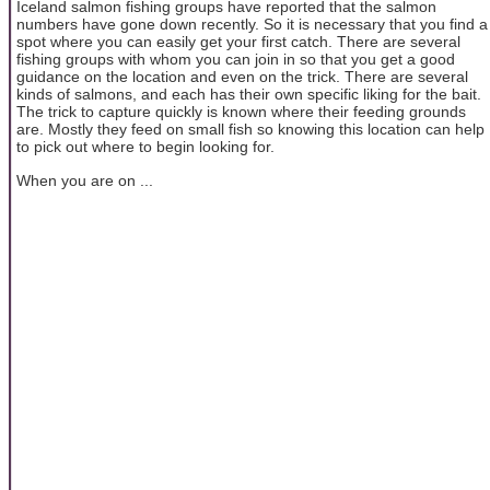
Iceland salmon fishing groups have reported that the salmon
numbers have gone down recently. So it is necessary that you find a
spot where you can easily get your first catch. There are several
fishing groups with whom you can join in so that you get a good
guidance on the location and even on the trick. There are several
kinds of salmons, and each has their own specific liking for the bait.
The trick to capture quickly is known where their feeding grounds
are. Mostly they feed on small fish so knowing this location can help
to pick out where to begin looking for.
When you are on ...