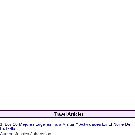
Travel Articles
1.
Los 10 Mejores Lugares Para Visitar Y Actividades En El Norte De
La India
Author: Jessica Johansson