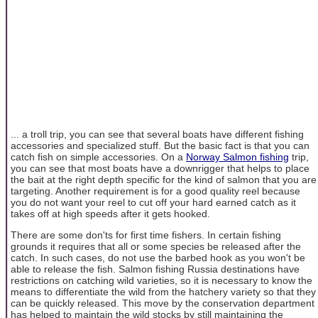
... a troll trip, you can see that several boats have different fishing
accessories and specialized stuff. But the basic fact is that you can
catch fish on simple accessories. On a
Norway Salmon fishing
trip,
you can see that most boats have a downrigger that helps to place
the bait at the right depth specific for the kind of salmon that you are
targeting. Another requirement is for a good quality reel because
you do not want your reel to cut off your hard earned catch as it
takes off at high speeds after it gets hooked.
There are some don'ts for first time fishers. In certain fishing
grounds it requires that all or some species be released after the
catch. In such cases, do not use the barbed hook as you won't be
able to release the fish. Salmon fishing Russia destinations have
restrictions on catching wild varieties, so it is necessary to know the
means to differentiate the wild from the hatchery variety so that they
can be quickly released. This move by the conservation department
has helped to maintain the wild stocks by still maintaining the