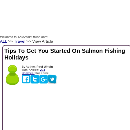
Welcome to 123ArticleOnline.com!
ALL
>>
Travel
>> View Article
Tips To Get You Started On Salmon Fishing
Holidays
By Author:
Paul Wright
Total Articles:
264
Comment
this article