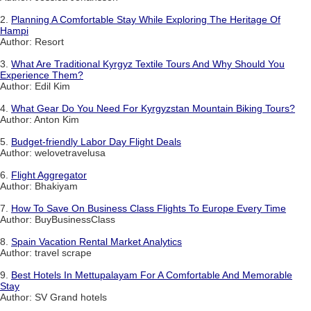
2.
Planning A Comfortable Stay While Exploring The Heritage Of
Hampi
Author: Resort
3.
What Are Traditional Kyrgyz Textile Tours And Why Should You
Experience Them?
Author: Edil Kim
4.
What Gear Do You Need For Kyrgyzstan Mountain Biking Tours?
Author: Anton Kim
5.
Budget-friendly Labor Day Flight Deals
Author: welovetravelusa
6.
Flight Aggregator
Author: Bhakiyam
7.
How To Save On Business Class Flights To Europe Every Time
Author: BuyBusinessClass
8.
Spain Vacation Rental Market Analytics
Author: travel scrape
9.
Best Hotels In Mettupalayam For A Comfortable And Memorable
Stay
Author: SV Grand hotels