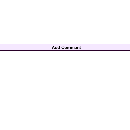
Add Comment