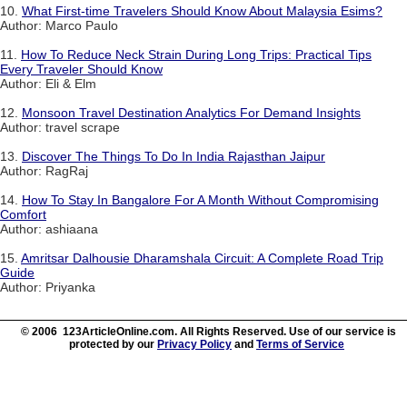
10.
What First-time Travelers Should Know About Malaysia Esims?
Author: Marco Paulo
11.
How To Reduce Neck Strain During Long Trips: Practical Tips
Every Traveler Should Know
Author: Eli & Elm
12.
Monsoon Travel Destination Analytics For Demand Insights
Author: travel scrape
13.
Discover The Things To Do In India Rajasthan Jaipur
Author: RagRaj
14.
How To Stay In Bangalore For A Month Without Compromising
Comfort
Author: ashiaana
15.
Amritsar Dalhousie Dharamshala Circuit: A Complete Road Trip
Guide
Author: Priyanka
© 2006 123ArticleOnline.com. All Rights Reserved. Use of our service is
protected by our
Privacy Policy
and
Terms of Service