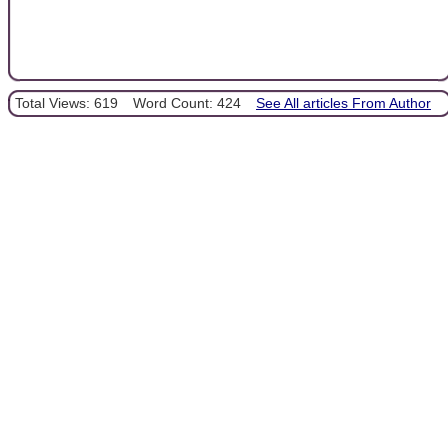
Total Views: 619
Word Count: 424
See All articles From Author