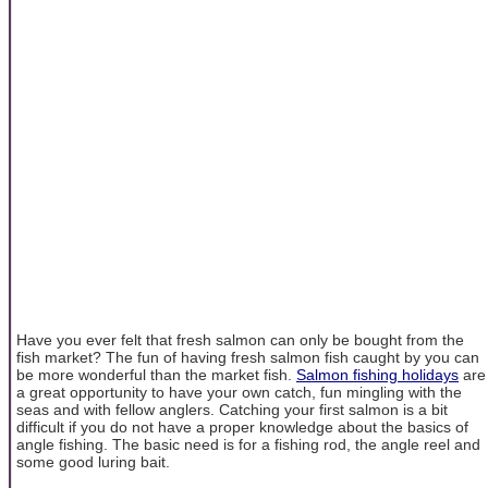
Have you ever felt that fresh salmon can only be bought from the
fish market? The fun of having fresh salmon fish caught by you can
be more wonderful than the market fish.
Salmon fishing holidays
are
a great opportunity to have your own catch, fun mingling with the
seas and with fellow anglers. Catching your first salmon is a bit
difficult if you do not have a proper knowledge about the basics of
angle fishing. The basic need is for a fishing rod, the angle reel and
some good luring bait.