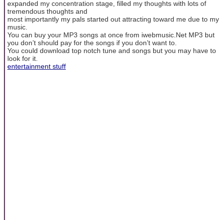
expanded my concentration stage, filled my thoughts with lots of
tremendous thoughts and
most importantly my pals started out attracting toward me due to my
music.
You can buy your MP3 songs at once from iwebmusic.Net MP3 but
you don’t should pay for the songs if you don’t want to.
You could download top notch tune and songs but you may have to
look for it.
entertainment stuff