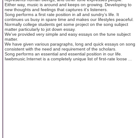
Either way, music is around and keeps on growing. Developing to
new thoughts and feelings that captures it's listeners.
Song performs a first rate position in all and sundry’s life. It
continues us busy in spare time and makes our lifestyles peaceful.
Normally college students get some project on the song subject
matter particularly to jot down essay.
We've provided very simple and easy essays on the tune subject
matter.
We have given various paragraphs, long and quick essays on song
consistent with the need and requirement of the scholars.
Song performs an essential and essential position in our life.
Iwebmusic.Internet is a completely unique list of first-rate loose ...