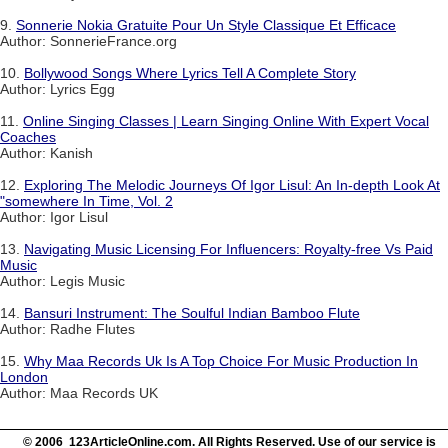
9.
Sonnerie Nokia Gratuite Pour Un Style Classique Et Efficace
Author: SonnerieFrance.org
10.
Bollywood Songs Where Lyrics Tell A Complete Story
Author: Lyrics Egg
11.
Online Singing Classes | Learn Singing Online With Expert Vocal
Coaches
Author: Kanish
12.
Exploring The Melodic Journeys Of Igor Lisul: An In-depth Look At
"somewhere In Time, Vol. 2
Author: Igor Lisul
13.
Navigating Music Licensing For Influencers: Royalty-free Vs Paid
Music
Author: Legis Music
14.
Bansuri Instrument: The Soulful Indian Bamboo Flute
Author: Radhe Flutes
15.
Why Maa Records Uk Is A Top Choice For Music Production In
London
Author: Maa Records UK
© 2006 123ArticleOnline.com. All Rights Reserved. Use of our service is