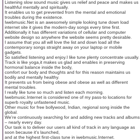
Listening slow sound music gives us relief and peace and makes us
healthful mentally and spiritually.
It enables us to get prevented from the mental and emotional
troubles during the existence.
Iwebmusic.Net is an awesomely simple looking tune down load
internet site it gives the modern-day songs every time first.
Additionally it has different variations of cellular and computer
website design so anywhere the website seems pretty desirable.
I assume that you all will love the list and down load all the
contemporary songs straight away on your laptop or mobile
gadgets.
So satisfied listening and enjoy.I like tune plenty concentrate usually.
Track is like yoga,it makes us glad and enables in preserving
hormonal balance inside the body,
comfort our body and thoughts and for this reason maintains us
bodily and mentally healthy.
It prevents us from being obese and obese as well as different
mental troubles.
I really like tune so much and listen each morning.
Iwebmusic.Internet is considered one of my pass-to locations for
superb royalty unfastened music.
Other music for free bollywood, Indian, regional song inside the
global.
We're continuously searching for and adding new tracks and albums
– nearly every day.
Our task is to deliver our users all kind of track in any language as
soon because it's launched,
and at the highest first-class tune in iwebmusic.Internet.