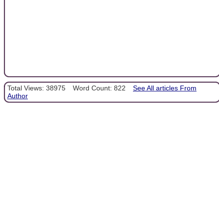
Total Views: 38975
Word Count: 822
See All articles From
Author