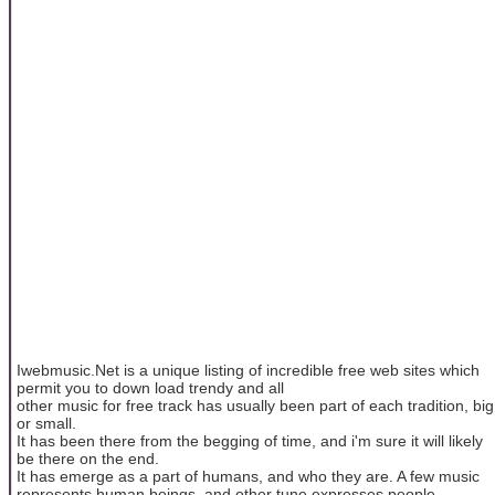
Iwebmusic.Net is a unique listing of incredible free web sites which
permit you to down load trendy and all
other music for free track has usually been part of each tradition, big
or small.
It has been there from the begging of time, and i'm sure it will likely
be there on the end.
It has emerge as a part of humans, and who they are. A few music
represents human beings, and other tune expresses people.