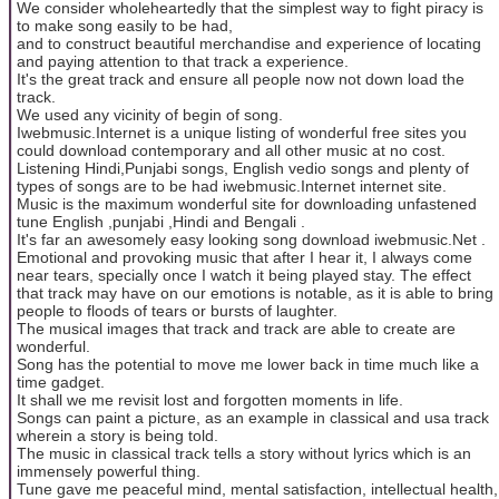
We consider wholeheartedly that the simplest way to fight piracy is
to make song easily to be had,
and to construct beautiful merchandise and experience of locating
and paying attention to that track a experience.
It's the great track and ensure all people now not down load the
track.
We used any vicinity of begin of song.
Iwebmusic.Internet is a unique listing of wonderful free sites you
could download contemporary and all other music at no cost.
Listening Hindi,Punjabi songs, English vedio songs and plenty of
types of songs are to be had iwebmusic.Internet internet site.
Music is the maximum wonderful site for downloading unfastened
tune English ,punjabi ,Hindi and Bengali .
It's far an awesomely easy looking song download iwebmusic.Net .
Emotional and provoking music that after I hear it, I always come
near tears, specially once I watch it being played stay. The effect
that track may have on our emotions is notable, as it is able to bring
people to floods of tears or bursts of laughter.
The musical images that track and track are able to create are
wonderful.
Song has the potential to move me lower back in time much like a
time gadget.
It shall we me revisit lost and forgotten moments in life.
Songs can paint a picture, as an example in classical and usa track
wherein a story is being told.
The music in classical track tells a story without lyrics which is an
immensely powerful thing.
Tune gave me peaceful mind, mental satisfaction, intellectual health,