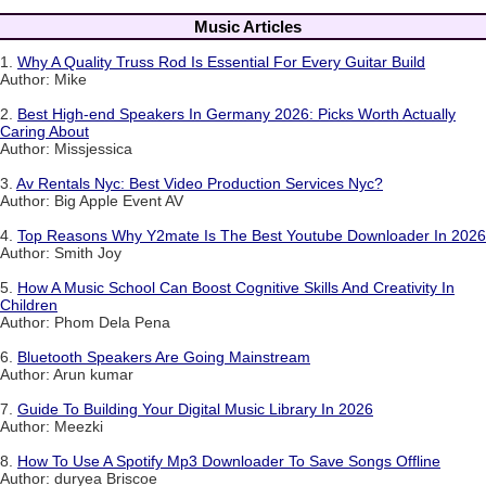
Music Articles
1.
Why A Quality Truss Rod Is Essential For Every Guitar Build
Author: Mike
2.
Best High-end Speakers In Germany 2026: Picks Worth Actually
Caring About
Author: Missjessica
3.
Av Rentals Nyc: Best Video Production Services Nyc?
Author: Big Apple Event AV
4.
Top Reasons Why Y2mate Is The Best Youtube Downloader In 2026
Author: Smith Joy
5.
How A Music School Can Boost Cognitive Skills And Creativity In
Children
Author: Phom Dela Pena
6.
Bluetooth Speakers Are Going Mainstream
Author: Arun kumar
7.
Guide To Building Your Digital Music Library In 2026
Author: Meezki
8.
How To Use A Spotify Mp3 Downloader To Save Songs Offline
Author: duryea Briscoe