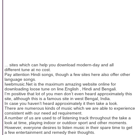
... sites which can help you download modern-day and all
different tune at no cost.
Pay attention Hindi songs, though a few sites here also offer other
language songs.
Iwebmusic.Net is the maximum amazing website online for
downloading loose tune on line.English , Hindi and Bengali.
I’m positive that lot of you men don’t even heard approximately this
site, although this is a famous site in west Bengal, India.
In case you haven’t heard approximately it then take a look.
There are numerous kinds of music which we are able to experience
consistent with our need ad requirement.
A number of us are used to of listening track throughout the take a
look at time, playing indoor or outdoor sport and other moments.
However, everyone desires to listen music in their spare time to get
a few entertainment and remedy their thoughts.