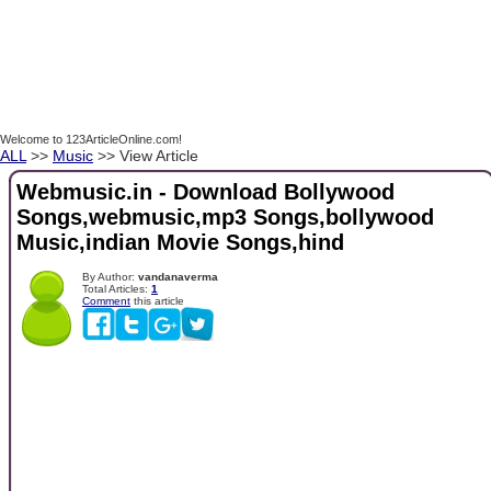
Welcome to 123ArticleOnline.com!
ALL
>>
Music
>> View Article
Webmusic.in - Download Bollywood
Songs,webmusic,mp3 Songs,bollywood
Music,indian Movie Songs,hind
By Author:
vandanaverma
Total Articles:
1
Comment
this article