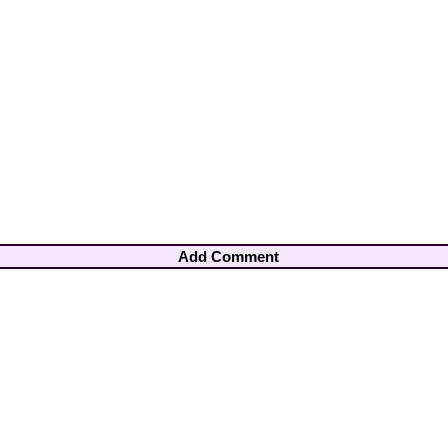
Add Comment