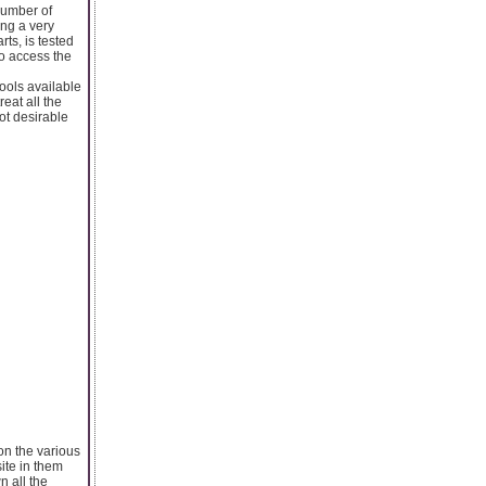
number of
ing a very
rts, is tested
to access the
ools available
reat all the
ot desirable
on the various
ite in them
n all the