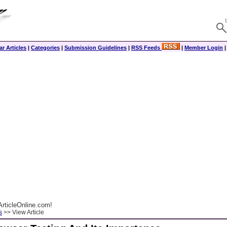
r Articles
|
Categories
|
Submission Guidelines
|
RSS Feeds
|
Member Login
rticleOnline.com!
s
>> View Article