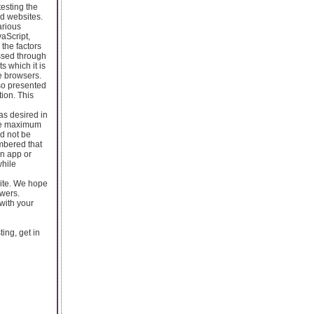
testing the
nd websites.
arious
aScript,
the factors
ssed through
s which it is
e browsers.
so presented
ion. This
as desired in
 the maximum
ld not be
embered that
in app or
while
site. We hope
swers.
with your
ting, get in