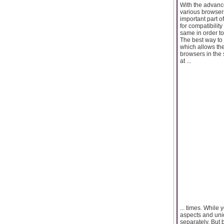
With the advanc
various browser
important part of
for compatibilit
same in order to
The best way to 
which allows the 
browsers in the 
at ...
... times. While
aspects and uni
separately. But 