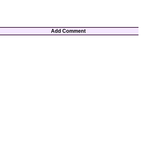
Add Comment