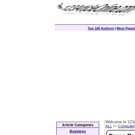
Top 100 Authors
|
Most Popula
Welcome to 123A
Article Categories
ALL
>>
Computer
Business