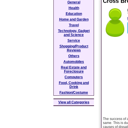
Cross Br
General
Health
Education
Home and Garden
Travel
Technology, Gadget
and Science
Service
Shopping/Product
Reviews
Others
Automobiles
Real Estate and
Foreclosure
Computers
Food, Cooking and
Drink
Fashion/Costume
View all Categories
The success of a
same. This is du
causes of dissat