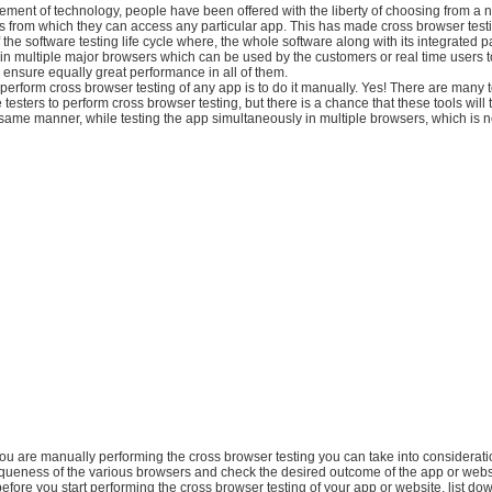
ement of technology, people have been offered with the liberty of choosing from a 
s from which they can access any particular app. This has made cross browser test
 the software testing life cycle where, the whole software along with its integrated pa
y in multiple major browsers which can be used by the customers or real time users 
 ensure equally great performance in all of them.
perform cross browser testing of any app is to do it manually. Yes! There are many t
testers to perform cross browser testing, but there is a chance that these tools will t
same manner, while testing the app simultaneously in multiple browsers, which is n
 you are manually performing the cross browser testing you can take into considerati
queness of the various browsers and check the desired outcome of the app or webs
before you start performing the cross browser testing of your app or website, list dow