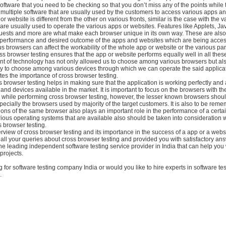
 software that you need to be checking so that you don’t miss any of the points while 
multiple software that are usually used by the customers to access various apps a
r website is different from the other on various fronts, similar is the case with the v
re usually used to operate the various apps or websites. Features like Applets, Jav
uests and more are what make each browser unique in its own way. These are also 
e performance and desired outcome of the apps and websites which are being acce
s browsers can affect the workability of the whole app or website or the various part
s browser testing ensures that the app or website performs equally well in all thes
 of technology has not only allowed us to choose among various browsers but al
rty to choose among various devices through which we can operate the said applicat
tes the importance of cross browser testing.
 browser testing helps in making sure that the application is working perfectly and 
 and devices available in the market. It is important to focus on the browsers with
g while performing cross browser testing, however, the lesser known browsers shou
ecially the browsers used by majority of the target customers. It is also to be rem
ions of the same browser also plays an important role in the performance of a certa
ious operating systems that are available also should be taken into consideration 
 browser testing.
erview of cross browser testing and its importance in the success of a app or a web
 all your queries about cross browser testing and provided you with satisfactory an
he leading independent software testing service provider in India that can help you 
projects.
g for software testing company India or would you like to hire experts in software tes
.