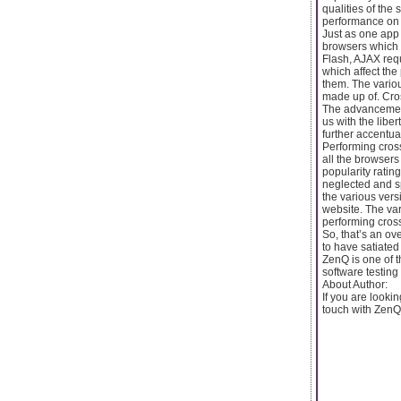
qualities of the
performance on 
Just as one app o
browsers which a
Flash, AJAX req
which affect th
them. The variou
made up of. Cros
The advancement
us with the libe
further accentua
Performing cross
all the browsers
popularity ratin
neglected and sp
the various vers
website. The var
performing cross
So, that’s an ov
to have satiated
ZenQ is one of t
software testing 
About Author:
If you are lookin
touch with ZenQ