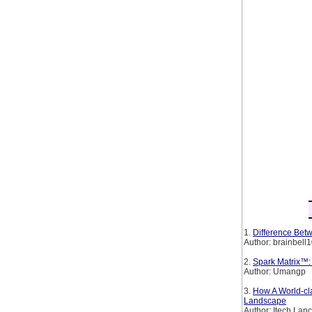
1.
Difference Betw
Author: brainbell
2.
Spark Matrix™:
Author: Umangp
3.
How A World-cl
Landscape
Author: Itech Lan