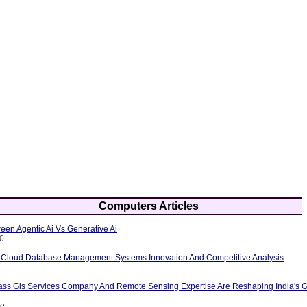
Computers Articles
een Agentic Ai Vs Generative Ai
10
 Cloud Database Management Systems Innovation And Competitive Analysis
ass Gis Services Company And Remote Sensing Expertise Are Reshaping India's G
ce