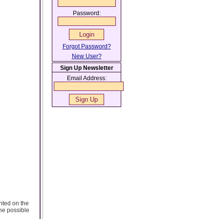
Password:
Forgot Password?
New User?
Sign Up Newsletter
Email Address:
ented on the
the possible