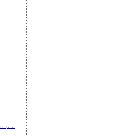
eospatial