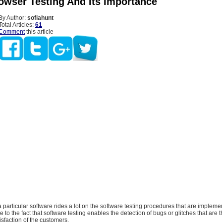
owser Testing And Its Importance
By Author:
sofiahunt
Total Articles:
61
Comment
this article
 particular software rides a lot on the software testing procedures that are implem
e to the fact that software testing enables the detection of bugs or glitches that are 
isfaction of the customers.