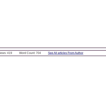
Views: 419
Word Count: 704
See All articles From Author