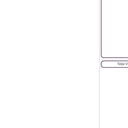
Total 