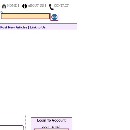
HOME
ABOUT US
CONTACT
US
|
Post New Articles
|
Link to Us
Login To Account
Login Email: