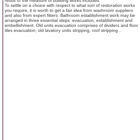
result of the measure of building works included.
To settle on a choice with respect to what sort of restoration works
you require, it is worth to get a fair idea from washroom suppliers
and also from expert fitters. Bathroom establishment work may be
arranged in three essential steps: evacuation, establishment and
embellishment. Old units evacuation comprises of dividers and floor
tiles evacuation, old lavatory units stripping, roof stripping ...