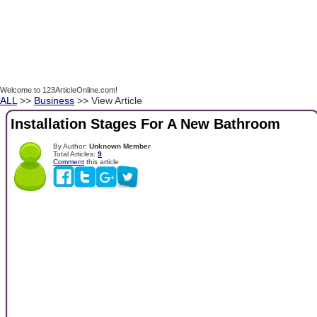
Welcome to 123ArticleOnline.com!
ALL
>>
Business
>> View Article
Installation Stages For A New Bathroom
By Author:
Unknown Member
Total Articles:
9
Comment
this article