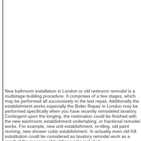
New bathroom installation in London or old restroom remodel is a
multistage building procedure. It comprises of a few stages, which
may be performed all successively to the last repair. Additionally the
establishment works especially the Boiler Repair in London
may be
performed specifically when you have recently remodeled lavatory.
Contingent upon the longing, the restoration could be finished with
the new washroom establishment undertaking, or fractional remodel
works. For example, new unit establishment, re-tiling, old paint
reviving, new shower cubic establishment. In actuality even old frill
substitution could be considered as lavatory remodel work as a