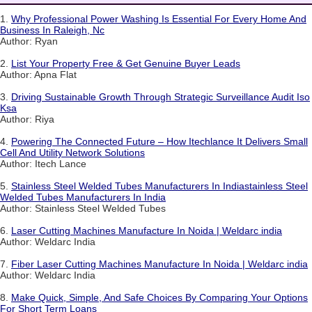
1.
Why Professional Power Washing Is Essential For Every Home And
Business In Raleigh, Nc
Author: Ryan
2.
List Your Property Free & Get Genuine Buyer Leads
Author: Apna Flat
3.
Driving Sustainable Growth Through Strategic Surveillance Audit Iso
Ksa
Author: Riya
4.
Powering The Connected Future – How Itechlance It Delivers Small
Cell And Utility Network Solutions
Author: Itech Lance
5.
Stainless Steel Welded Tubes Manufacturers In Indiastainless Steel
Welded Tubes Manufacturers In India
Author: Stainless Steel Welded Tubes
6.
Laser Cutting Machines Manufacture In Noida | Weldarc india
Author: Weldarc India
7.
Fiber Laser Cutting Machines Manufacture In Noida | Weldarc india
Author: Weldarc India
8.
Make Quick, Simple, And Safe Choices By Comparing Your Options
For Short Term Loans