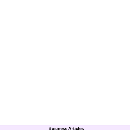
Business Articles