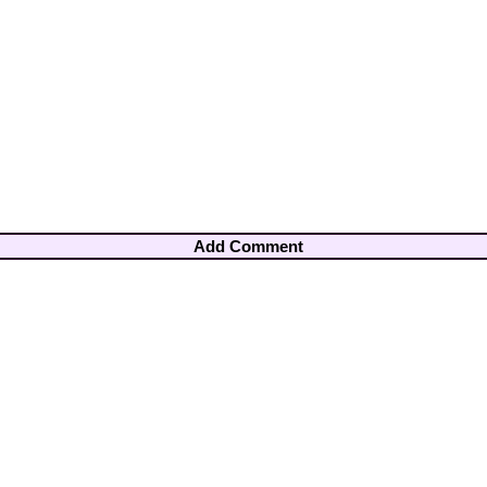
Add Comment