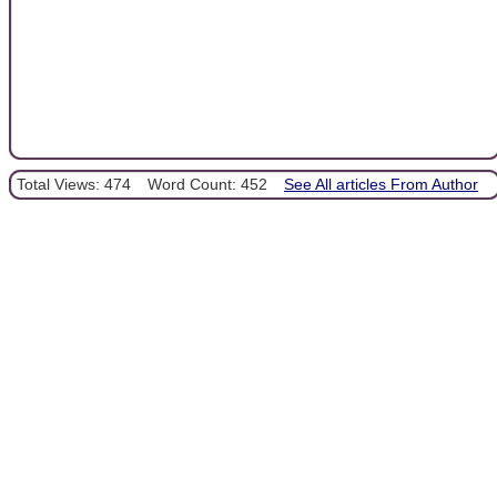
Total Views: 474
Word Count: 452
See All articles From Author