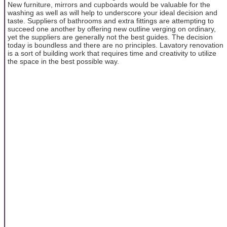
New furniture, mirrors and cupboards would be valuable for the
washing as well as will help to underscore your ideal decision and
taste. Suppliers of bathrooms and extra fittings are attempting to
succeed one another by offering new outline verging on ordinary,
yet the suppliers are generally not the best guides. The decision
today is boundless and there are no principles. Lavatory renovation
is a sort of building work that requires time and creativity to utilize
the space in the best possible way.