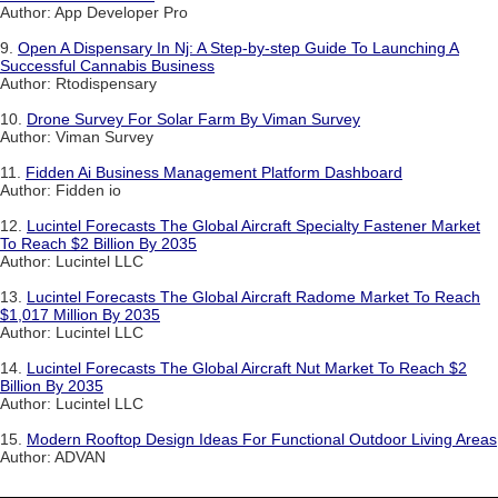
Author: App Developer Pro
9.
Open A Dispensary In Nj: A Step-by-step Guide To Launching A
Successful Cannabis Business
Author: Rtodispensary
10.
Drone Survey For Solar Farm By Viman Survey
Author: Viman Survey
11.
Fidden Ai Business Management Platform Dashboard
Author: Fidden io
12.
Lucintel Forecasts The Global Aircraft Specialty Fastener Market
To Reach $2 Billion By 2035
Author: Lucintel LLC
13.
Lucintel Forecasts The Global Aircraft Radome Market To Reach
$1,017 Million By 2035
Author: Lucintel LLC
14.
Lucintel Forecasts The Global Aircraft Nut Market To Reach $2
Billion By 2035
Author: Lucintel LLC
15.
Modern Rooftop Design Ideas For Functional Outdoor Living Areas
Author: ADVAN