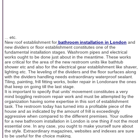
... etc.
New roof establishment for
bathroom installation in London
and
new dividers or floor establishment constitutes one of the
fundamental installation stages. Washroom pipes and electrical
works ought to be done just about in the meantime. These works
are critical for the area of the new restroom units like bathtub
shower etc and also for the electrical gear establishment like shaver,
lighting etc. The leveling of the dividers and the floor surfaces along
with the dividers handling needs extraordinary waterproof sealant.
Tiling, painting, frill fitting works, boiler repair in Londonare the ones
that keep on going till the last stage.
It is important to specify that units’ movement constitutes a very
mind boggling restroom repair work and must be attempted by the
organization having some expertise in this sort of establishment
task. The restroom today has turned into a profitable piece of the
house and as indicated by the amount of frill is exceedingly
aggressive when compared to the different premises. Your outline
for a new bathroom installation in London
is one thing if not the most
essential one. In any case, you ought to make yourself sure about
the style. Extraordinary magazines, websites and indexes are sure
to be useful for the choice making.