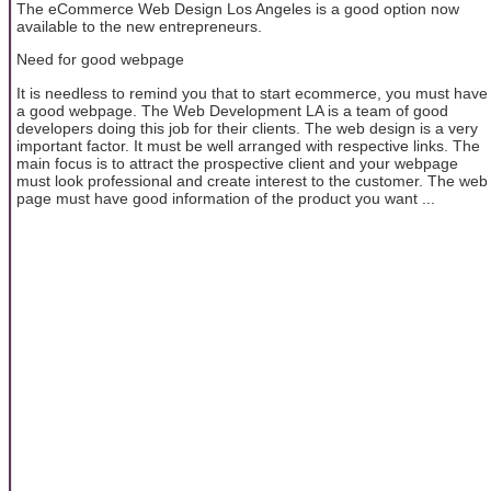
The eCommerce Web Design Los Angeles is a good option now
available to the new entrepreneurs.
Need for good webpage
It is needless to remind you that to start ecommerce, you must have
a good webpage. The Web Development LA is a team of good
developers doing this job for their clients. The web design is a very
important factor. It must be well arranged with respective links. The
main focus is to attract the prospective client and your webpage
must look professional and create interest to the customer. The web
page must have good information of the product you want ...