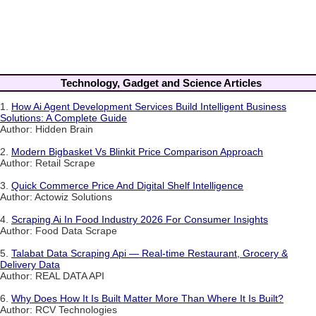
Technology, Gadget and Science Articles
1.
How Ai Agent Development Services Build Intelligent Business
Solutions: A Complete Guide
Author: Hidden Brain
2.
Modern Bigbasket Vs Blinkit Price Comparison Approach
Author: Retail Scrape
3.
Quick Commerce Price And Digital Shelf Intelligence
Author: Actowiz Solutions
4.
Scraping Ai In Food Industry 2026 For Consumer Insights
Author: Food Data Scrape
5.
Talabat Data Scraping Api — Real-time Restaurant, Grocery &
Delivery Data
Author: REAL DATA API
6.
Why Does How It Is Built Matter More Than Where It Is Built?
Author: RCV Technologies