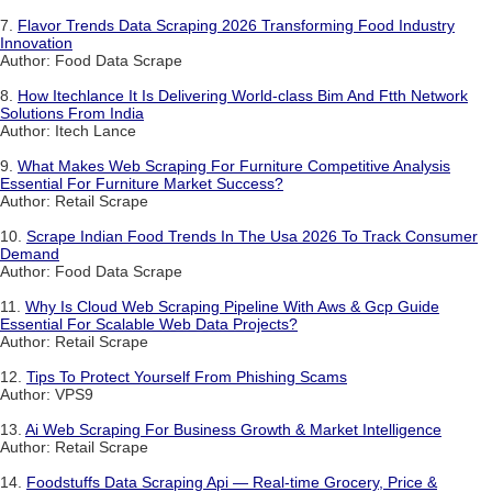
7.
Flavor Trends Data Scraping 2026 Transforming Food Industry
Innovation
Author: Food Data Scrape
8.
How Itechlance It Is Delivering World-class Bim And Ftth Network
Solutions From India
Author: Itech Lance
9.
What Makes Web Scraping For Furniture Competitive Analysis
Essential For Furniture Market Success?
Author: Retail Scrape
10.
Scrape Indian Food Trends In The Usa 2026 To Track Consumer
Demand
Author: Food Data Scrape
11.
Why Is Cloud Web Scraping Pipeline With Aws & Gcp Guide
Essential For Scalable Web Data Projects?
Author: Retail Scrape
12.
Tips To Protect Yourself From Phishing Scams
Author: VPS9
13.
Ai Web Scraping For Business Growth & Market Intelligence
Author: Retail Scrape
14.
Foodstuffs Data Scraping Api — Real-time Grocery, Price &