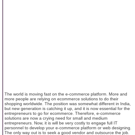
The world is moving fast on the e-commerce platform. More and
more people are relying on ecommerce solutions to do their
shopping worldwide. The position was somewhat different in India,
but new generation is catching it up, and it is now essential for the
entrepreneurs to go for ecommerce. Therefore, e-commerce
solutions are now a crying need for small and medium
entrepreneurs. Now, it is will be very costly to engage full IT
personnel to develop your e-commerce platform or web designing.
The only way out is to seek a good vendor and outsource the job.