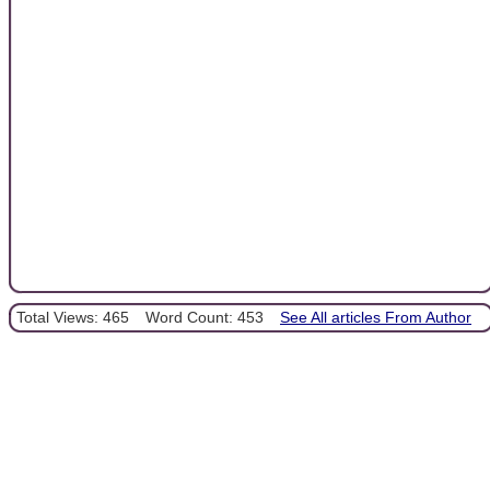
Total Views: 465
Word Count: 453
See All articles From Author