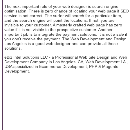
The next important role of your web designer is search engine
optimisation. There is zero chance of locating your web page if SEO
service is not correct. The surfer will search for a particular item,
and the search engine will point the locations. If not, you are
invisible to your customer. A masterly crafted web page has zero
value if it is not visible to the prospective customer. Another
important job is to integrate the payment solutions. It is not a sale if
you don’t receive the payment. The Web Development and Design
Los Angeles is a good web designer and can provide all these
solutions.
eBiz Intel Solutions LLC - a Professional Web Site Design and Web
Development Company in Los Angeles, CA, Web Development LA ,
USA specialized in Ecommerce Development, PHP & Magento
Development.