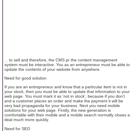
... to sell and therefore, the CMS pr the content management
system must be interactive. You as an entrepreneur must be able to
update the contents of your website from anywhere.
Need for good solution
If you are an entrepreneur and know that a particular item is not in
your stock, then you must be able to update that information to your
web page. You must mark it as ‘not in stock’, because if you don’t
and a customer places an order and make the payment it will be
very bad propaganda for your business. Next you need mobile
solutions for your web page. Firstly, the new generation is
comfortable with their mobile and a mobile search normally closes a
deal much more quickly.
Need for SEO