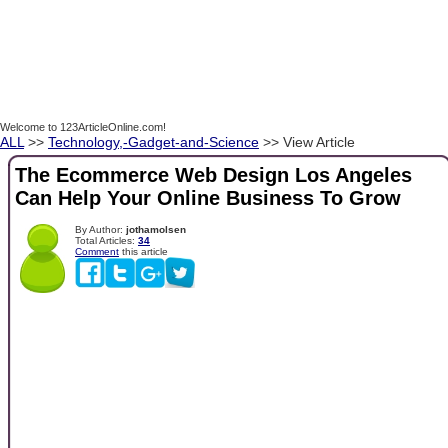
Welcome to 123ArticleOnline.com!
ALL
>>
Technology,-Gadget-and-Science
>> View Article
The Ecommerce Web Design Los Angeles
Can Help Your Online Business To Grow
By Author:
jothamolsen
Total Articles:
34
Comment
this article