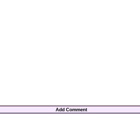
Add Comment