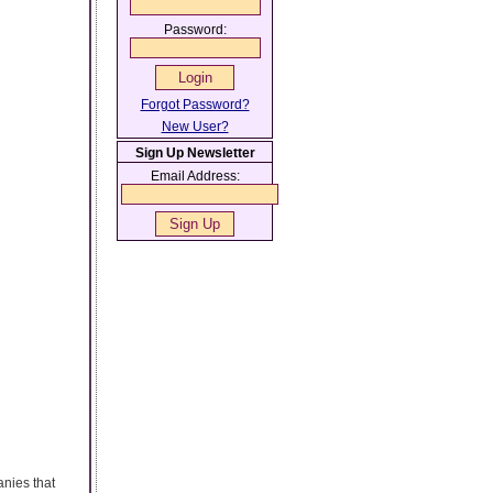
Password:
Forgot Password?
New User?
Sign Up Newsletter
Email Address:
anies that