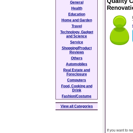
Quality 
General
Renovati
Health
Education
Home and Garden
Travel
Technology, Gadget
and Science
Service
Shopping/Product
Reviews
Others
Automobiles
Real Estate and
Foreclosure
Computers
Food, Cooking and
Drink
Fashion/Costume
View all Categories
If you want to r