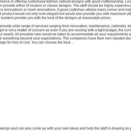
ience in offering customized kitchen cabinet designs with good craftsmanship. Loo
n provide either of modern or classic designs. The staff should be highly experien
ice renovations or room renovations. A good craftsman utilizes every corner and ma
hed product would not only look elegant but would also provide you with maximum util
 builders provide you with the best of the designs at reasonable prices.
rovide wide range of services ranging from renovation, maintenance, cabinetry, d
t is not a matter of concern as even if you are running with a tight budget, the com
our needs. All possible care would be taken to accommodate all your requirements 
e something beyond your expectations. The companies have their own reputed de
ign for free of cost. You can choose the best ...
awings and can also come up with your own ideas and help the staff in drawing as 