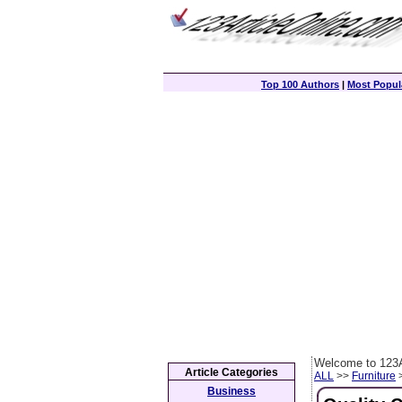
Top 100 Authors
|
Most Popula
Welcome to 123A
Article Categories
ALL
>>
Furniture
>
Business