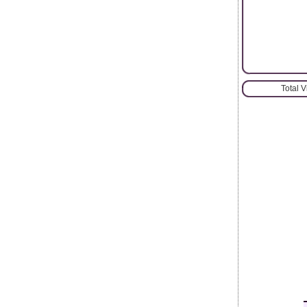
Total 