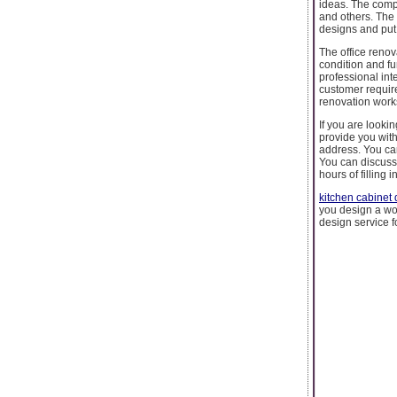
ideas. The compa
and others. The
designs and put
The office renova
condition and fu
professional int
customer requir
renovation works
If you are looki
provide you with
address. You ca
You can discuss 
hours of filling i
kitchen cabinet 
you design a wor
design service f