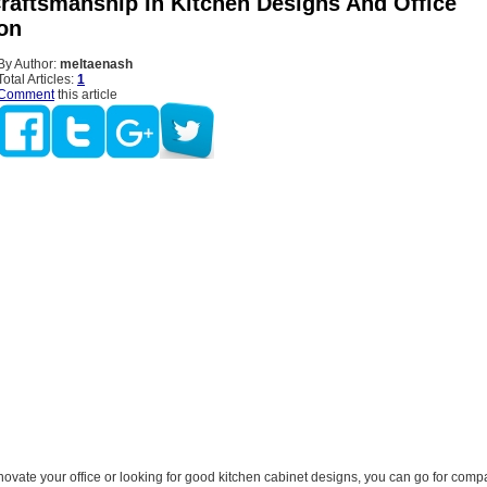
Craftsmanship In Kitchen Designs And Office
on
By Author:
meltaenash
Total Articles:
1
Comment
this article
enovate your office or looking for good kitchen cabinet designs, you can go for comp