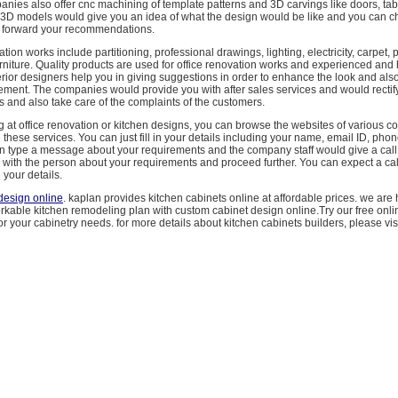
nies also offer cnc machining of template patterns and 3D carvings like doors, tabl
 3D models would give you an idea of what the design would be like and you can c
 forward your recommendations.
tion works include partitioning, professional drawings, lighting, electricity, carpet, p
rniture. Quality products are used for office renovation works and experienced and 
erior designers help you in giving suggestions in order to enhance the look and als
ement. The companies would provide you with after sales services and would rectify
 and also take care of the complaints of the customers.
ng at office renovation or kitchen designs, you can browse the websites of various 
 these services. You can just fill in your details including your name, email ID, ph
n type a message about your requirements and the company staff would give a call 
with the person about your requirements and proceed further. You can expect a cal
n your details.
design online
. kaplan provides kitchen cabinets online at affordable prices. we are
kable kitchen remodeling plan with custom cabinet design online.Try our free onli
or your cabinetry needs. for more details about kitchen cabinets builders, please visi