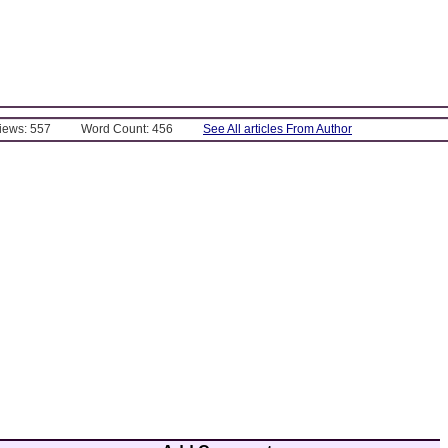
Views: 557
Word Count: 456
See All articles From Author