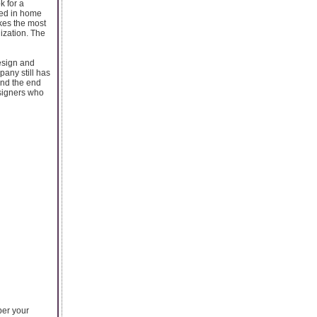
k for a
ced in home
kes the most
ization. The
esign and
pany still has
and the end
signers who
per your