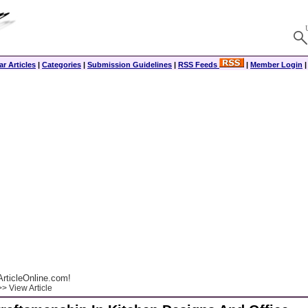
r Articles
|
Categories
|
Submission Guidelines
|
RSS Feeds
|
Member Login
rticleOnline.com!
> View Article