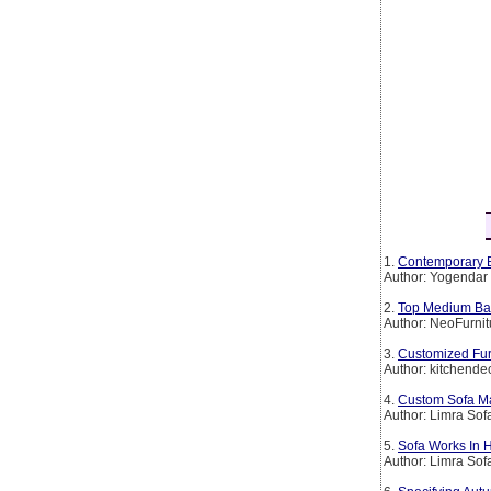
1.
Contemporary B
Author: Yogendar
2.
Top Medium Back
Author: NeoFurnit
3.
Customized Furn
Author: kitchende
4.
Custom Sofa Ma
Author: Limra Sof
5.
Sofa Works In 
Author: Limra Sof