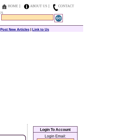
HOME
ABOUT US
CONTACT
US
|
Post New Articles
|
Link to Us
Login To Account
Login Email: