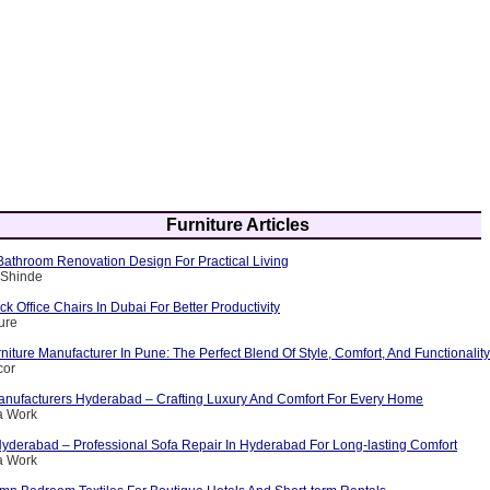
Furniture Articles
athroom Renovation Design For Practical Living
 Shinde
 Office Chairs In Dubai For Better Productivity
ure
iture Manufacturer In Pune: The Perfect Blend Of Style, Comfort, And Functionality
cor
nufacturers Hyderabad – Crafting Luxury And Comfort For Every Home
a Work
Hyderabad – Professional Sofa Repair In Hyderabad For Long-lasting Comfort
a Work