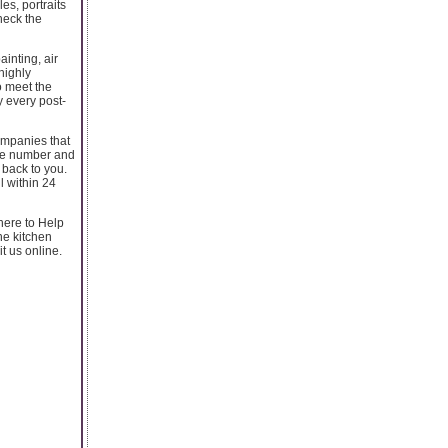
es, portraits
heck the
ainting, air
highly
o meet the
 every post-
companies that
one number and
back to you.
l within 24
 here to Help
ne kitchen
t us online.