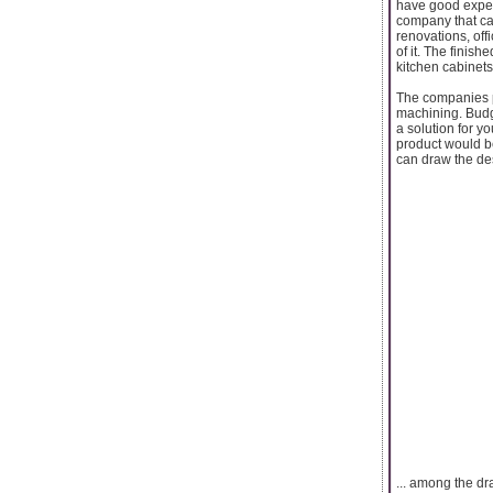
have good exper
company that ca
renovations, off
of it. The finis
kitchen cabinets
The companies p
machining. Budge
a solution for y
product would b
can draw the des
... among the dr