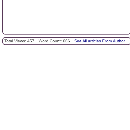
Total Views: 457
Word Count: 666
See All articles From Author