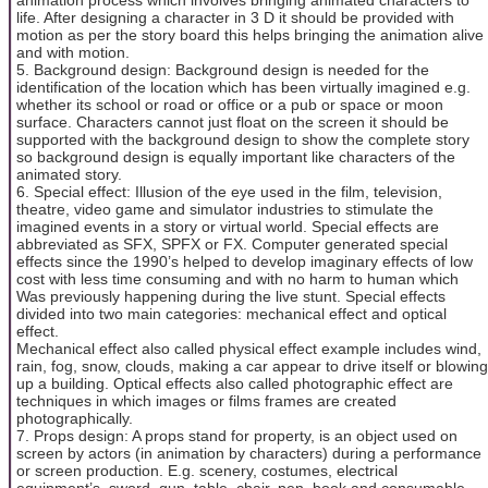
life. After designing a character in 3 D it should be provided with
motion as per the story board this helps bringing the animation alive
and with motion.
5. Background design: Background design is needed for the
identification of the location which has been virtually imagined e.g.
whether its school or road or office or a pub or space or moon
surface. Characters cannot just float on the screen it should be
supported with the background design to show the complete story
so background design is equally important like characters of the
animated story.
6. Special effect: Illusion of the eye used in the film, television,
theatre, video game and simulator industries to stimulate the
imagined events in a story or virtual world. Special effects are
abbreviated as SFX, SPFX or FX. Computer generated special
effects since the 1990’s helped to develop imaginary effects of low
cost with less time consuming and with no harm to human which
Was previously happening during the live stunt. Special effects
divided into two main categories: mechanical effect and optical
effect.
Mechanical effect also called physical effect example includes wind,
rain, fog, snow, clouds, making a car appear to drive itself or blowing
up a building. Optical effects also called photographic effect are
techniques in which images or films frames are created
photographically.
7. Props design: A props stand for property, is an object used on
screen by actors (in animation by characters) during a performance
or screen production. E.g. scenery, costumes, electrical
equipment’s, sword, gun, table, chair, pen, book and consumable