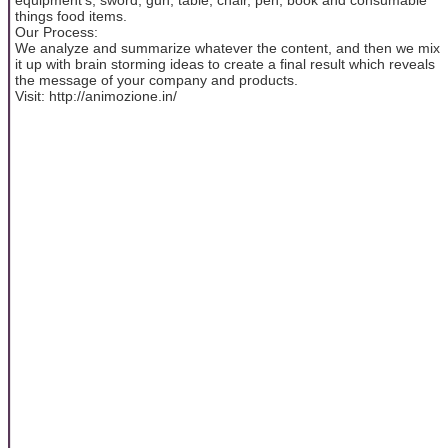
things food items.
Our Process:
We analyze and summarize whatever the content, and then we mix
it up with brain storming ideas to create a final result which reveals
the message of your company and products.
Visit: http://animozione.in/