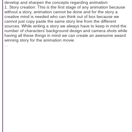
develop and sharpen the concepts regarding animation:
1. Story creation: This is the first stage of any animation because
without a story, animation cannot be done and for the story a
creative mind is needed who can think out of box because we
cannot just copy paste the same story line from the different
sources. While writing a story we always have to keep in mind the
number of characters’ background design and camera shots while
having all these things in mind we can create an awesome award
winning story for the animation movie.
...