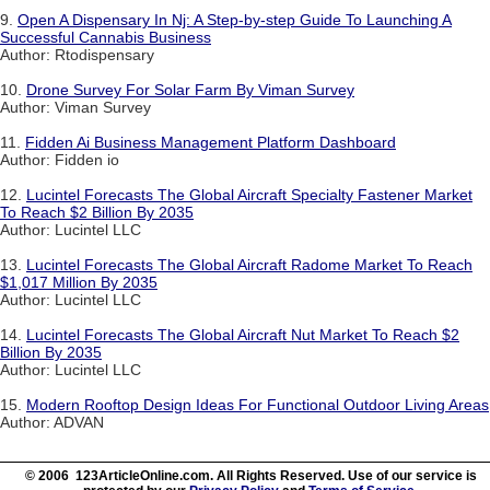
9.
Open A Dispensary In Nj: A Step-by-step Guide To Launching A
Successful Cannabis Business
Author: Rtodispensary
10.
Drone Survey For Solar Farm By Viman Survey
Author: Viman Survey
11.
Fidden Ai Business Management Platform Dashboard
Author: Fidden io
12.
Lucintel Forecasts The Global Aircraft Specialty Fastener Market
To Reach $2 Billion By 2035
Author: Lucintel LLC
13.
Lucintel Forecasts The Global Aircraft Radome Market To Reach
$1,017 Million By 2035
Author: Lucintel LLC
14.
Lucintel Forecasts The Global Aircraft Nut Market To Reach $2
Billion By 2035
Author: Lucintel LLC
15.
Modern Rooftop Design Ideas For Functional Outdoor Living Areas
Author: ADVAN
© 2006 123ArticleOnline.com. All Rights Reserved. Use of our service is