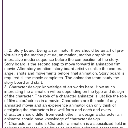
... 2. Story board: Being an animator there should be an art of pre-
visualizing the motion picture, animation, motion graphic or
interactive media sequence before the composition of the story.
Story board is the second step to move forward in animation film
movie. After story creation, story board artist visualize the camera,
angel, shots and movements before final animation. Story board is
required till the movie completes. The animation team study the
story board and start.
3. Character design: knowledge of art works here. How much
interesting the animation will be depending on the type and design
of the character. The role of a character animator is just like the role
of film actor/actress in a movie. Characters are the sole of any
animated movie and an experience animator can only think of
designing the characters in a well form and each and every
character should differ from each other. To design a character an
animator should have knowledge of character design.
4. Character animation: Character animation is a specialized field in
animation process which involves bringing animated characters to