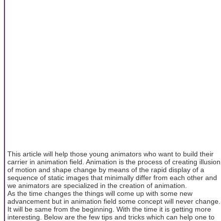
This article will help those young animators who want to build their
carrier in animation field. Animation is the process of creating illusion
of motion and shape change by means of the rapid display of a
sequence of static images that minimally differ from each other and
we animators are specialized in the creation of animation.
As the time changes the things will come up with some new
advancement but in animation field some concept will never change.
It will be same from the beginning. With the time it is getting more
interesting. Below are the few tips and tricks which can help one to