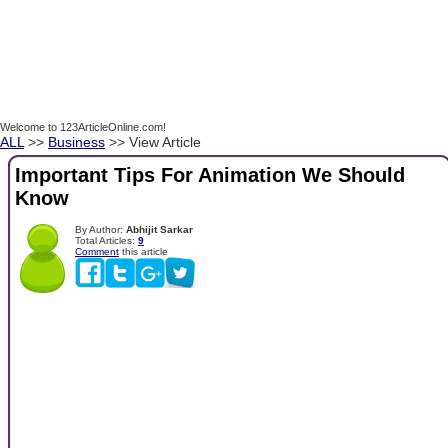
Welcome to 123ArticleOnline.com!
ALL
>>
Business
>> View Article
Important Tips For Animation We Should
Know
By Author:
Abhijit Sarkar
Total Articles:
9
Comment
this article