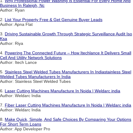
1.
Why Professional Power Washing Is Essential For Every Home And
Business In Raleigh, Nc
Author: Ryan
2.
List Your Property Free & Get Genuine Buyer Leads
Author: Apna Flat
3.
Driving Sustainable Growth Through Strategic Surveillance Audit Iso
Ksa
Author: Riya
4.
Powering The Connected Future – How Itechlance It Delivers Small
Cell And Utility Network Solutions
Author: Itech Lance
5.
Stainless Steel Welded Tubes Manufacturers In Indiastainless Steel
Welded Tubes Manufacturers In India
Author: Stainless Steel Welded Tubes
6.
Laser Cutting Machines Manufacture In Noida | Weldarc india
Author: Weldarc India
7.
Fiber Laser Cutting Machines Manufacture In Noida | Weldarc india
Author: Weldarc India
8.
Make Quick, Simple, And Safe Choices By Comparing Your Options
For Short Term Loans
Author: App Developer Pro