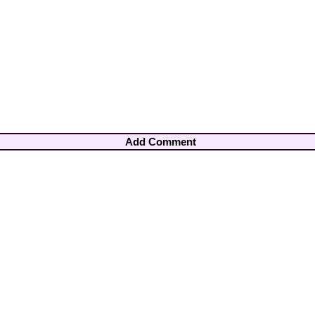
Add Comment