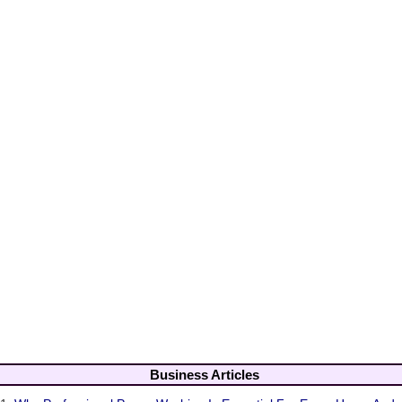
Business Articles