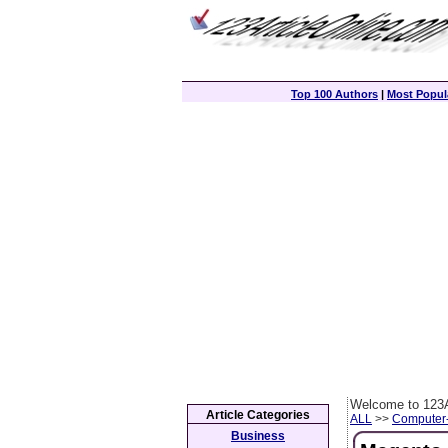
Top 100 Authors
|
Most Popula
Welcome to 123A
Article Categories
ALL
>>
Computer
Business