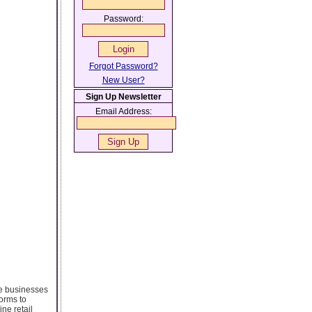
Password:
Forgot Password?
New User?
Sign Up Newsletter
Email Address:
e businesses
forms to
ne retail