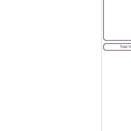
Total 