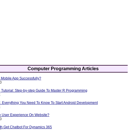
Computer Programming Articles
Mobile App Successfully?
10
Tutorial: Step-by-step Guide To Master R Programming
t
l: Everything You Need To Know To Start Android Development
t
 User Experience On Website?
10
ith Gpt Chatbot For Dynamics 365