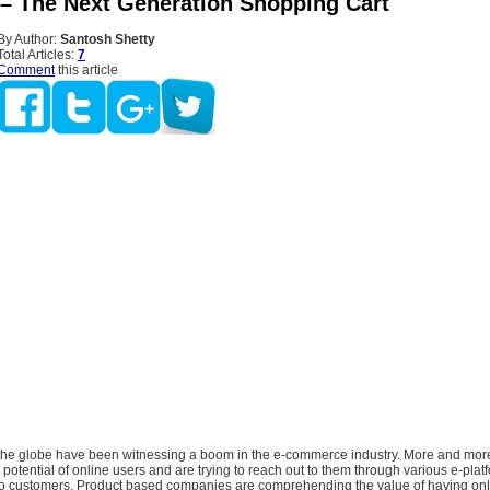
– The Next Generation Shopping Cart
By Author:
Santosh Shetty
Total Articles:
7
Comment
this article
the globe have been witnessing a boom in the e-commerce industry. More and mor
e potential of online users and are trying to reach out to them through various e-plat
to customers. Product based companies are comprehending the value of having onli