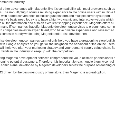
commerce industry.
l other advantages with Magento, like it’s compatibility with most browsers such a
The in-built plugin offers a relishing experience to the online users with multipl
 with added convenience of multilingual platform and multiple currency support.
try’s basic need today is to have a highly dynamic and interactive website which w
 all the information and also an excellent shopping experience. Magento offers all 
 many IT companies that offer Magento development services to e-commerce compa
h companies invest in expert talent, who have diverse experience and researched
his comes in handy while doing Magento enterprise development.
ise development companies can not only help you have a great online store built b
t with Google analytics so you get all the insight on the behaviour of the online user
 will help you plan your marketing strategy and your demand supply value chain. B
 trends in the industry to keep up with the competition.
ing Magento development services comprehend the value of smart phones users a
coming potential customers. Therefore, it is important to reach out to them. A control
Admin Panel developed by Magento developers serves the purpose of reaching ou
S driven by the best-in-industry online store, then Magento is a great option.