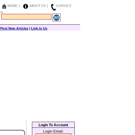
HOME
ABOUT US
CONTACT
US
|
Post New Articles
|
Link to Us
Login To Account
Login Email: