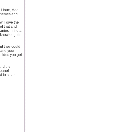
s Linux, Mac
e themes and
ill give the
of that and
nies in India
 knowledge in
ut they could
s and your
esides you get
nd their
 panel -
t to smart