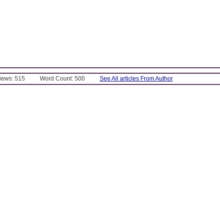
Views: 515
Word Count: 500
See All articles From Author