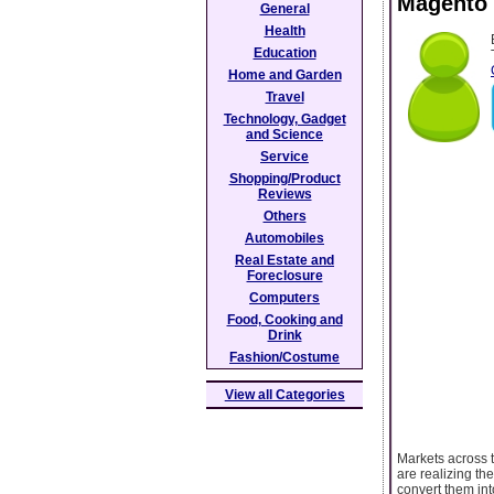
Magento 
General
Health
Education
Home and Garden
Travel
Technology, Gadget
and Science
Service
Shopping/Product
Reviews
Others
Automobiles
Real Estate and
Foreclosure
Computers
Food, Cooking and
Drink
Fashion/Costume
View all Categories
Markets across 
are realizing th
convert them in