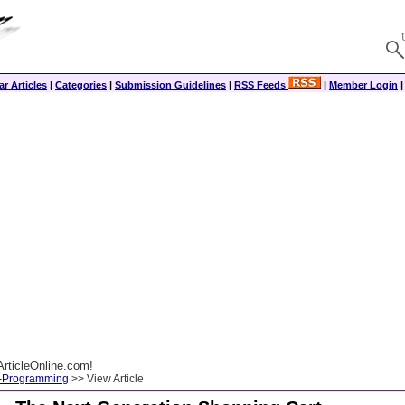
r Articles
|
Categories
|
Submission Guidelines
|
RSS Feeds
|
Member Login
rticleOnline.com!
-Programming
>> View Article