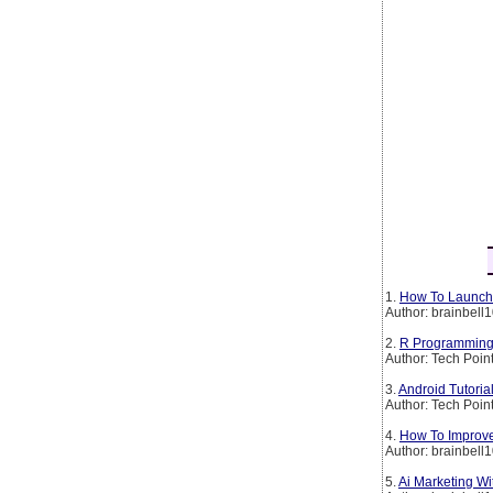
1.
How To Launch 
Author: brainbell
2.
R Programming 
Author: Tech Poin
3.
Android Tutoria
Author: Tech Poin
4.
How To Improve
Author: brainbell
5.
Ai Marketing W