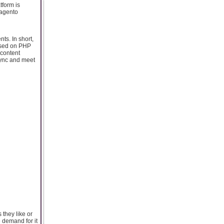
tform is
Magento
ts. In short,
based on PHP
 content
 sync and meet
 they like or
 demand for it