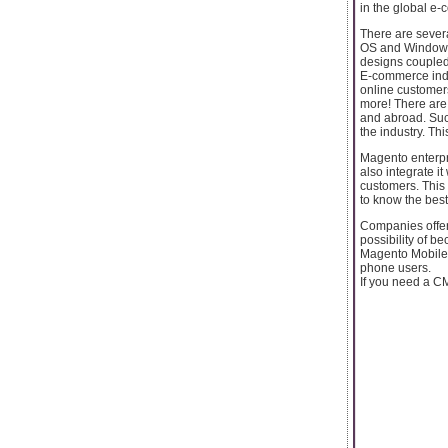
in the global e-
There are severa
OS and Windows. 
designs coupled
E-commerce indus
online customers
more! There are
and abroad. Suc
the industry. T
Magento enterpr
also integrate i
customers. This
to know the best
Companies offer
possibility of be
Magento Mobile 
phone users.
If you need a CM