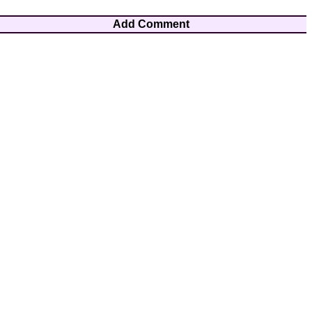
Add Comment