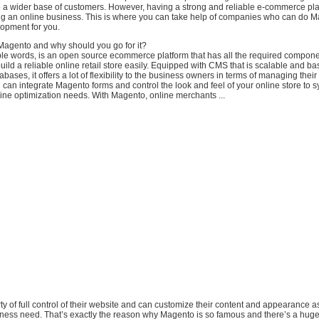
to a wider base of customers. However, having a strong and reliable e-commerce pla
ding an online business. This is where you can take help of companies who can do 
lopment for you.
 Magento and why should you go for it?
le words, is an open source ecommerce platform that has all the required componen
build a reliable online retail store easily. Equipped with CMS that is scalable and 
ases, it offers a lot of flexibility to the business owners in terms of managing their
u can integrate Magento forms and control the look and feel of your online store to
ine optimization needs. With Magento, online merchants ...
erty of full control of their website and can customize their content and appearance as
siness need. That’s exactly the reason why Magento is so famous and there’s a huge