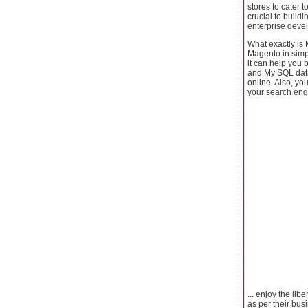
stores to cater 
crucial to buil
enterprise deve
What exactly is
Magento in simp
it can help you 
and My SQL datab
online. Also, yo
your search eng
... enjoy the lib
as per their bu