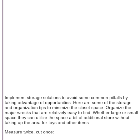
Implement storage solutions to avoid some common pitfalls by
taking advantage of opportunities. Here are some of the storage
and organization tips to minimize the closet space. Organize the
major wrecks that are relatively easy to find. Whether large or small
space they can utilize the space a bit of additional store without
taking up the area for toys and other items.
Measure twice, cut once: