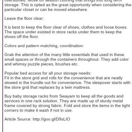
storage. This is opted as the great opportunity when considering the
particular closet or can be moved elsewhere.
Leave the floor clear:
It is best to keep the floor clear of shoes, clothes and loose boxes.
The space under existed in store racks under them to keep the
shoes off the floor.
Colors and pattern matching, coordination:
Grab the attention of the many little essentials that used in these
small spaces or through the containers throughout. They add color
and whimsy puzzle pieces, brushes etc.
Popular bed access for all your storage needs:
Fit in the store grid and rolls for the convenience that are neatly
stowed in the trundle out for convenience. The sleepover starts with
the store grid that replaces by a twin mattress.
Buy baby storage racks from Swayam to keep all the goods and
services in one rack solution. They are made up of sturdy metal
frame covered by strong fabric. Fold and store the items in the tight
corners to make it wash if not in use.
Article Source: http://goo.gl/D9sLIO