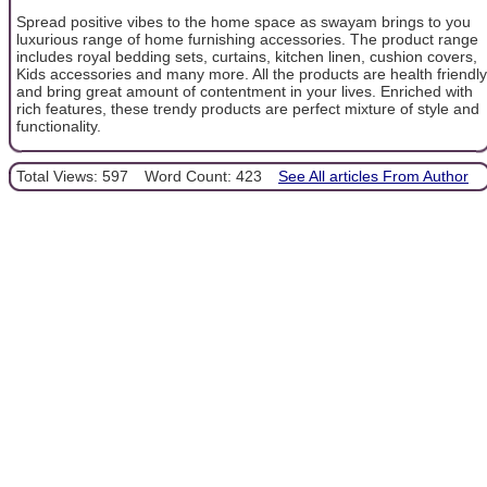
Spread positive vibes to the home space as swayam brings to you
luxurious range of home furnishing accessories. The product range
includes royal bedding sets, curtains, kitchen linen, cushion covers,
Kids accessories and many more. All the products are health friendly
and bring great amount of contentment in your lives. Enriched with
rich features, these trendy products are perfect mixture of style and
functionality.
Total Views: 597
Word Count: 423
See All articles From Author