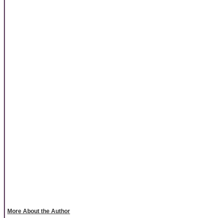
More About the Author