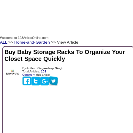
Welcome to 123ArticleOnline.com!
ALL
>>
Home-and-Garden
>> View Article
Buy Baby Storage Racks To Organize Your
Closet Space Quickly
By Author:
Gagandeep Singh
Total Articles:
103
Comment
this article