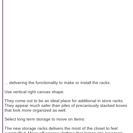
... delivering the functionality to make or install the racks.
Use vertical right canvas shape:
They come out to be an ideal place for additional in store racks.
They appear much safer than piles of precariously stacked boxes
that look more organized as well.
Select long term storage to move on items:
The new storage racks delivers the most of the closet to feel
overstuffed. Move off season clothing that brings into long term