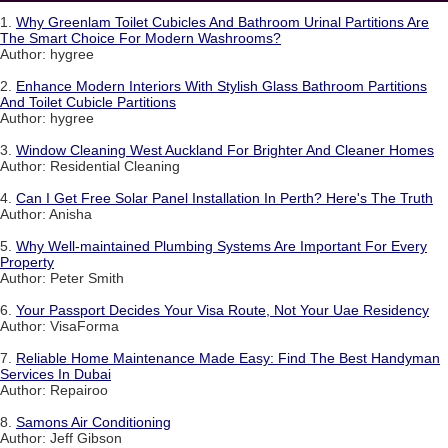
1.
Why Greenlam Toilet Cubicles And Bathroom Urinal Partitions Are
The Smart Choice For Modern Washrooms?
Author: hygree
2.
Enhance Modern Interiors With Stylish Glass Bathroom Partitions
And Toilet Cubicle Partitions
Author: hygree
3.
Window Cleaning West Auckland For Brighter And Cleaner Homes
Author: Residential Cleaning
4.
Can I Get Free Solar Panel Installation In Perth? Here's The Truth
Author: Anisha
5.
Why Well-maintained Plumbing Systems Are Important For Every
Property
Author: Peter Smith
6.
Your Passport Decides Your Visa Route, Not Your Uae Residency
Author: VisaForma
7.
Reliable Home Maintenance Made Easy: Find The Best Handyman
Services In Dubai
Author: Repairoo
8.
Samons Air Conditioning
Author: Jeff Gibson