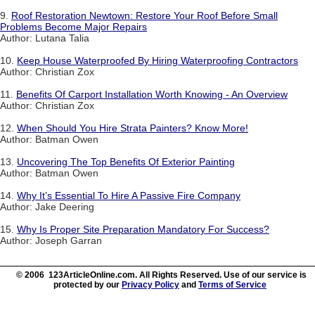
9.
Roof Restoration Newtown: Restore Your Roof Before Small
Problems Become Major Repairs
Author: Lutana Talia
10.
Keep House Waterproofed By Hiring Waterproofing Contractors
Author: Christian Zox
11.
Benefits Of Carport Installation Worth Knowing - An Overview
Author: Christian Zox
12.
When Should You Hire Strata Painters? Know More!
Author: Batman Owen
13.
Uncovering The Top Benefits Of Exterior Painting
Author: Batman Owen
14.
Why It’s Essential To Hire A Passive Fire Company
Author: Jake Deering
15.
Why Is Proper Site Preparation Mandatory For Success?
Author: Joseph Garran
© 2006 123ArticleOnline.com. All Rights Reserved. Use of our service is
protected by our
Privacy Policy
and
Terms of Service