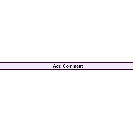
Add Comment