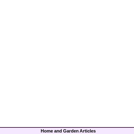
Home and Garden Articles