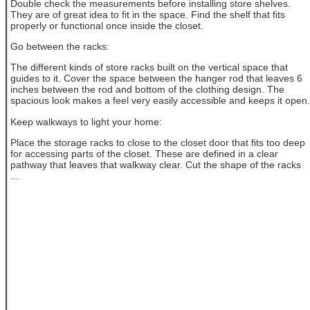
Double check the measurements before installing store shelves.
They are of great idea to fit in the space. Find the shelf that fits
properly or functional once inside the closet.
Go between the racks:
The different kinds of store racks built on the vertical space that
guides to it. Cover the space between the hanger rod that leaves 6
inches between the rod and bottom of the clothing design. The
spacious look makes a feel very easily accessible and keeps it open.
Keep walkways to light your home:
Place the storage racks to close to the closet door that fits too deep
for accessing parts of the closet. These are defined in a clear
pathway that leaves that walkway clear. Cut the shape of the racks
...