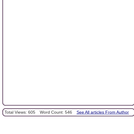
Total Views: 605
Word Count: 546
See All articles From Author