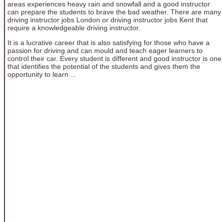
areas experiences heavy rain and snowfall and a good instructor
can prepare the students to brave the bad weather. There are many
driving instructor jobs London or driving instructor jobs Kent that
require a knowledgeable driving instructor.
It is a lucrative career that is also satisfying for those who have a
passion for driving and can mould and teach eager learners to
control their car. Every student is different and good instructor is one
that identifies the potential of the students and gives them the
opportunity to learn ...