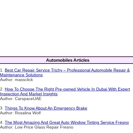
Automobiles Articles
1.
Best Car Repair Service Trichy – Professional Automobile Repair &
Maintenance Solutions
Author: massclick
2.
How To Choose The Right Pre-owned Vehicle In Dubai With Expert
Inspection And Market Insights
Author: CarspaceUAE
3.
Things To Know About An Emergency Brake
Author: Rosalina Wolf
4.
The Most Amazing And Great Auto Window Tinting Service Fresno
Author: Low Price Glass Repair Fresno