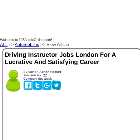
Welcome to 123ArticleOnline.com!
ALL
>>
Automobiles
>> View Article
Driving Instructor Jobs London For A
Lucrative And Satisfying Career
By Author:
Adrian Rocker
Total Articles:
77
Comment
this article