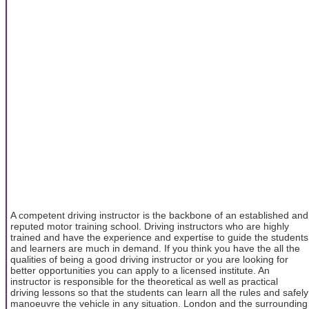
A competent driving instructor is the backbone of an established and
reputed motor training school. Driving instructors who are highly
trained and have the experience and expertise to guide the students
and learners are much in demand. If you think you have the all the
qualities of being a good driving instructor or you are looking for
better opportunities you can apply to a licensed institute. An
instructor is responsible for the theoretical as well as practical
driving lessons so that the students can learn all the rules and safely
manoeuvre the vehicle in any situation. London and the surrounding