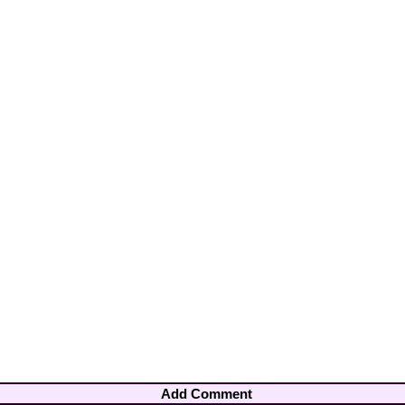
Add Comment