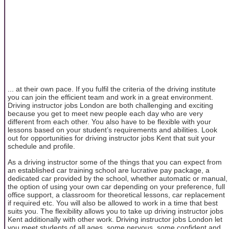
... at their own pace. If you fulfil the criteria of the driving institute
you can join the efficient team and work in a great environment.
Driving instructor jobs London are both challenging and exciting
because you get to meet new people each day who are very
different from each other. You also have to be flexible with your
lessons based on your student’s requirements and abilities. Look
out for opportunities for driving instructor jobs Kent that suit your
schedule and profile.
As a driving instructor some of the things that you can expect from
an established car training school are lucrative pay package, a
dedicated car provided by the school, whether automatic or manual,
the option of using your own car depending on your preference, full
office support, a classroom for theoretical lessons, car replacement
if required etc. You will also be allowed to work in a time that best
suits you. The flexibility allows you to take up driving instructor jobs
Kent additionally with other work. Driving instructor jobs London let
you meet students of all ages, some nervous, some confident and