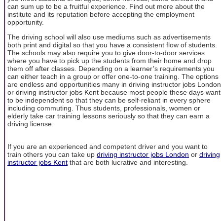
can sum up to be a fruitful experience. Find out more about the
institute and its reputation before accepting the employment
opportunity.
The driving school will also use mediums such as advertisements
both print and digital so that you have a consistent flow of students.
The schools may also require you to give door-to-door services
where you have to pick up the students from their home and drop
them off after classes. Depending on a learner’s requirements you
can either teach in a group or offer one-to-one training. The options
are endless and opportunities many in driving instructor jobs London
or driving instructor jobs Kent because most people these days want
to be independent so that they can be self-reliant in every sphere
including commuting. Thus students, professionals, women or
elderly take car training lessons seriously so that they can earn a
driving license.
If you are an experienced and competent driver and you want to
train others you can take up
driving instructor jobs London
or
driving
instructor jobs Kent
that are both lucrative and interesting.