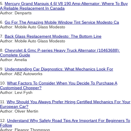
5.
Mercury Grand Marquis 4.6l V8 190 Amp Alternator: Where To Buy
A Reliable Replacement In Canada
Author: Denparts
6.
Go For The Amazing Mobile Window Tint Service Modesto Ca
Author: Mobile Auto Glass Modesto
7.
Back Glass Replacement Modesto: The Bottom Line
Author: Mobile Auto Glass Modesto
8.
Chevrolet & Gmc P-series Heavy Truck Alternator (10463688):
Complete Guide
Author: Amelia
9.
Understanding Car Diagnostics: What Mechanics Look For
Author: ABZ Autoworks
10.
What Factors To Consider When You Decide To Purchase A
Customised Chopper?
Author: Levi Fysh
11.
Why Should You Always Prefer Hiring Certified Mechanics For Your
European Car?
Author: Oliver Mertin
12.
Understand Why Safety Road Tips Are Important For Beginners To
Follow
Author: Eleanor Thompson