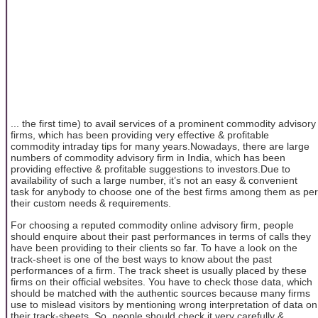
... the first time) to avail services of a prominent commodity advisory
firms, which has been providing very effective & profitable
commodity intraday tips for many years.Nowadays, there are large
numbers of commodity advisory firm in India, which has been
providing effective & profitable suggestions to investors.Due to
availability of such a large number, it’s not an easy & convenient
task for anybody to choose one of the best firms among them as per
their custom needs & requirements.
For choosing a reputed commodity online advisory firm, people
should enquire about their past performances in terms of calls they
have been providing to their clients so far. To have a look on the
track-sheet is one of the best ways to know about the past
performances of a firm. The track sheet is usually placed by these
firms on their official websites. You have to check those data, which
should be matched with the authentic sources because many firms
use to mislead visitors by mentioning wrong interpretation of data on
their track-sheets. So, people should check it very carefully &