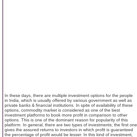
In these days, there are multiple investment options for the people
in India, which is usually offered by various government as well as
private banks & financial institutions. In spite of availability of these
options, commodity market is considered as one of the best
investment platforms to book more profit in comparison to other
options. This is one of the dominant reason for popularity of this
platform. In general, there are two types of investments; the first one
gives the assured returns to investors in which profit is guaranteed
the percentage of profit would be lesser. In this kind of investment,