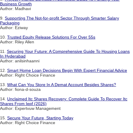
Business Growth
Author: Madhavi
9.
Supporting The Not-for-profit Sector Through Smarter Salary
Packaging
Author: Eziway
10.
Trusted Equity Release Solutions For Over 55s
Author: Riley Allen
11.
Securing Your Future: A Comprehensive Guide To Housing Loans
In Hyderabad
Author: anilsinhaanni
12.
Smart Home Loan Decisions Begin With Expert Financial Advice
Author: Right Choice Finance
13.
What Can You Store In A Demat Account Besides Shares?
Author: fiona-d-souza
14.
Unclaimed Itc Shares Recovery: Complete Guide To Recover Itc
Shares From Iepf (2026)
Author: Expertvuw Management
15.
Secure Your Future, Starting Today
Author: Right Choice Finance