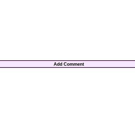
Add Comment