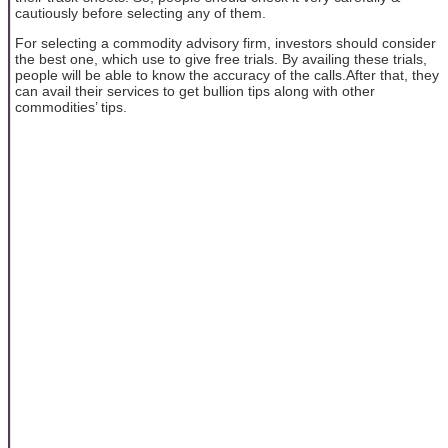
cautiously before selecting any of them.
For selecting a commodity advisory firm, investors should consider
the best one, which use to give free trials. By availing these trials,
people will be able to know the accuracy of the calls.After that, they
can avail their services to get bullion tips along with other
commodities’ tips.