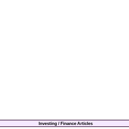
Investing / Finance Articles