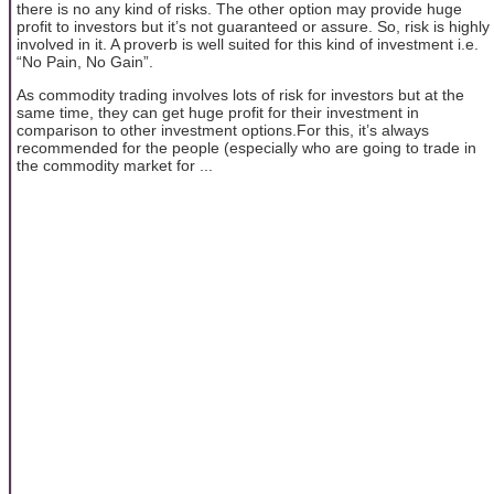
there is no any kind of risks. The other option may provide huge
profit to investors but it’s not guaranteed or assure. So, risk is highly
involved in it. A proverb is well suited for this kind of investment i.e.
“No Pain, No Gain”.
As commodity trading involves lots of risk for investors but at the
same time, they can get huge profit for their investment in
comparison to other investment options.For this, it’s always
recommended for the people (especially who are going to trade in
the commodity market for ...