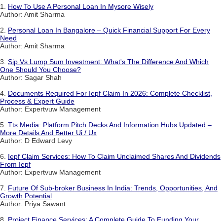
1.
How To Use A Personal Loan In Mysore Wisely
Author: Amit Sharma
2.
Personal Loan In Bangalore – Quick Financial Support For Every
Need
Author: Amit Sharma
3.
Sip Vs Lump Sum Investment: What's The Difference And Which
One Should You Choose?
Author: Sagar Shah
4.
Documents Required For Iepf Claim In 2026: Complete Checklist,
Process & Expert Guide
Author: Expertvuw Management
5.
Tts Media: Platform Pitch Decks And Information Hubs Updated –
More Details And Better Ui / Ux
Author: D Edward Levy
6.
Iepf Claim Services: How To Claim Unclaimed Shares And Dividends
From Iepf
Author: Expertvuw Management
7.
Future Of Sub-broker Business In India: Trends, Opportunities, And
Growth Potential
Author: Priya Sawant
8.
Project Finance Services: A Complete Guide To Funding Your