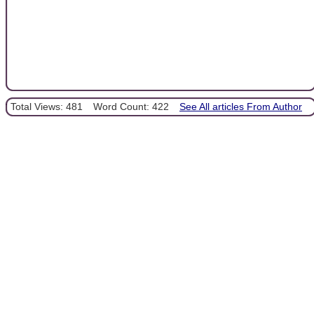
Total Views: 481
Word Count: 422
See All articles From Author