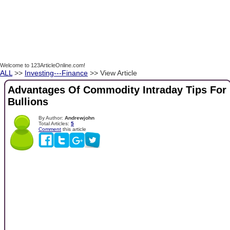
Welcome to 123ArticleOnline.com!
ALL
>>
Investing---Finance
>> View Article
Advantages Of Commodity Intraday Tips For
Bullions
By Author:
Andrewjohn
Total Articles:
5
Comment
this article