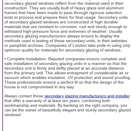
secondary glazed windows reflect from the material used in their
construction. They are usually built of heavy glass and aluminum
frames that have been made to pass through rigorous selection
tests to process and prepare them for final usage. Secondary units
of secondary glazed windows are constructed of high durable
materials that are resistant to corrosion, rust and sturdy enough to
withstand high-pressure force and extremes of weather. Usually
secondary glazing manufacturers always ensure to display the
methods used in testing of these secondary units, in their websites
or pamphlet archives. Companies of London take pride in using only
optimum quality for materials for secondary glazing of windows.
• Complete Installation: Reputed companies ensure complete and
safe installation of secondary glazing units in a manner so that the
secondary unit is firmly and deftly placed at an accurate distance
from the primary unit. This allows entrapment of considerable air or
vacuum which enables insulation, UV protection and sound proofing.
These professionals ensure a perfect fit so that the design of the
house is not compromised in any way.
Always contact those
secondary glazing manufacturers and installer
that offer a warranty of at least ten years, combining both
workmanship and materials. By banking on the right company, you
can be the owner of beautifully elegant and sturdy secondary glazed
windows!