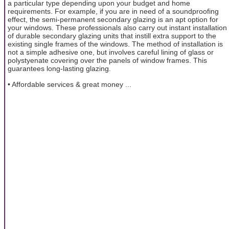
a particular type depending upon your budget and home
requirements. For example, if you are in need of a soundproofing
effect, the semi-permanent secondary glazing is an apt option for
your windows. These professionals also carry out instant installation
of durable secondary glazing units that instill extra support to the
existing single frames of the windows. The method of installation is
not a simple adhesive one, but involves careful lining of glass or
polystyenate covering over the panels of window frames. This
guarantees long-lasting glazing.
• Affordable services & great money ...