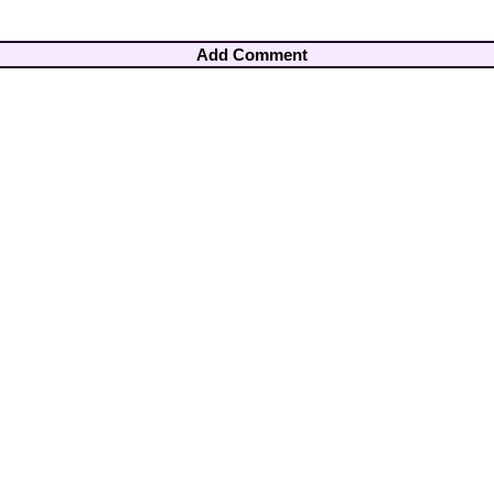
Add Comment