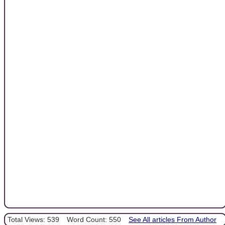
Total Views: 539
Word Count: 550
See All articles From Author