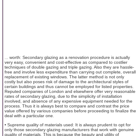
... worth: Secondary glazing as a renovation procedure is actually
very easy, convenient and cost-effective as compared to costlier
techniques of double gazing and triple gazing. Also they are hassle-
free and involve less expenditure than carrying out complete, overall
replacement of existing windows. The latter method is not only
costly but also poses risk of damage to the architectural styles of
certain buildings and thus cannot be employed for listed properties.
Reputed companies of London and elsewhere offer very reasonable
rates of secondary glazing, due to the simplicity of installation
involved, and absence of any expensive equipment needed for the
process. Thus it is always best to compare and contrast the price
value offered by various companies before proceeding to finalize the
deal with a particular one.
• Supreme quality of materials used: It is always prudent to opt for
only those secondary glazing manufacturers that work with genuine
quality of materials. This is because the beauty and utility of