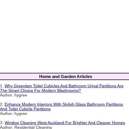
Home and Garden Articles
1.
Why Greenlam Toilet Cubicles And Bathroom Urinal Partitions Are
The Smart Choice For Modern Washrooms?
Author: hygree
2.
Enhance Modern Interiors With Stylish Glass Bathroom Partitions
And Toilet Cubicle Partitions
Author: hygree
3.
Window Cleaning West Auckland For Brighter And Cleaner Homes
Author: Residential Cleaning