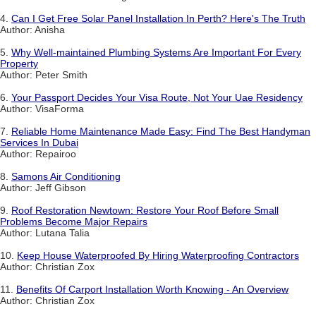
4.
Can I Get Free Solar Panel Installation In Perth? Here's The Truth
Author: Anisha
5.
Why Well-maintained Plumbing Systems Are Important For Every
Property
Author: Peter Smith
6.
Your Passport Decides Your Visa Route, Not Your Uae Residency
Author: VisaForma
7.
Reliable Home Maintenance Made Easy: Find The Best Handyman
Services In Dubai
Author: Repairoo
8.
Samons Air Conditioning
Author: Jeff Gibson
9.
Roof Restoration Newtown: Restore Your Roof Before Small
Problems Become Major Repairs
Author: Lutana Talia
10.
Keep House Waterproofed By Hiring Waterproofing Contractors
Author: Christian Zox
11.
Benefits Of Carport Installation Worth Knowing - An Overview
Author: Christian Zox