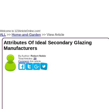
Welcome to 123ArticleOnline.com!
ALL
>>
Home-and-Garden
>> View Article
Attributes Of Ideal Secondary Glazing
Manufacturers
By Author:
Robert Noble
Total Articles:
20
Comment
this article