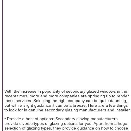
With the increase in popularity of secondary glazed windows in the
recent times, more and more companies are springing up to render
these services. Selecting the right company can be quite daunting,
but with a slight guidance it can be a breeze. Here are a few things
to look for in genuine secondary glazing manufacturers and installer.
• Provide a host of options: Secondary glazing manufacturers
provide diverse types of glazing options for you. Apart from a huge
selection of glazing types, they provide guidance on how to choose