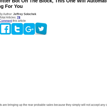
itter Bot On The Block, This One Will Automat
ng For You
By Author:
Jeffrey Solochek
Total Articles:
78
Comment
this article
ts are bringing up the rear probable sales because they simply will not accept any c