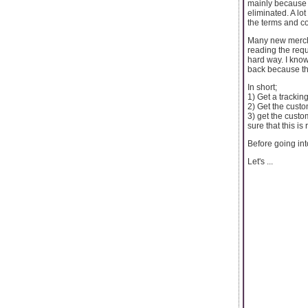
mainly because o
eliminated. A lo
the terms and co
Many new mercha
reading the requ
hard way. I kno
back because the
In short;
1) Get a tracki
2) Get the custo
3) get the custo
sure that this is
Before going int
Let's ...