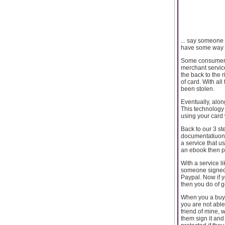
... say someone
have some way of
Some consumers s
merchant service
the back to the 
of card. With al
been stolen.
Eventually, alon
This technology 
using your card 
Back to our 3 st
documentatiuon 
a service that u
an ebook then p
With a service l
someone signed f
Paypal. Now if y
then you do of g
When you a buy 
you are not able
friend of mine, 
them sign it and