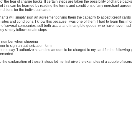
f the fear of charge backs. If certain steps are taken the possibility of charge backs
t of this can be learned by reading the terms and conditions of any merchant agreem
nditions for the individual cards.
nts will simply sign an agreement giving them the capacity to accept credit cards 
isites and conditions. I know this because I was one of them. I had to learn this inf
w of several companies, sell both actual and intangible goods, who have never had
y simply follow certain steps.
ng number when shipping
mer to sign an authorization form
mer to say "I authorize so and so amount to be charged to my card for the following
 recorded.
o the explanation of these 3 steps let me first give the examples of a couple of scen