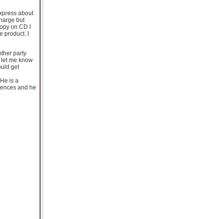
Express about
charge but
opy on CD I
e product. I
other party
y let me know
ould get
 He is a
riences and he