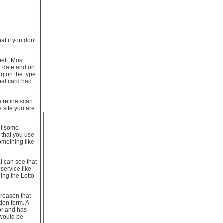
t if you don't
heft. Most
on date and on
ng on the type
tual card had
a retina scan.
 site you are
put some
 that you use
something like
l can see that
service like
ing the Lotto
 reason that
tion form. A
or and has
 would be