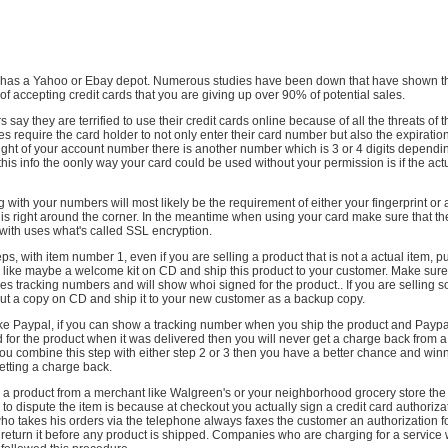
 has a Yahoo or Ebay depot. Numerous studies have been down that have shown tha
 accepting credit cards that you are giving up over 90% of potential sales.
ay they are terrified to use their credit cards online because of all the threats of t
s require the card holder to not only enter their card number but also the expirati
right of your account number there is another number which is 3 or 4 digits dependi
l this info the oonly way your card could be used without your permission is if the ac
g with your numbers will most likely be the requirement of either your fingerprint or 
is right around the corner. In the meantime when using your card make sure that the
with uses what's called SSL encryption.
eps, with item number 1, even if you are selling a product that is not a actual item, 
like maybe a welcome kit on CD and ship this product to your customer. Make sure
ses tracking numbers and will show whoi signed for the product.. If you are selling 
ut a copy on CD and ship it to your new customer as a backup copy.
ike Paypal, if you can show a tracking number when you ship the product and Paypa
or the product when it was delivered then you will never get a charge back from a 
ou combine this step with either step 2 or 3 then you have a better chance and winn
etting a charge back.
a product from a merchant like Walgreen's or your neighborhood grocery store the
 to dispute the item is because at checkout you actually sign a credit card authoriza
who takes his orders via the telephone always faxes the customer an authorization f
 return it before any product is shipped. Companies who are charging for a service