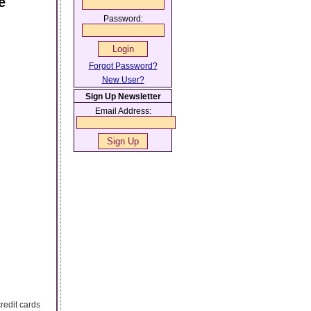
e
Password:
Forgot Password?
New User?
Sign Up Newsletter
Email Address:
redit cards