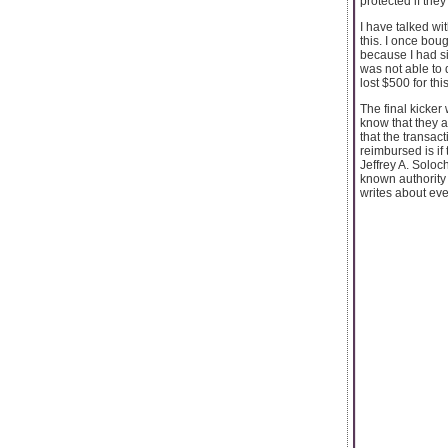
protected if the
I have talked wi
this. I once bou
because I had s
was not able to 
lost $500 for th
The final kicker
know that they a
that the transac
reimbursed is if
Jeffrey A. Soloc
known authority 
writes about eve