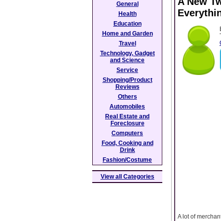
A New Tw
General
Everythi
Health
Education
Home and Garden
Travel
Technology, Gadget
and Science
Service
Shopping/Product
Reviews
Others
Automobiles
Real Estate and
Foreclosure
Computers
Food, Cooking and
Drink
Fashion/Costume
View all Categories
A lot of merchan