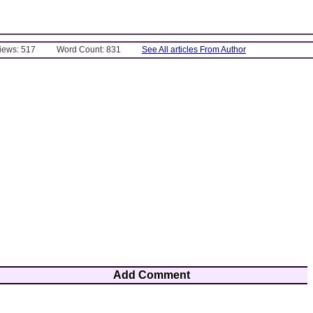
Views: 517
Word Count: 831
See All articles From Author
Add Comment