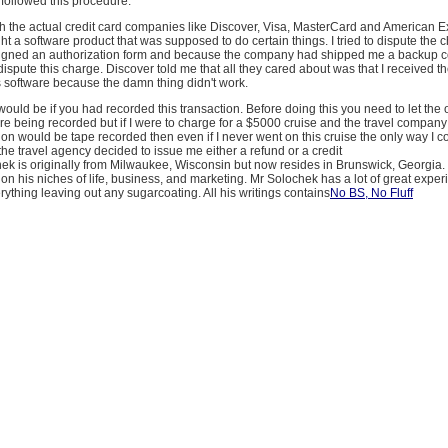
y followed this procedure.
th the actual credit card companies like Discover, Visa, MasterCard and American 
ght a software product that was supposed to do certain things. I tried to dispute the 
igned an authorization form and because the company had shipped me a backup c
dispute this charge. Discover told me that all they cared about was that I received th
is software because the damn thing didn't work.
 would be if you had recorded this transaction. Before doing this you need to let the 
re being recorded but if I were to charge for a $5000 cruise and the travel compan
tion would be tape recorded then even if I never went on this cruise the only way I c
 the travel agency decided to issue me either a refund or a credit
hek is originally from Milwaukee, Wisconsin but now resides in Brunswick, Georgia.
on his niches of life, business, and marketing. Mr Solochek has a lot of great expe
rything leaving out any sugarcoating. All his writings contains
No BS, No Fluff