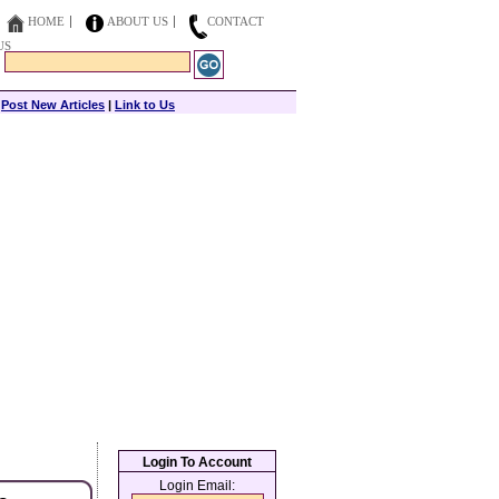
HOME
ABOUT US
CONTACT
US
|
Post New Articles
|
Link to Us
Login To Account
Login Email: