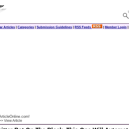
r Articles
|
Categories
|
Submission Guidelines
|
RSS Feeds
|
Member Login
rticleOnline.com!
> View Article