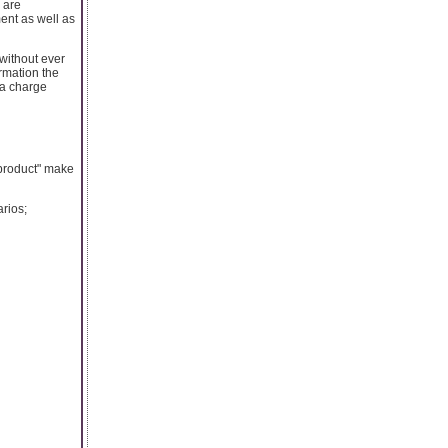
 are
ent as well as
without ever
ormation the
 a charge
 product" make
arios;