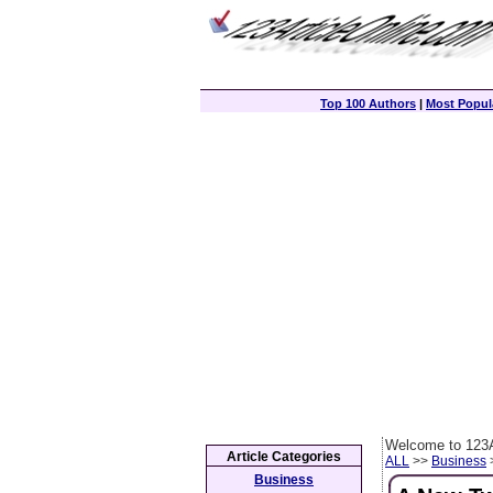
Top 100 Authors
|
Most Popula
Welcome to 123A
Article Categories
ALL
>>
Business
>
Business