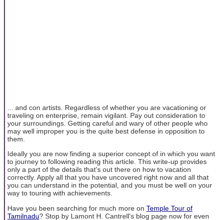
... and con artists. Regardless of whether you are vacationing or
traveling on enterprise, remain vigilant. Pay out consideration to
your surroundings. Getting careful and wary of other people who
may well improper you is the quite best defense in opposition to
them.
Ideally you are now finding a superior concept of in which you want
to journey to following reading this article. This write-up provides
only a part of the details that's out there on how to vacation
correctly. Apply all that you have uncovered right now and all that
you can understand in the potential, and you must be well on your
way to touring with achievements.
Have you been searching for much more on
Temple Tour of
Tamilnadu
? Stop by Lamont H. Cantrell's blog page now for even