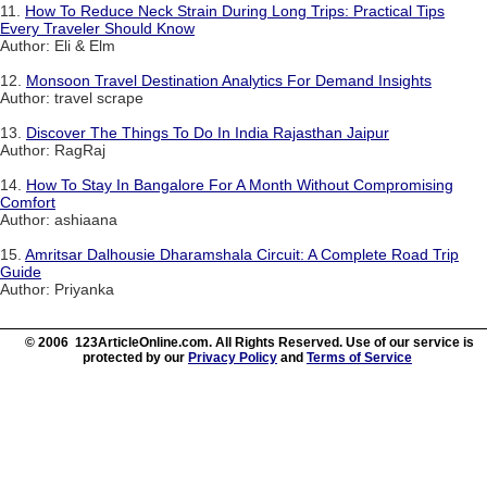
11.
How To Reduce Neck Strain During Long Trips: Practical Tips
Every Traveler Should Know
Author: Eli & Elm
12.
Monsoon Travel Destination Analytics For Demand Insights
Author: travel scrape
13.
Discover The Things To Do In India Rajasthan Jaipur
Author: RagRaj
14.
How To Stay In Bangalore For A Month Without Compromising
Comfort
Author: ashiaana
15.
Amritsar Dalhousie Dharamshala Circuit: A Complete Road Trip
Guide
Author: Priyanka
© 2006 123ArticleOnline.com. All Rights Reserved. Use of our service is
protected by our
Privacy Policy
and
Terms of Service