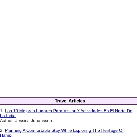
Travel Articles
1.
Los 10 Mejores Lugares Para Visitar Y Actividades En El Norte De
La India
Author: Jessica Johansson
2.
Planning A Comfortable Stay While Exploring The Heritage Of
Hampi