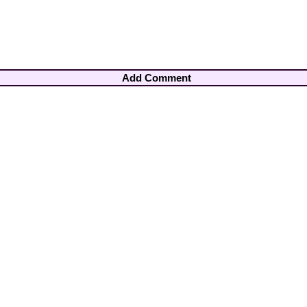
Add Comment