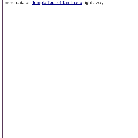
more data on
Temple Tour of Tamilnadu
right away.