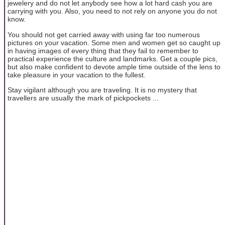
jewelery and do not let anybody see how a lot hard cash you are
carrying with you. Also, you need to not rely on anyone you do not
know.
You should not get carried away with using far too numerous
pictures on your vacation. Some men and women get so caught up
in having images of every thing that they fail to remember to
practical experience the culture and landmarks. Get a couple pics,
but also make confident to devote ample time outside of the lens to
take pleasure in your vacation to the fullest.
Stay vigilant although you are traveling. It is no mystery that
travellers are usually the mark of pickpockets ...