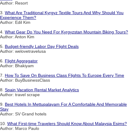
Author: Resort
3.
What Are Traditional Kyrgyz Textile Tours And Why Should You
Experience Them?
Author: Edil Kim
4.
What Gear Do You Need For Kyrgyzstan Mountain Biking Tours?
Author: Anton Kim
5.
Budget-friendly Labor Day Flight Deals
Author: welovetravelusa
6.
Flight Aggregator
Author: Bhakiyam
7.
How To Save On Business Class Flights To Europe Every Time
Author: BuyBusinessClass
8.
Spain Vacation Rental Market Analytics
Author: travel scrape
9.
Best Hotels In Mettupalayam For A Comfortable And Memorable
Stay
Author: SV Grand hotels
10.
What First-time Travelers Should Know About Malaysia Esims?
Author: Marco Paulo