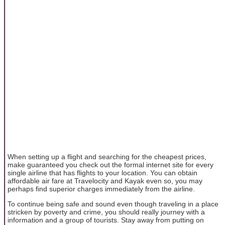
When setting up a flight and searching for the cheapest prices,
make guaranteed you check out the formal internet site for every
single airline that has flights to your location. You can obtain
affordable air fare at Travelocity and Kayak even so, you may
perhaps find superior charges immediately from the airline.
To continue being safe and sound even though traveling in a place
stricken by poverty and crime, you should really journey with a
information and a group of tourists. Stay away from putting on