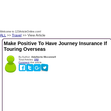
Welcome to 123ArticleOnline.com!
ALL
>>
Travel
>> View Article
Make Positive To Have Journey Insurance If
Touring Overseas
By Author:
Adalberto Mcconnell
Total Articles:
152
Comment
this article