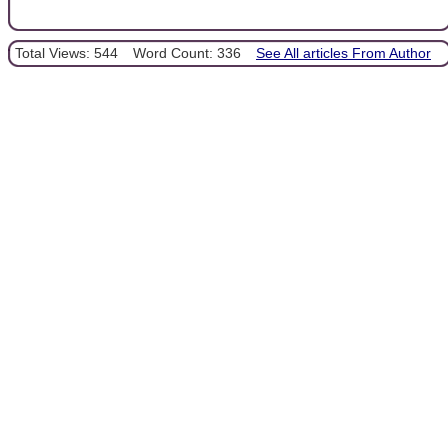
Total Views: 544
Word Count: 336
See All articles From Author