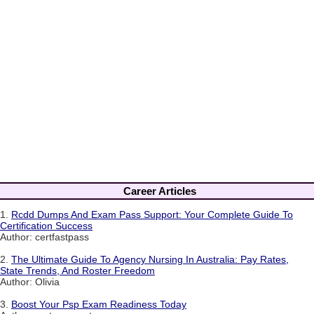
Career Articles
1.
Rcdd Dumps And Exam Pass Support: Your Complete Guide To
Certification Success
Author: certfastpass
2.
The Ultimate Guide To Agency Nursing In Australia: Pay Rates,
State Trends, And Roster Freedom
Author: Olivia
3.
Boost Your Psp Exam Readiness Today