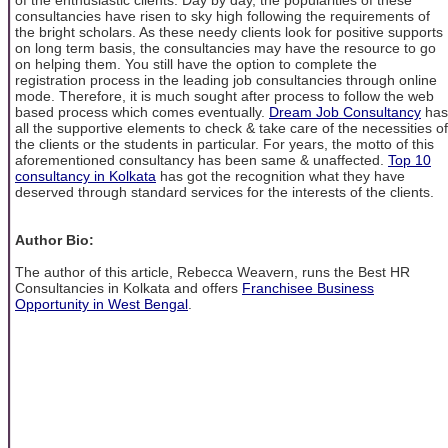
consultancies have risen to sky high following the requirements of
the bright scholars. As these needy clients look for positive supports
on long term basis, the consultancies may have the resource to go
on helping them. You still have the option to complete the
registration process in the leading job consultancies through online
mode. Therefore, it is much sought after process to follow the web
based process which comes eventually.
Dream Job Consultancy
has
all the supportive elements to check & take care of the necessities of
the clients or the students in particular. For years, the motto of this
aforementioned consultancy has been same & unaffected.
Top 10
consultancy in Kolkata
has got the recognition what they have
deserved through standard services for the interests of the clients.
Author Bio:
The author of this article, Rebecca Weavern, runs the Best HR
Consultancies in Kolkata and offers
Franchisee Business
Opportunity in West Bengal
.