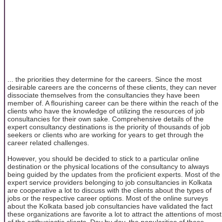
... the priorities they determine for the careers. Since the most
desirable careers are the concerns of these clients, they can never
dissociate themselves from the consultancies they have been
member of. A flourishing career can be there within the reach of the
clients who have the knowledge of utilizing the resources of job
consultancies for their own sake. Comprehensive details of the
expert consultancy destinations is the priority of thousands of job
seekers or clients who are working for years to get through the
career related challenges.
However, you should be decided to stick to a particular online
destination or the physical locations of the consultancy to always
being guided by the updates from the proficient experts. Most of the
expert service providers belonging to job consultancies in Kolkata
are cooperative a lot to discuss with the clients about the types of
jobs or the respective career options. Most of the online surveys
about the Kolkata based job consultancies have validated the fact
these organizations are favorite a lot to attract the attentions of most
of the enthusiastic clients. Day by day, the popularities of these