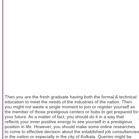
Then you are the fresh graduate having both the formal & technical
education to meet the needs of the industries of the nation. Then
you might not waste a single moment to join or register yourself as
the member of those prestigious centers or hubs to get prepared for
your future. As a matter of fact, you should do it in a way that
reflects your inner positive energy to see yourself in a prestigious
position in life. However, you should make some online researches
to come to effective decision about the established job consultancies
in the nation or especially in the city of Kolkata. Queries might be