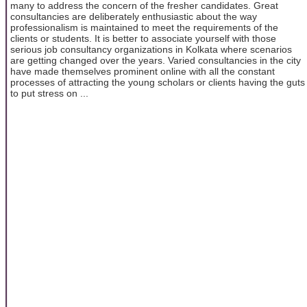
many to address the concern of the fresher candidates. Great
consultancies are deliberately enthusiastic about the way
professionalism is maintained to meet the requirements of the
clients or students. It is better to associate yourself with those
serious job consultancy organizations in Kolkata where scenarios
are getting changed over the years. Varied consultancies in the city
have made themselves prominent online with all the constant
processes of attracting the young scholars or clients having the guts
to put stress on ...