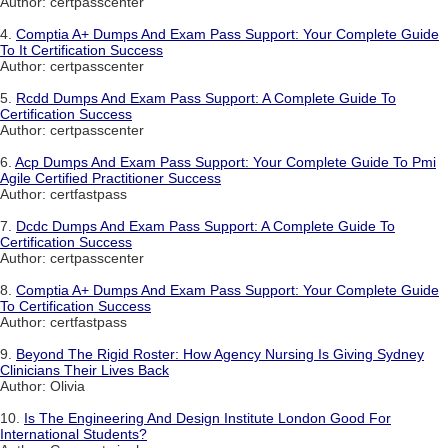
Author: certpasscenter
4.
Comptia A+ Dumps And Exam Pass Support: Your Complete Guide
To It Certification Success
Author: certpasscenter
5.
Rcdd Dumps And Exam Pass Support: A Complete Guide To
Certification Success
Author: certpasscenter
6.
Acp Dumps And Exam Pass Support: Your Complete Guide To Pmi
Agile Certified Practitioner Success
Author: certfastpass
7.
Dcdc Dumps And Exam Pass Support: A Complete Guide To
Certification Success
Author: certpasscenter
8.
Comptia A+ Dumps And Exam Pass Support: Your Complete Guide
To Certification Success
Author: certfastpass
9.
Beyond The Rigid Roster: How Agency Nursing Is Giving Sydney
Clinicians Their Lives Back
Author: Olivia
10.
Is The Engineering And Design Institute London Good For
International Students?