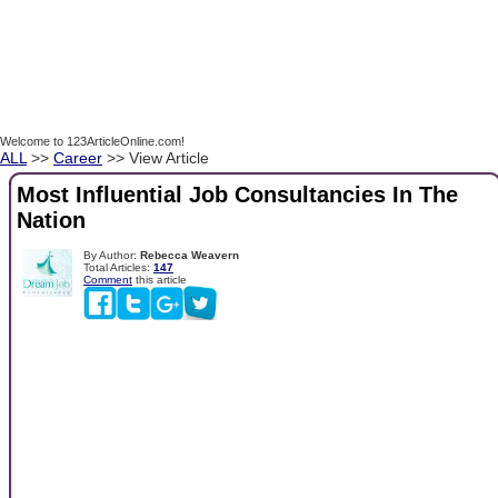
Welcome to 123ArticleOnline.com!
ALL
>>
Career
>> View Article
Most Influential Job Consultancies In The
Nation
By Author:
Rebecca Weavern
Total Articles:
147
Comment
this article