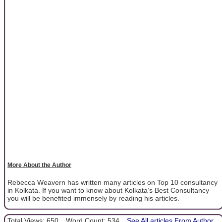
More About the Author
Rebecca Weavern has written many articles on Top 10 consultancy
in Kolkata. If you want to know about Kolkata’s Best Consultancy
you will be benefited immensely by reading his articles.
Total Views: 650
Word Count: 534
See All articles From Author