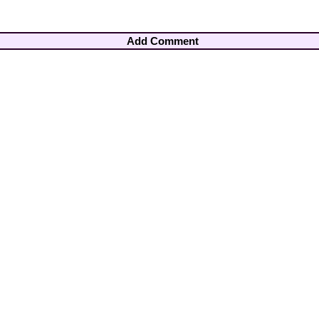
Add Comment