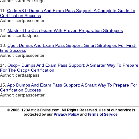
Author: Gurmeet singh
11.
Ccde V3.0 Dumps And Exam Pass Support: A Complete Guide To
Certification Success
Author: certpasscenter
12.
Master The Cisa Exam With Proven Preparation Strategies
Author: certfastpass
13.
Cgeit Dumps And Exam Pass Support: Smart Strategies For First-
time Success
Author: certpasscenter
14.
Oscp+ Dumps And Exam Pass Support: A Smarter Way To Prepare
For The Oscp+ Certification
Author: certfastpass
15.
App Dumps And Exam Pass Support: A Smart Way To Prepare For
Certification Success
Author: certpasscenter
© 2006 123ArticleOnline.com. All Rights Reserved. Use of our service is
protected by our
Privacy Policy
and
Terms of Service