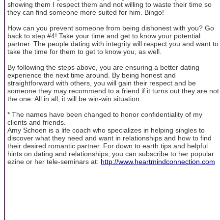
showing them I respect them and not willing to waste their time so
they can find someone more suited for him. Bingo!
How can you prevent someone from being dishonest with you? Go
back to step #4! Take your time and get to know your potential
partner. The people dating with integrity will respect you and want to
take the time for them to get to know you, as well.
By following the steps above, you are ensuring a better dating
experience the next time around. By being honest and
straightforward with others, you will gain their respect and be
someone they may recommend to a friend if it turns out they are not
the one. All in all, it will be win-win situation.
* The names have been changed to honor confidentiality of my
clients and friends.
Amy Schoen is a life coach who specializes in helping singles to
discover what they need and want in relationships and how to find
their desired romantic partner. For down to earth tips and helpful
hints on dating and relationships, you can subscribe to her popular
ezine or her tele-seminars at:
http://www.heartmindconnection.com