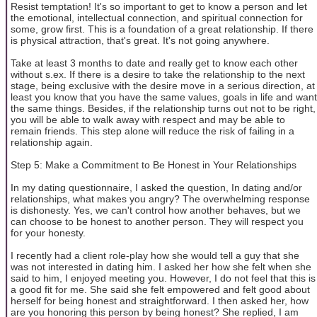
Resist temptation! It's so important to get to know a person and let
the emotional, intellectual connection, and spiritual connection for
some, grow first. This is a foundation of a great relationship. If there
is physical attraction, that's great. It's not going anywhere.
Take at least 3 months to date and really get to know each other
without s.ex. If there is a desire to take the relationship to the next
stage, being exclusive with the desire move in a serious direction, at
least you know that you have the same values, goals in life and want
the same things. Besides, if the relationship turns out not to be right,
you will be able to walk away with respect and may be able to
remain friends. This step alone will reduce the risk of failing in a
relationship again.
Step 5: Make a Commitment to Be Honest in Your Relationships
In my dating questionnaire, I asked the question, In dating and/or
relationships, what makes you angry? The overwhelming response
is dishonesty. Yes, we can't control how another behaves, but we
can choose to be honest to another person. They will respect you
for your honesty.
I recently had a client role-play how she would tell a guy that she
was not interested in dating him. I asked her how she felt when she
said to him, I enjoyed meeting you. However, I do not feel that this is
a good fit for me. She said she felt empowered and felt good about
herself for being honest and straightforward. I then asked her, how
are you honoring this person by being honest? She replied, I am