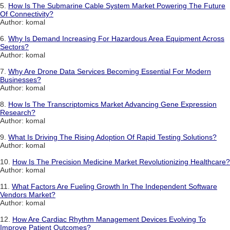
5.
How Is The Submarine Cable System Market Powering The Future
Of Connectivity?
Author: komal
6.
Why Is Demand Increasing For Hazardous Area Equipment Across
Sectors?
Author: komal
7.
Why Are Drone Data Services Becoming Essential For Modern
Businesses?
Author: komal
8.
How Is The Transcriptomics Market Advancing Gene Expression
Research?
Author: komal
9.
What Is Driving The Rising Adoption Of Rapid Testing Solutions?
Author: komal
10.
How Is The Precision Medicine Market Revolutionizing Healthcare?
Author: komal
11.
What Factors Are Fueling Growth In The Independent Software
Vendors Market?
Author: komal
12.
How Are Cardiac Rhythm Management Devices Evolving To
Improve Patient Outcomes?