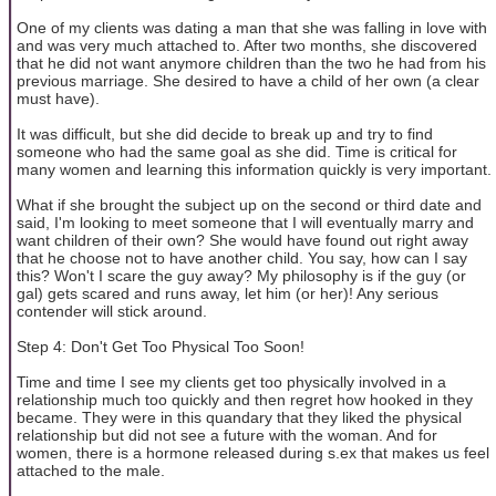
One of my clients was dating a man that she was falling in love with
and was very much attached to. After two months, she discovered
that he did not want anymore children than the two he had from his
previous marriage. She desired to have a child of her own (a clear
must have).
It was difficult, but she did decide to break up and try to find
someone who had the same goal as she did. Time is critical for
many women and learning this information quickly is very important.
What if she brought the subject up on the second or third date and
said, I'm looking to meet someone that I will eventually marry and
want children of their own? She would have found out right away
that he choose not to have another child. You say, how can I say
this? Won't I scare the guy away? My philosophy is if the guy (or
gal) gets scared and runs away, let him (or her)! Any serious
contender will stick around.
Step 4: Don't Get Too Physical Too Soon!
Time and time I see my clients get too physically involved in a
relationship much too quickly and then regret how hooked in they
became. They were in this quandary that they liked the physical
relationship but did not see a future with the woman. And for
women, there is a hormone released during s.ex that makes us feel
attached to the male.