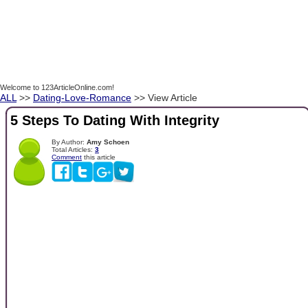
Welcome to 123ArticleOnline.com!
ALL
>>
Dating-Love-Romance
>> View Article
5 Steps To Dating With Integrity
By Author:
Amy Schoen
Total Articles:
3
Comment
this article