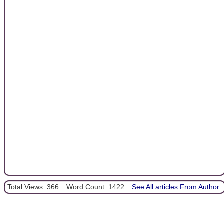
Total Views: 366
Word Count: 1422
See All articles From Author