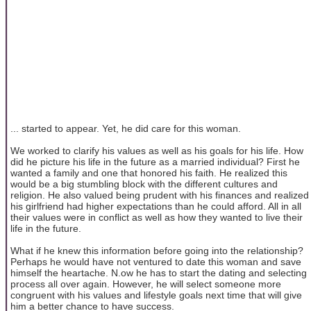
... started to appear. Yet, he did care for this woman.
We worked to clarify his values as well as his goals for his life. How
did he picture his life in the future as a married individual? First he
wanted a family and one that honored his faith. He realized this
would be a big stumbling block with the different cultures and
religion. He also valued being prudent with his finances and realized
his girlfriend had higher expectations than he could afford. All in all
their values were in conflict as well as how they wanted to live their
life in the future.
What if he knew this information before going into the relationship?
Perhaps he would have not ventured to date this woman and save
himself the heartache. N.ow he has to start the dating and selecting
process all over again. However, he will select someone more
congruent with his values and lifestyle goals next time that will give
him a better chance to have success.