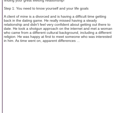
finding your great lifelong relationship!
Step 1: You need to know yourself and your life goals
A client of mine is a divorced and is having a difficult time getting
back in the dating game. He really missed having a steady
relationship and didn't feel very confident about getting out there to
date. He took a shotgun approach on the internet and met a woman
who came from a different cultural background, including a different
religion. He was happy at first to meet someone who was interested
in him. As time went on, apparent differences ...