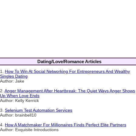
Dating/Love/Romance Articles
1.
How To Win At Social Networking For Entrepreneurs And Wealthy
Singles Dating
Author: Jake
2.
Anger Management After Heartbreak: The Quiet Ways Anger Shows
Up When Love Ends
Author: Kelly Kerrick
3.
Selenium Test Automation Services
Author: brainbell10
4.
How A Matchmaker For Millionaires Finds Perfect Elite Partners
Author: Exquisite Introductions