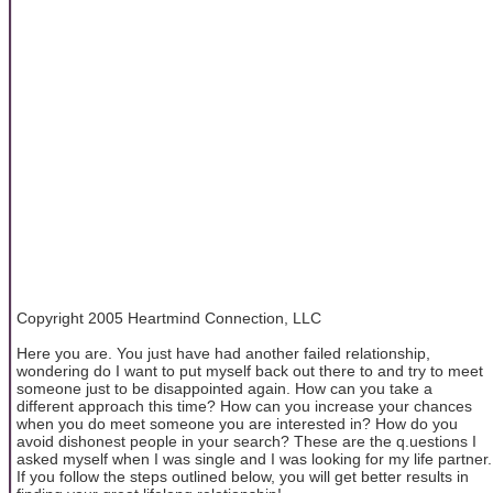
Copyright 2005 Heartmind Connection, LLC
Here you are. You just have had another failed relationship,
wondering do I want to put myself back out there to and try to meet
someone just to be disappointed again. How can you take a
different approach this time? How can you increase your chances
when you do meet someone you are interested in? How do you
avoid dishonest people in your search? These are the q.uestions I
asked myself when I was single and I was looking for my life partner.
If you follow the steps outlined below, you will get better results in