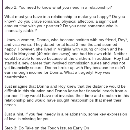
Step 2: You need to know what you need in a relationship?
What must you have in a relationship to make you happy? Do you
know? Do you crave romance, physical affection, a significant
amount time with your partner? Do you need someone who is
financially stable?
I know a women, Donna, who became smitten with my friend, Roy*,
and visa versa. They dated for at least 3 months and seemed
happy. However, she lived in Virginia with y.oung children and he
lived in Maryland (40 minutes away) and had his own child. Neither
would be able to move because of the children. In addition, Roy had
started a new career that involved commission s.ales and was not
yet financially secure. Donna broke up with Roy because he didn't
earn enough income for Donna. What a tragedy! Roy was
heartbroken.
Just imagine that Donna and Roy knew that the distance would be
difficult in this situation and Donna knew her financial needs from a
partner. They would have not invested their time and emotion in this
relationship and would have sought relationships that meet their
needs.
Just a hint, if you feel needy in a relationship, some key expression
of love is missing for you.
Step 3: Do Take on the Tough Issues Early On