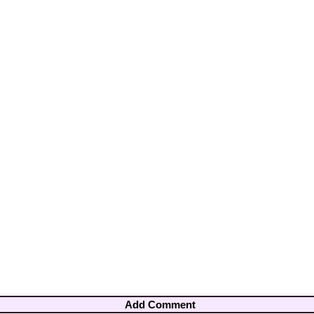
Add Comment