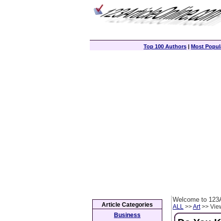
Top 100 Authors
|
Most Popula
Welcome to 123A
Article Categories
ALL
>>
Art
>> View
Business