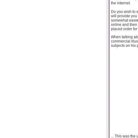
the internet.
Do you wish to e
will provide you
somewhat easier 
online and then 
placed order for
When talking abo
commercial illus
subjects on his p
... This was the