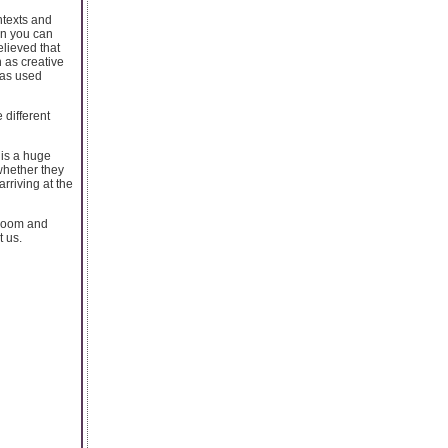
ntexts and
ein you can
elieved that
 as creative
 has used
 different
 is a huge
whether they
rriving at the
 room and
t us.