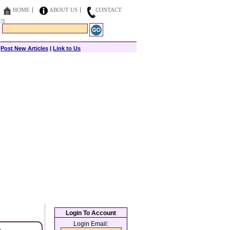
HOME
ABOUT US
CONTACT
US
|
Post New Articles
|
Link to Us
Login To Account
Login Email: