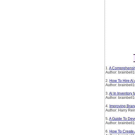
1.
A Comprehensiv
Author: brainbell
2.
How To Hire Al
Author: brainbell
3.
Al In Inventory
Author: brainbell
4.
Improving Brand
Author: Harry Rei
5.
A Guide To Deve
Author: brainbell
6.
How To Create A