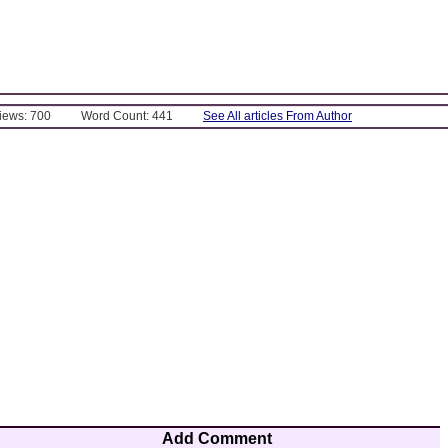
Views: 700
Word Count: 441
See All articles From Author
Add Comment