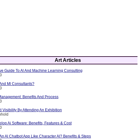
Art Articles
e Guide To Al And Machine Learning Consulting
10
 And Ml Consultants?
10
 Management: Benefits And Process
10
 Visibility By Attending An Exhibition
nhold
lop Ai Software: Benefits, Features & Cost
10
n Al Chatbot App Like Character Al? Benefits & Steps