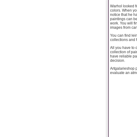
Warhol looked fo
colors. When you 
notice that he h
paintings can b
work. You will f
images from cart
You can find lein
collections and f
All you have to 
collection of pa
have reliable pa
decision.
Artgalarieshop p
evaluate an atmo