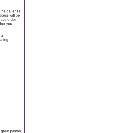
line galleries
ocess will be
lace order
ther you
 a
eating
great painter.