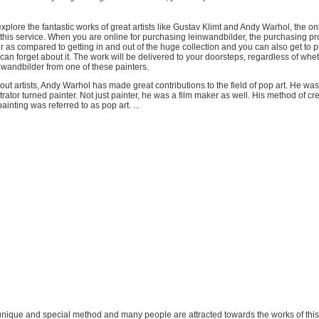
xplore the fantastic works of great artists like Gustav Klimt and Andy Warhol, the on
 this service. When you are online for purchasing leinwandbilder, the purchasing pr
as compared to getting in and out of the huge collection and you can also get to p
can forget about it. The work will be delivered to your doorsteps, regardless of whe
 wandbilder from one of these painters.
ut artists, Andy Warhol has made great contributions to the field of pop art. He was
trator turned painter. Not just painter, he was a film maker as well. His method of cr
ainting was referred to as pop art. ...
 unique and special method and many people are attracted towards the works of this 