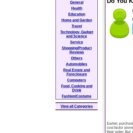
Do You K
General
Health
Education
Home and Garden
Travel
Technology, Gadget
and Science
Service
Shopping/Product
Reviews
Others
Automobiles
Real Estate and
Foreclosure
Computers
Food, Cooking and
Drink
Fashion/Costume
View all Categories
Earlier, purchas
cost factor alone
their order. But