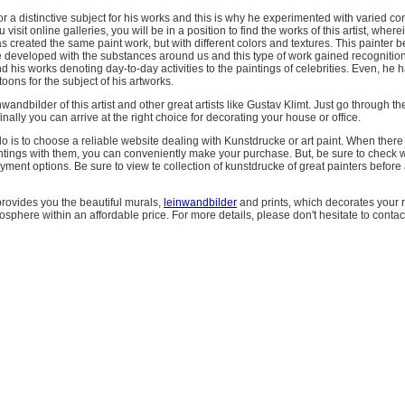
r a distinctive subject for his works and this is why he experimented with varied co
visit online galleries, you will be in a position to find the works of this artist, wher
as created the same paint work, but with different colors and textures. This painter b
e developed with the substances around us and this type of work gained recognition
ind his works denoting day-to-day activities to the paintings of celebrities. Even, he
oons for the subject of his artworks.
wandbilder of this artist and other great artists like Gustav Klimt. Just go through the
inally you can arrive at the right choice for decorating your house or office.
do is to choose a reliable website dealing with Kunstdrucke or art paint. When there
intings with them, you can conveniently make your purchase. But, be sure to check 
yment options. Be sure to view te collection of kunstdrucke of great painters before a
rovides you the beautiful murals,
leinwandbilder
and prints, which decorates your
sphere within an affordable price. For more details, please don't hesitate to contac