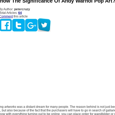
now The Significance Of Andy Warhol Pop Art
By Author:
petercruzy
Total Articles:
64
Comment
this article
ing artworks was a distant dream for many people. The reason behind is not just be
, but also because of the fact that the purchasers will have to go in search of gallar
, now with everything turning out to be online, you can place order for wandbilder or