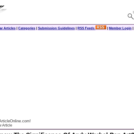
r Articles
|
Categories
|
Submission Guidelines
|
RSS Feeds
|
Member Login
rticleOnline.com!
 Article