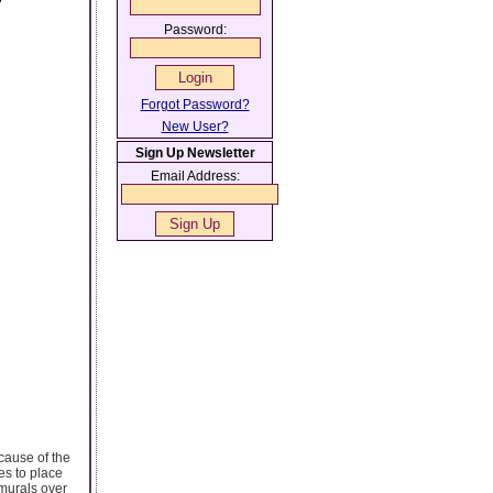
?
Password:
Forgot Password?
New User?
Sign Up Newsletter
Email Address:
cause of the
ies to place
 murals over