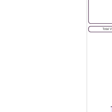
Total 