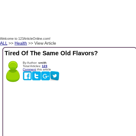
Welcome to 123ArticleOnline.com!
ALL
>>
Health
>> View Article
Tired Of The Same Old Flavors?
By Author:
smith
Total Articles:
123
Comment
this article