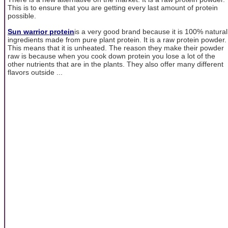
This is to ensure that you are getting every last amount of protein
possible.
Sun warrior protein
is a very good brand because it is 100% natural
ingredients made from pure plant protein. It is a raw protein powder.
This means that it is unheated. The reason they make their powder
raw is because when you cook down protein you lose a lot of the
other nutrients that are in the plants. They also offer many different
flavors outside ...