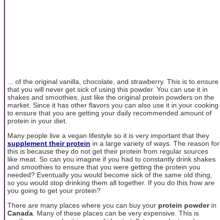
... of the original vanilla, chocolate, and strawberry. This is to ensure
that you will never get sick of using this powder. You can use it in
shakes and smoothies, just like the original protein powders on the
market. Since it has other flavors you can also use it in your cooking
to ensure that you are getting your daily recommended amount of
protein in your diet.
Many people live a vegan lifestyle so it is very important that they
supplement their protein
in a large variety of ways. The reason for
this is because they do not get their protein from regular sources
like meat. So can you imagine if you had to constantly drink shakes
and smoothies to ensure that you were getting the protein you
needed? Eventually you would become sick of the same old thing,
so you would stop drinking them all together. If you do this how are
you going to get your protein?
There are many places where you can buy your
protein powder
in
Canada
. Many of these places can be very expensive. This is