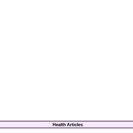
Health Articles