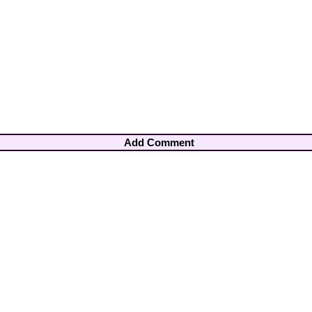
Add Comment