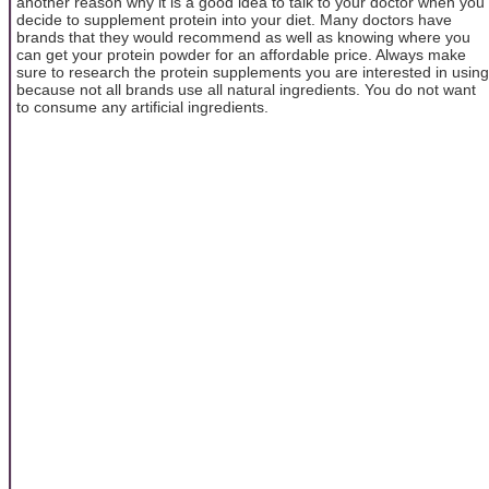
another reason why it is a good idea to talk to your doctor when you
decide to supplement protein into your diet. Many doctors have
brands that they would recommend as well as knowing where you
can get your protein powder for an affordable price. Always make
sure to research the protein supplements you are interested in using
because not all brands use all natural ingredients. You do not want
to consume any artificial ingredients.