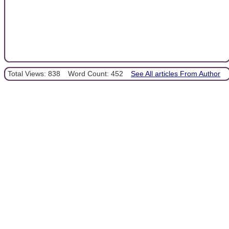
Total Views: 838
Word Count: 452
See All articles From Author