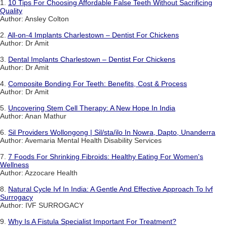
1.
10 Tips For Choosing Affordable False Teeth Without Sacrificing
Quality
Author: Ansley Colton
2.
All-on-4 Implants Charlestown – Dentist For Chickens
Author: Dr Amit
3.
Dental Implants Charlestown – Dentist For Chickens
Author: Dr Amit
4.
Composite Bonding For Teeth: Benefits, Cost & Process
Author: Dr Amit
5.
Uncovering Stem Cell Therapy: A New Hope In India
Author: Anan Mathur
6.
Sil Providers Wollongong | Sil/sta/ilo In Nowra, Dapto, Unanderra
Author: Avemaria Mental Health Disability Services
7.
7 Foods For Shrinking Fibroids: Healthy Eating For Women's
Wellness
Author: Azzocare Health
8.
Natural Cycle Ivf In India: A Gentle And Effective Approach To Ivf
Surrogacy
Author: IVF SURROGACY
9.
Why Is A Fistula Specialist Important For Treatment?