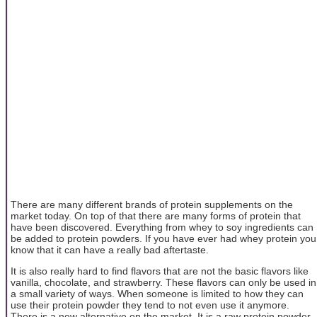
There are many different brands of protein supplements on the
market today. On top of that there are many forms of protein that
have been discovered. Everything from whey to soy ingredients can
be added to protein powders. If you have ever had whey protein you
know that it can have a really bad aftertaste.
It is also really hard to find flavors that are not the basic flavors like
vanilla, chocolate, and strawberry. These flavors can only be used in
a small variety of ways. When someone is limited to how they can
use their protein powder they tend to not even use it anymore.
There is a new alternative on the market. It is a raw protein powder.