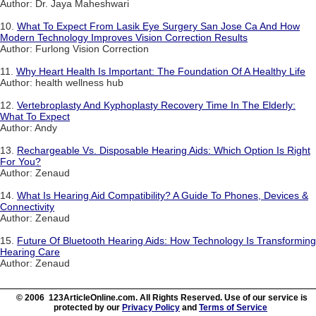
Author: Dr. Jaya Maheshwari
10.
What To Expect From Lasik Eye Surgery San Jose Ca And How
Modern Technology Improves Vision Correction Results
Author: Furlong Vision Correction
11.
Why Heart Health Is Important: The Foundation Of A Healthy Life
Author: health wellness hub
12.
Vertebroplasty And Kyphoplasty Recovery Time In The Elderly:
What To Expect
Author: Andy
13.
Rechargeable Vs. Disposable Hearing Aids: Which Option Is Right
For You?
Author: Zenaud
14.
What Is Hearing Aid Compatibility? A Guide To Phones, Devices &
Connectivity
Author: Zenaud
15.
Future Of Bluetooth Hearing Aids: How Technology Is Transforming
Hearing Care
Author: Zenaud
© 2006 123ArticleOnline.com. All Rights Reserved. Use of our service is
protected by our
Privacy Policy
and
Terms of Service