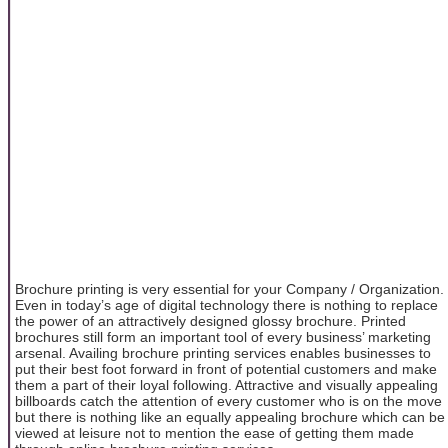
Brochure printing is very essential for your Company / Organization.
Even in today’s age of digital technology there is nothing to replace
the power of an attractively designed glossy brochure. Printed
brochures still form an important tool of every business’ marketing
arsenal. Availing brochure printing services enables businesses to
put their best foot forward in front of potential customers and make
them a part of their loyal following. Attractive and visually appealing
billboards catch the attention of every customer who is on the move
but there is nothing like an equally appealing brochure which can be
viewed at leisure not to mention the ease of getting them made