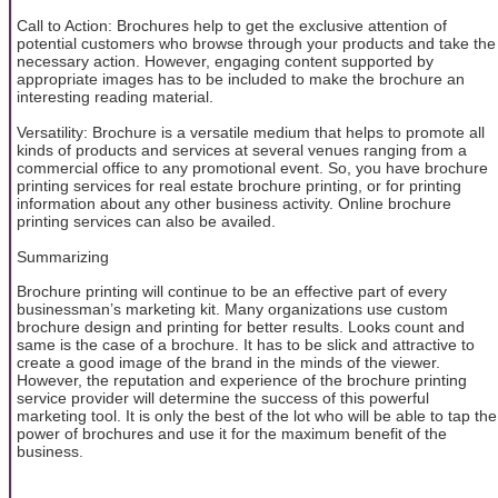
Call to Action: Brochures help to get the exclusive attention of
potential customers who browse through your products and take the
necessary action. However, engaging content supported by
appropriate images has to be included to make the brochure an
interesting reading material.
Versatility: Brochure is a versatile medium that helps to promote all
kinds of products and services at several venues ranging from a
commercial office to any promotional event. So, you have brochure
printing services for real estate brochure printing, or for printing
information about any other business activity. Online brochure
printing services can also be availed.
Summarizing
Brochure printing will continue to be an effective part of every
businessman’s marketing kit. Many organizations use custom
brochure design and printing for better results. Looks count and
same is the case of a brochure. It has to be slick and attractive to
create a good image of the brand in the minds of the viewer.
However, the reputation and experience of the brochure printing
service provider will determine the success of this powerful
marketing tool. It is only the best of the lot who will be able to tap the
power of brochures and use it for the maximum benefit of the
business.