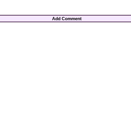
Add Comment