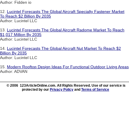
Author: Fidden io
12.
Lucintel Forecasts The Global Aircraft Specialty Fastener Market
To Reach $2 Billion By 2035
Author: Lucintel LLC
13.
Lucintel Forecasts The Global Aircraft Radome Market To Reach
$1,017 Million By 2035
Author: Lucintel LLC
14.
Lucintel Forecasts The Global Aircraft Nut Market To Reach $2
Billion By 2035
Author: Lucintel LLC
15.
Modern Rooftop Design Ideas For Functional Outdoor Living Areas
Author: ADVAN
© 2006 123ArticleOnline.com. All Rights Reserved. Use of our service is
protected by our
Privacy Policy
and
Terms of Service