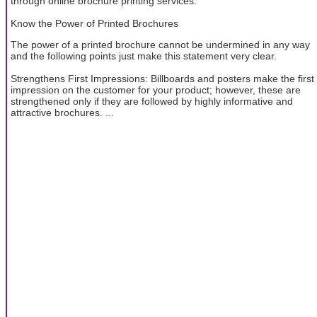
through online brochure printing services.
Know the Power of Printed Brochures
The power of a printed brochure cannot be undermined in any way
and the following points just make this statement very clear.
Strengthens First Impressions: Billboards and posters make the first
impression on the customer for your product; however, these are
strengthened only if they are followed by highly informative and
attractive brochures. ...