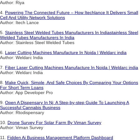
Author: Riya
4.
Powering The Connected Future – How Itechlance It Delivers Small
Cell And Utility Network Solutions
Author: Itech Lance
5.
Stainless Steel Welded Tubes Manufacturers In Indiastainless Steel
Welded Tubes Manufacturers In India
Author: Stainless Steel Welded Tubes
6.
Laser Cutting Machines Manufacture In Noida | Weldarc india
Author: Weldarc India
7.
Fiber Laser Cutting Machines Manufacture In Noida | Weldarc india
Author: Weldarc India
8.
Make Quick, Simple, And Safe Choices By Comparing Your Options
For Short Term Loans
Author: App Developer Pro
9.
Open A Dispensary In Nj: A Step-by-step Guide To Launching A
Successful Cannabis Business
Author: Rtodispensary
10.
Drone Survey For Solar Farm By Viman Survey
Author: Viman Survey
11.
Fidden Ai Business Management Platform Dashboard