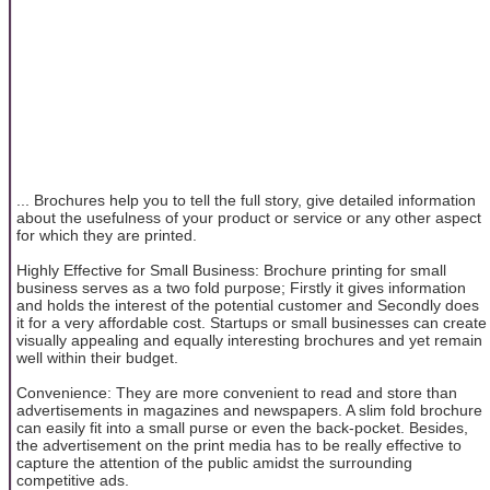
... Brochures help you to tell the full story, give detailed information
about the usefulness of your product or service or any other aspect
for which they are printed.
Highly Effective for Small Business: Brochure printing for small
business serves as a two fold purpose; Firstly it gives information
and holds the interest of the potential customer and Secondly does
it for a very affordable cost. Startups or small businesses can create
visually appealing and equally interesting brochures and yet remain
well within their budget.
Convenience: They are more convenient to read and store than
advertisements in magazines and newspapers. A slim fold brochure
can easily fit into a small purse or even the back-pocket. Besides,
the advertisement on the print media has to be really effective to
capture the attention of the public amidst the surrounding
competitive ads.