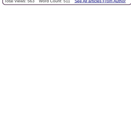
Total Views: 563
Word Count: 511
See All articles From Author