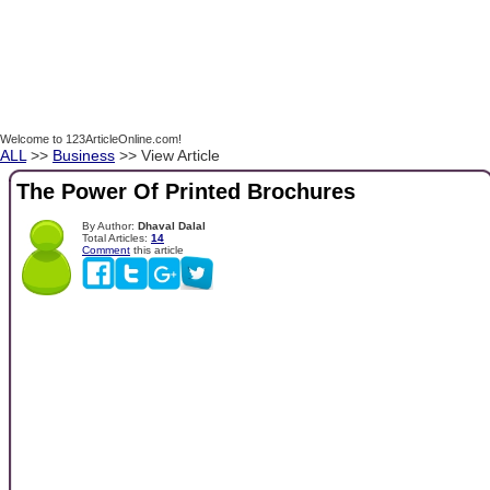
Welcome to 123ArticleOnline.com!
ALL
>>
Business
>> View Article
The Power Of Printed Brochures
By Author:
Dhaval Dalal
Total Articles:
14
Comment
this article