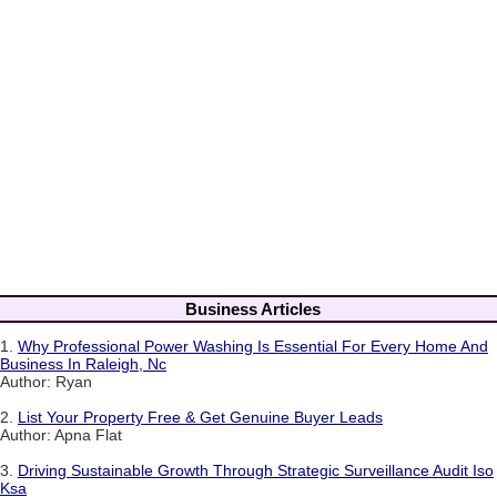
Business Articles
1.
Why Professional Power Washing Is Essential For Every Home And
Business In Raleigh, Nc
Author: Ryan
2.
List Your Property Free & Get Genuine Buyer Leads
Author: Apna Flat
3.
Driving Sustainable Growth Through Strategic Surveillance Audit Iso
Ksa