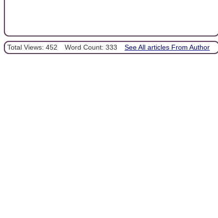
Total Views: 452
Word Count: 333
See All articles From Author