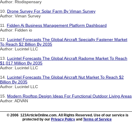
Author: Rtodispensary
10.
Drone Survey For Solar Farm By Viman Survey
Author: Viman Survey
11.
Fidden Ai Business Management Platform Dashboard
Author: Fidden io
12.
Lucintel Forecasts The Global Aircraft Specialty Fastener Market
To Reach $2 Billion By 2035
Author: Lucintel LLC
13.
Lucintel Forecasts The Global Aircraft Radome Market To Reach
$1,017 Million By 2035
Author: Lucintel LLC
14.
Lucintel Forecasts The Global Aircraft Nut Market To Reach $2
Billion By 2035
Author: Lucintel LLC
15.
Modern Rooftop Design Ideas For Functional Outdoor Living Areas
Author: ADVAN
© 2006 123ArticleOnline.com. All Rights Reserved. Use of our service is
protected by our
Privacy Policy
and
Terms of Service