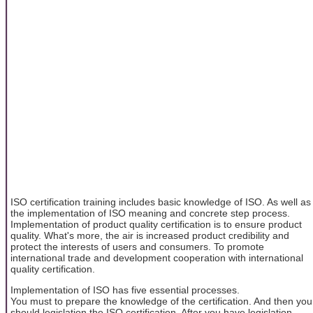
ISO certification training includes basic knowledge of ISO. As well as
the implementation of ISO meaning and concrete step process.
Implementation of product quality certification is to ensure product
quality. What's more, the air is increased product credibility and
protect the interests of users and consumers. To promote
international trade and development cooperation with international
quality certification.
Implementation of ISO has five essential processes.
You must to prepare the knowledge of the certification. And then you
should legislation the ISO certification. After you have legislation,