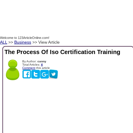
Welcome to 123ArticleOnline.com!
ALL
>>
Business
>> View Article
The Process Of Iso Certification Training
By Author:
canny
Total Articles:
4
Comment
this article