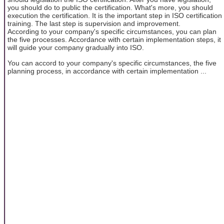
you should do to public the certification. What's more, you should
execution the certification. It is the important step in ISO certification
training. The last step is supervision and improvement.
According to your company's specific circumstances, you can plan
the five processes. Accordance with certain implementation steps, it
will guide your company gradually into ISO.
You can accord to your company's specific circumstances, the five
planning process, in accordance with certain implementation ...