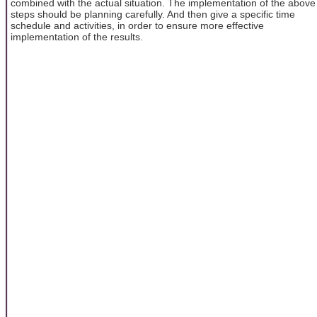
combined with the actual situation. The implementation of the above
steps should be planning carefully. And then give a specific time
schedule and activities, in order to ensure more effective
implementation of the results.