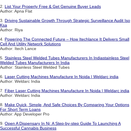
2.
List Your Property Free & Get Genuine Buyer Leads
Author: Apna Flat
3.
Driving Sustainable Growth Through Strategic Surveillance Audit Iso
Ksa
Author: Riya
4.
Powering The Connected Future – How Itechlance It Delivers Small
Cell And Utility Network Solutions
Author: Itech Lance
5.
Stainless Steel Welded Tubes Manufacturers In Indiastainless Steel
Welded Tubes Manufacturers In India
Author: Stainless Steel Welded Tubes
6.
Laser Cutting Machines Manufacture In Noida | Weldarc india
Author: Weldarc India
7.
Fiber Laser Cutting Machines Manufacture In Noida | Weldarc india
Author: Weldarc India
8.
Make Quick, Simple, And Safe Choices By Comparing Your Options
For Short Term Loans
Author: App Developer Pro
9.
Open A Dispensary In Nj: A Step-by-step Guide To Launching A
Successful Cannabis Business