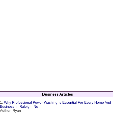
Business Articles
1.
Why Professional Power Washing Is Essential For Every Home And
Business In Raleigh, Nc
Author: Ryan