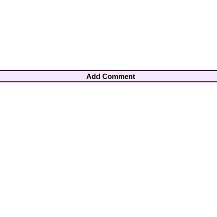
Add Comment