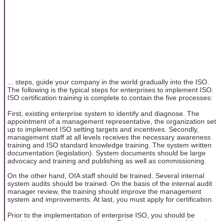
... steps, guide your company in the world gradually into the ISO.
The following is the typical steps for enterprises to implement ISO.
ISO certification training is complete to contain the five processes:
First, existing enterprise system to identify and diagnose. The
appointment of a management representative, the organization set
up to implement ISO setting targets and incentives. Secondly,
management staff at all levels receives the necessary awareness
training and ISO standard knowledge training. The system written
documentation (legislation). System documents should be large
advocacy and training and publishing as well as commissioning.
On the other hand, OIA staff should be trained. Several internal
system audits should be trained. On the basis of the internal audit
manager review, the training should improve the management
system and improvements. At last, you must apply for certification.
Prior to the implementation of enterprise ISO, you should be