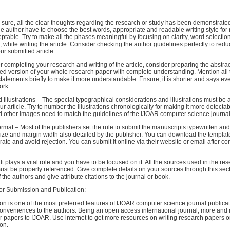
ke sure, all the clear thoughts regarding the research or study has been demonstrate
the author have to choose the best words, appropriate and readable writing style fo
table. Try to make all the phases meaningful by focusing on clarity, word selection
, while writing the article. Consider checking the author guidelines perfectly to red
our submitted article.
ter completing your research and writing of the article, consider preparing the abstrac
ed version of your whole research paper with complete understanding. Mention all 
atements briefly to make it more understandable. Ensure, it is shorter and says ev
ork.
 Illustrations – The special typographical considerations and illustrations must be 
ur article. Try to number the illustrations chronologically for making it more detectab
 other images need to match the guidelines of the IJOAR computer science journal 
rmat – Most of the publishers set the rule to submit the manuscripts typewritten an
ize and margin width also detailed by the publisher. You can download the templat
ate and avoid rejection. You can submit it online via their website or email after co
It plays a vital role and you have to be focused on it. All the sources used in the re
must be properly referenced. Give complete details on your sources through this secti
the authors and give attribute citations to the journal or book.
for Submission and Publication:
n is one of the most preferred features of IJOAR computer science journal publicati
conveniences to the authors. Being an open access international journal, more and
r papers to IJOAR. Use internet to get more resources on writing research papers or 
ion.