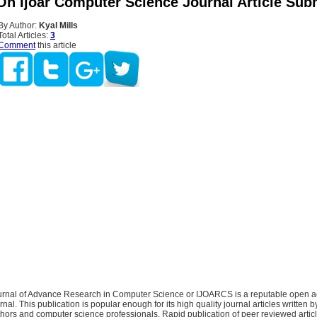
On Ijoar Computer Science Journal Article Sub
By Author:
Kyal Mills
Total Articles:
3
Comment
this article
ournal of Advance Research in Computer Science or IJOARCS is a reputable open 
rnal. This publication is popular enough for its high quality journal articles written 
hors and computer science professionals. Rapid publication of peer reviewed articl