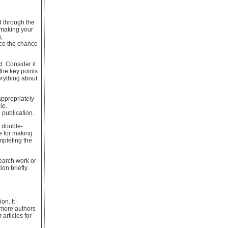
d through the
r making your
,
uce the chance
t. Consider it
the key points
erything about
appropriately
le.
publication.
d double-
e for making
mpleting the
search work or
on briefly.
on. It
 more authors
articles for