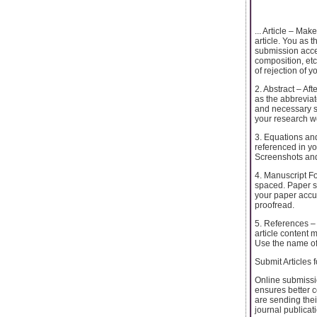
... Article – Ma
article. You as 
submission accep
composition, etc
of rejection of y
2. Abstract – Af
as the abbreviat
and necessary st
your research w
3. Equations and
referenced in yo
Screenshots and
4. Manuscript Fo
spaced. Paper s
your paper accur
proofread.
5. References – 
article content 
Use the name of 
Submit Articles 
Online submissio
ensures better 
are sending thei
journal publicat