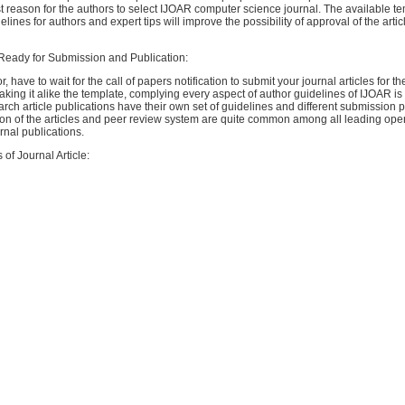
t reason for the authors to select IJOAR computer science journal. The available te
ines for authors and expert tips will improve the possibility of approval of the articl
 Ready for Submission and Publication:
, have to wait for the call of papers notification to submit your journal articles for th
king it alike the template, complying every aspect of author guidelines of IJOAR is 
arch article publications have their own set of guidelines and different submission 
on of the articles and peer review system are quite common among all leading op
rnal publications.
 of Journal Article: