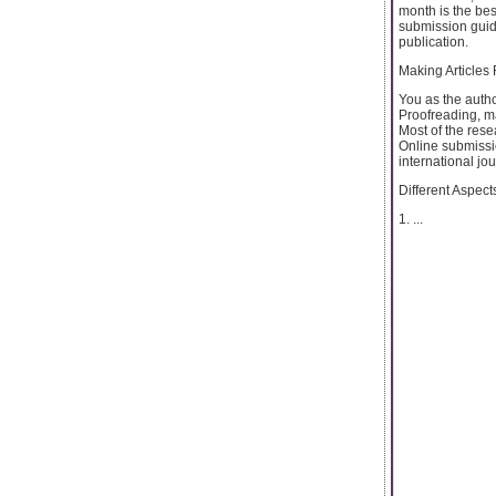
month is the bes
submission guidel
publication.
Making Articles
You as the author
Proofreading, ma
Most of the rese
Online submissi
international jou
Different Aspects
1. ...