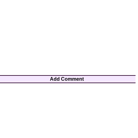
Add Comment