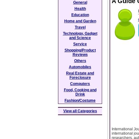
A Guide 
General
Health
Education
Home and Garden
Travel
Technology, Gadget
and Science
Service
Shopping/Product
Reviews
Others
Automobiles
Real Estate and
Foreclosure
Computers
Food, Cooking and
Drink
Fashion/Costume
View all Categories
International J
international jou
researchers, aut