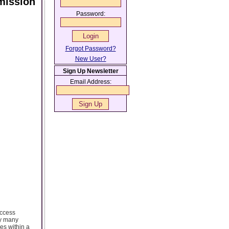
mission
Password:
Forgot Password?
New User?
Sign Up Newsletter
Email Address:
access
by many
es within a