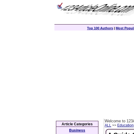
Top 100 Authors
|
Most Popula
Welcome to 123A
Article Categories
ALL
>>
Education
Business