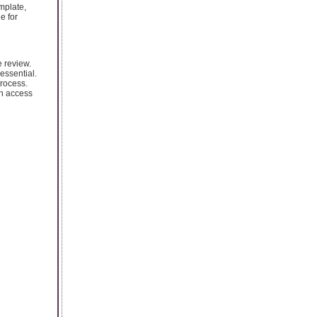
mplate,
e for
e review.
essential.
process.
en access