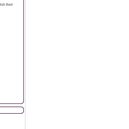
ish their