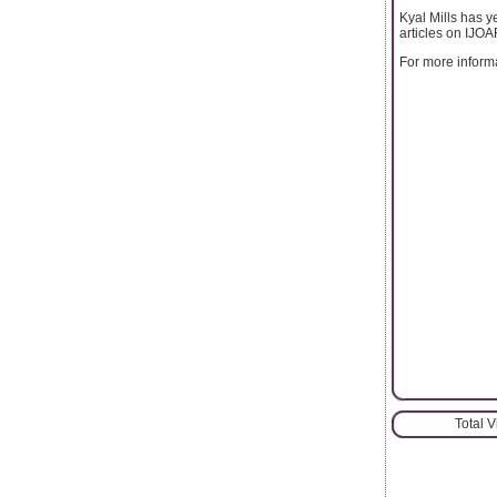
Kyal Mills has ye
articles on IJO
For more informat
Total 