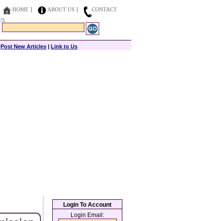
HOME
ABOUT US
CONTACT
US
|
Post New Articles
|
Link to Us
Login To Account
Login Email: