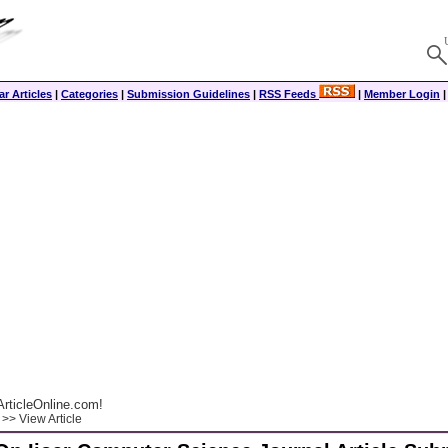
r Articles
|
Categories
|
Submission Guidelines
|
RSS Feeds
|
Member Login
rticleOnline.com!
>> View Article