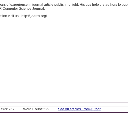
ars of experience in journal article publishing field. His tips help the authors to publ
AR Computer Science Journal.
ion visit us:- http://ijoarcs.org/
Views: 767
Word Count: 529
See All articles From Author