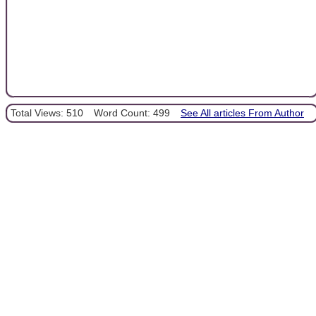
Total Views: 510
Word Count: 499
See All articles From Author