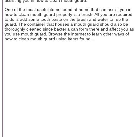
assisting you in how to clean mouth guard.
One of the most useful items found at home that can assist you in
how to clean mouth guard properly is a brush. All you are required
to do is add some tooth paste on the brush and water to rub the
guard. The container that houses a mouth guard should also be
thoroughly cleaned since bacteria can form there and affect you as
you use mouth guard. Browse the internet to learn other ways of
how to clean mouth guard using items found ...