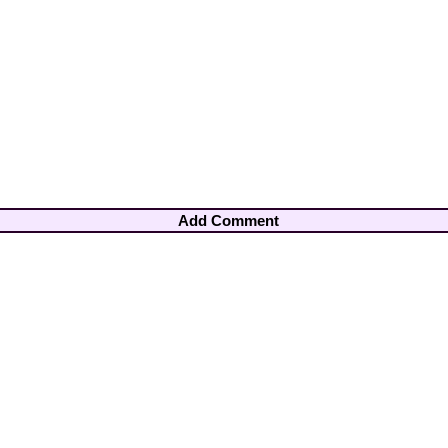
Add Comment