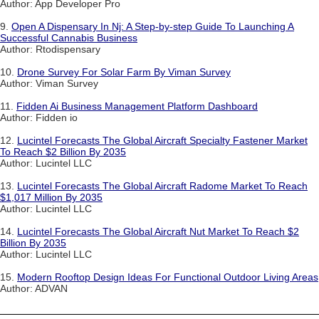
Author: App Developer Pro
9.
Open A Dispensary In Nj: A Step-by-step Guide To Launching A
Successful Cannabis Business
Author: Rtodispensary
10.
Drone Survey For Solar Farm By Viman Survey
Author: Viman Survey
11.
Fidden Ai Business Management Platform Dashboard
Author: Fidden io
12.
Lucintel Forecasts The Global Aircraft Specialty Fastener Market
To Reach $2 Billion By 2035
Author: Lucintel LLC
13.
Lucintel Forecasts The Global Aircraft Radome Market To Reach
$1,017 Million By 2035
Author: Lucintel LLC
14.
Lucintel Forecasts The Global Aircraft Nut Market To Reach $2
Billion By 2035
Author: Lucintel LLC
15.
Modern Rooftop Design Ideas For Functional Outdoor Living Areas
Author: ADVAN