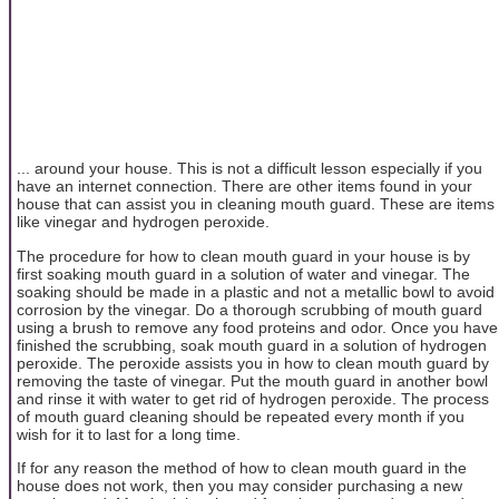
... around your house. This is not a difficult lesson especially if you
have an internet connection. There are other items found in your
house that can assist you in cleaning mouth guard. These are items
like vinegar and hydrogen peroxide.
The procedure for how to clean mouth guard in your house is by
first soaking mouth guard in a solution of water and vinegar. The
soaking should be made in a plastic and not a metallic bowl to avoid
corrosion by the vinegar. Do a thorough scrubbing of mouth guard
using a brush to remove any food proteins and odor. Once you have
finished the scrubbing, soak mouth guard in a solution of hydrogen
peroxide. The peroxide assists you in how to clean mouth guard by
removing the taste of vinegar. Put the mouth guard in another bowl
and rinse it with water to get rid of hydrogen peroxide. The process
of mouth guard cleaning should be repeated every month if you
wish for it to last for a long time.
If for any reason the method of how to clean mouth guard in the
house does not work, then you may consider purchasing a new