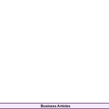
Business Articles