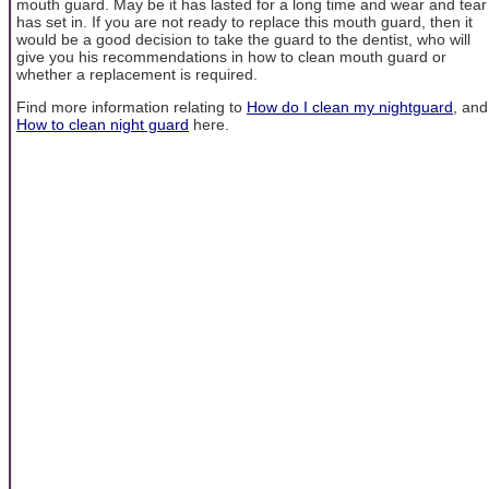
mouth guard. May be it has lasted for a long time and wear and tear
has set in. If you are not ready to replace this mouth guard, then it
would be a good decision to take the guard to the dentist, who will
give you his recommendations in how to clean mouth guard or
whether a replacement is required.
Find more information relating to
How do I clean my nightguard
, and
How to clean night guard
here.