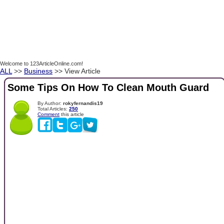
Welcome to 123ArticleOnline.com!
ALL
>>
Business
>> View Article
Some Tips On How To Clean Mouth Guard
By Author:
rokyfernandis19
Total Articles:
250
Comment
this article