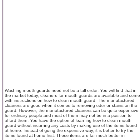
Washing mouth guards need not be a tall order. You will find that in
the market today, cleaners for mouth guards are available and come
with instructions on how to clean mouth guard. The manufactured
cleaners are good when it comes to removing odor or stains on the
guard. However, the manufactured cleaners can be quite expensive
for ordinary people and most of them may not be in a position to
afford them. You have the option of learning how to clean mouth
guard without incurring any costs by making use of the items found
at home. Instead of going the expensive way, it is better to try the
items found at home first. These items are far much better in