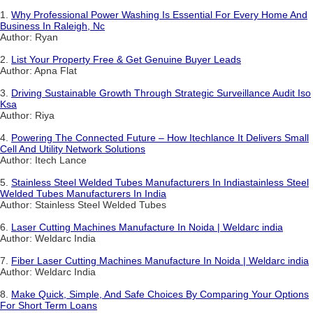
1.
Why Professional Power Washing Is Essential For Every Home And
Business In Raleigh, Nc
Author: Ryan
2.
List Your Property Free & Get Genuine Buyer Leads
Author: Apna Flat
3.
Driving Sustainable Growth Through Strategic Surveillance Audit Iso
Ksa
Author: Riya
4.
Powering The Connected Future – How Itechlance It Delivers Small
Cell And Utility Network Solutions
Author: Itech Lance
5.
Stainless Steel Welded Tubes Manufacturers In Indiastainless Steel
Welded Tubes Manufacturers In India
Author: Stainless Steel Welded Tubes
6.
Laser Cutting Machines Manufacture In Noida | Weldarc india
Author: Weldarc India
7.
Fiber Laser Cutting Machines Manufacture In Noida | Weldarc india
Author: Weldarc India
8.
Make Quick, Simple, And Safe Choices By Comparing Your Options
For Short Term Loans